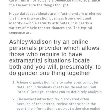
case. This is not actually a beneficial thinkpiece, since
the I’m not sure the thing i thought.
H uge databases cheats are in fact therefore preferred
that there is a vacation business from credit and
identity-swindle security attributes. It is nearly a
variety of movie theater chances are. The typical
sequence are:
AshleyMadison try an online
personals provider which allows
those who require to have
extramarital situations locate
both and you will, presumably, to
do gender one thing together
A huge organization fails to safer your computer
data, and individuals cheats inside and you will
“steals” (we.age. copies) you to definitely analysis;
The newest infraction try discovered often
because of the internal review otherwise in the
event the information is put-out otherwise ended