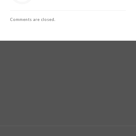
Comments are closed.