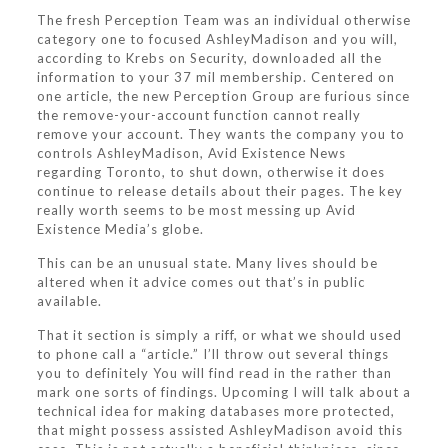
The fresh Perception Team was an individual otherwise
category one to focused AshleyMadison and you will,
according to Krebs on Security, downloaded all the
information to your 37 mil membership. Centered on
one article, the new Perception Group are furious since
the remove-your-account function cannot really
remove your account. They wants the company you to
controls AshleyMadison, Avid Existence News
regarding Toronto, to shut down, otherwise it does
continue to release details about their pages. The key
really worth seems to be most messing up Avid
Existence Media’s globe.
This can be an unusual state. Many lives should be
altered when it advice comes out that’s in public
available.
That it section is simply a riff, or what we should used
to phone call a “article.” I’ll throw out several things
you to definitely You will find read in the rather than
mark one sorts of findings.
Upcoming I will talk about a
technical idea for making databases more protected,
that might possess assisted AshleyMadison avoid this