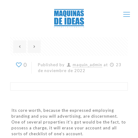
0
Published by
maquin_admin
at
23
de noviembre de 2022
Its core worth, because the expressed employing
branding and you will advertising, are discernment.
One of several properties it’s got would be the fact, to
possess a charge, it will erase your account and all
sorts of checklist of one’s account.