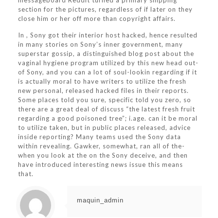
messageboard Reddit turned a primary shipping
section for the pictures, regardless of if later on they
close him or her off more than copyright affairs.
In , Sony got their interior host hacked, hence resulted
in many stories on Sony’s inner government, many
superstar gossip, a distinguished blog post about the
vaginal hygiene program utilized by this new head out-
of Sony, and you can a lot of soul-lookin regarding if it
is actually moral to have writers to utilize the fresh
new personal, released hacked files in their reports.
Some places told you sure, specific told you zero, so
there are a great deal of discuss “the latest fresh fruit
regarding a good poisoned tree”; i.age. can it be moral
to utilize taken, but in public places released, advice
inside reporting? Many teams used the Sony data
within revealing. Gawker, somewhat, ran all of the-
when you look at the on the Sony deceive, and then
have introduced interesting news issue this means
that.
maquin_admin