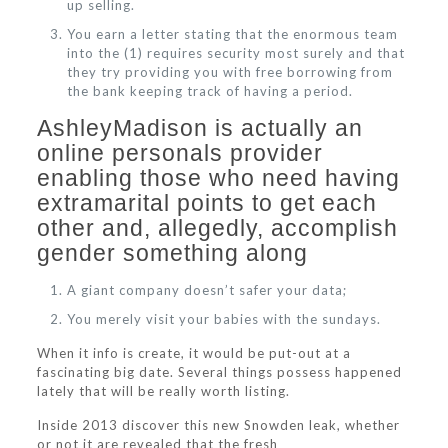
up selling.
You earn a letter stating that the enormous team
into the (1) requires security most surely and that
they try providing you with free borrowing from
the bank keeping track of having a period.
AshleyMadison is actually an
online personals provider
enabling those who need having
extramarital points to get each
other and, allegedly, accomplish
gender something along
A giant company doesn’t safer your data;
You merely visit your babies with the sundays.
When it info is create, it would be put-out at a
fascinating big date. Several things possess happened
lately that will be really worth listing.
Inside 2013 discover this new Snowden leak, whether
or not it are revealed that the fresh