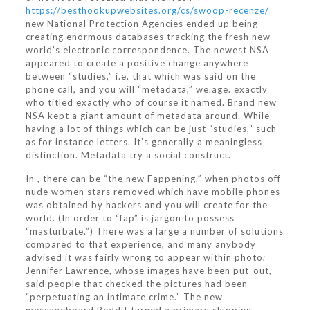
https://besthookupwebsites.org/cs/swoop-recenze/
new National Protection Agencies ended up being
creating enormous databases tracking the fresh new
world’s electronic correspondence. The newest NSA
appeared to create a positive change anywhere
between “studies,” i.e. that which was said on the
phone call, and you will “metadata,” we.age. exactly
who titled exactly who of course it named. Brand new
NSA kept a giant amount of metadata around. While
having a lot of things which can be just “studies,” such
as for instance letters. It’s generally a meaningless
distinction. Metadata try a social construct.
In , there can be “the new Fappening,” when photos off
nude women stars removed which have mobile phones
was obtained by hackers and you will create for the
world. (In order to “fap” is jargon to possess
“masturbate.”) There was a large a number of solutions
compared to that experience, and many anybody
advised it was fairly wrong to appear within photo;
Jennifer Lawrence, whose images have been put-out,
said people that checked the pictures had been
“perpetuating an intimate crime.” The new