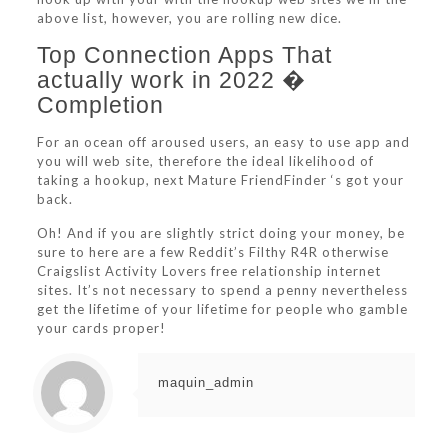
above list, however, you are rolling new dice.
Top Connection Apps That
actually work in 2022 �
Completion
For an ocean off aroused users, an easy to use app and
you will web site, therefore the ideal likelihood of
taking a hookup, next Mature FriendFinder ‘s got your
back.
Oh! And if you are slightly strict doing your money, be
sure to here are a few Reddit’s Filthy R4R otherwise
Craigslist Activity Lovers free relationship internet
sites. It’s not necessary to spend a penny nevertheless
get the lifetime of your lifetime for people who gamble
your cards proper!
maquin_admin