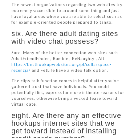
The newest organizations regarding two websites try
extremely-accessible to around some thing and just
have loyal areas where you are able to select such as
for example-oriented people prepared to tango.
six. Are there adult dating sites
with video chat possess?
Sure. Many of the better connection web sites such
AdultFriendFinder , Bumble , BeNaughty , Alt ,
https://besthookupwebsites.org/pl/collarspace-
recenzja/
and FetLife have a video talk option.
The clips talk function comes in helpful after you’ve
gathered trust that have individuals. You could
potentially flirt, express far more intimate reasons for
yourselves, otherwise bring a wicked tease toward
virtual date.
eight. Are there any an effective
hookups internet sites that we
get toward instead of installing