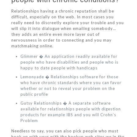
Relationships having a chronic reputation shall be
difficult, especially on the web. In most cases you
really need to discreetly explore your trouble and you
will slip it into dialogue when emailing somebody…
they adds an entire even more layer out of
nervousness in order to connecting and you may
matchmaking online.
Glimmer � An application readily available for
people who have disabilities and people who is
happy to date people with handicaps
Lemonyade � Relationships software for those
who have chronic standards where you can favor
whether or not to reveal your problem on the
public profile
Gutsy Relationships � A separate software
available for relationships people with digestion
products for example IBS and you will Crohn’s
Problem
Needless to say, you can also pick people who must
hook up with your with the hookup web sites we in the