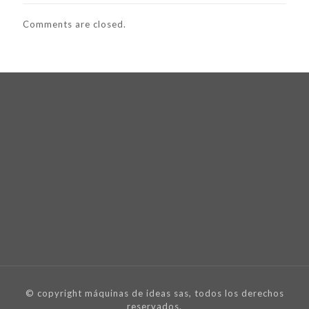
Comments are closed.
© copyright máquinas de ideas sas, todos los derechos
reservados.