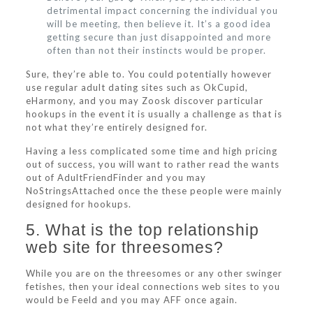
detrimental impact concerning the individual you
will be meeting, then believe it. It’s a good idea
getting secure than just disappointed and more
often than not their instincts would be proper.
Sure, they’re able to. You could potentially however
use regular adult dating sites such as OkCupid,
eHarmony, and you may Zoosk discover particular
hookups in the event it is usually a challenge as that is
not what they’re entirely designed for.
Having a less complicated some time and high pricing
out of success, you will want to rather read the wants
out of AdultFriendFinder and you may
NoStringsAttached once the these people were mainly
designed for hookups.
5. What is the top relationship
web site for threesomes?
While you are on the threesomes or any other swinger
fetishes, then your ideal connections web sites to you
would be Feeld and you may AFF once again.