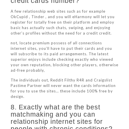
credit cards number?
A few relationship web sites such as for example
OkCupid , Tinder , and you will eHarmony will let you
register for totally free on their platform and employ
basic has actually such chats, swiping, and enjoying
other’s profiles without the need for a credit credit.
not, locate premium possess of all connections
internet sites, you’ll have to put their cards and you
will subscribe to its paid arrangements. The latest
superior enjoys include checking exactly who viewed
your own reputation, blocking other players, otherwise
ad-free probably,
The individuals out, Reddit Filthy R4R and Craigslist
Pastime Partner will never want the cards information
for you to use the sites… these include 100% free by
design.
8. Exactly what are the best
matchmaking and you can
relationship internet sites for
people with chronic conditions?