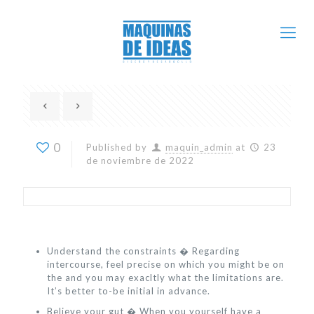
0
Published by
maquin_admin
at
23
de noviembre de 2022
Understand the constraints � Regarding
intercourse, feel precise on which you might be on
the and you may exacltly what the limitations are.
It’s better to-be initial in advance.
Believe your gut � When you yourself have a