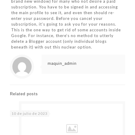
brand new window) for many who not desire a paid
subscription. You have to be signed in and accessing
the main profile to see it, and even then should re-
enter your password. Before you cancel your
subscription, it’s going to ask you for your reasons.
This is the one way to get rid of some accounts inside
Google. For instance, there’s no method to utterly
delete a Blogger account (only individual blogs
beneath it) with out this nuclear option.
maquin_admin
Related posts
10 de julio de 2023