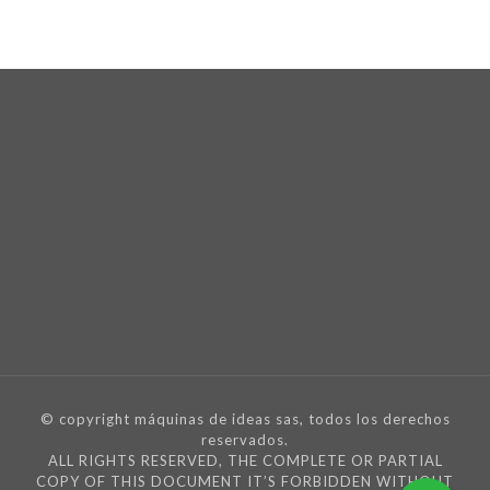
© copyright máquinas de ideas sas, todos los derechos
reservados.
ALL RIGHTS RESERVED, THE COMPLETE OR PARTIAL
COPY OF THIS DOCUMENT IT’S FORBIDDEN WITHOUT