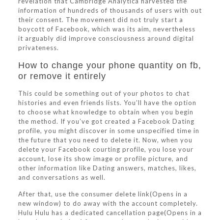
revelation that Cambridge Analytica harvested the
information of hundreds of thousands of users with out
their consent. The movement did not truly start a
boycott of Facebook, which was its aim, nevertheless
it arguably did improve consciousness around digital
privateness.
How to change your phone quantity on fb,
or remove it entirely
This could be something out of your photos to chat
histories and even friends lists. You’ll have the option
to choose what knowledge to obtain when you begin
the method. If you’ve got created a Facebook Dating
profile, you might discover in some unspecified time in
the future that you need to delete it. Now, when you
delete your Facebook courting profile, you lose your
account, lose its show image or profile picture, and
other information like Dating answers, matches, likes,
and conversations as well.
After that, use the consumer delete link(Opens in a
new window) to do away with the account completely.
Hulu Hulu has a dedicated cancellation page(Opens in a