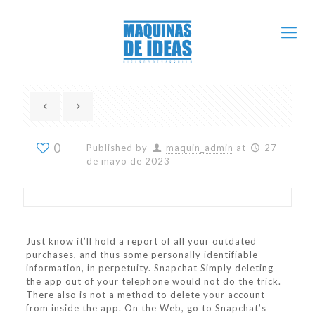
0
Published by
maquin_admin
at
27
de mayo de 2023
Just know it’ll hold a report of all your outdated
purchases, and thus some personally identifiable
information, in perpetuity. Snapchat Simply deleting
the app out of your telephone would not do the trick.
There also is not a method to delete your account
from inside the app. On the Web, go to Snapchat’s