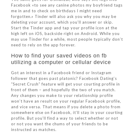
Facebook «to see any canine photos my boyfriend tags
me in and to check on birthdays I might need
forgotten.» Tinder will also ask you why you may be
deleting your account, which you’ll answer or skip.
Start the Tinder app and tap your profile icon at the
high left on iOS, backside right on Android. While you
may use Tinder for a while, most people typically don’t
need to rely on the app forever.
How to find your saved videos on fb
utilizing a computer or cellular device
Got an interest in a Facebook friend or Instagram
follower that goes past platonic? Facebook Dating’s
“Secret Crush” feature will get your courting profile in
front of them – and hopefully the two of you match.
Any changes you make to your relationship profile
won’t have an result on your regular Facebook profile,
and vice versa. That means if you delete a photo from
somewhere else on Facebook, it’ll stay in your courting
profile. But you’ll find a way to select whether or not
or not you want the chums of your friends to be
instructed as matches.