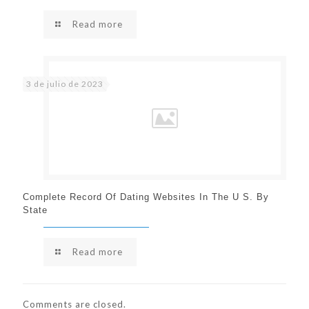
Read more
3 de julio de 2023
Complete Record Of Dating Websites In The U S. By
State
Read more
Comments are closed.