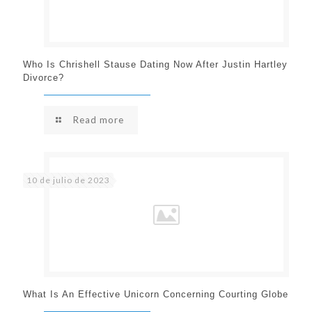
Who Is Chrishell Stause Dating Now After Justin Hartley
Divorce?
Read more
10 de julio de 2023
What Is An Effective Unicorn Concerning Courting Globe