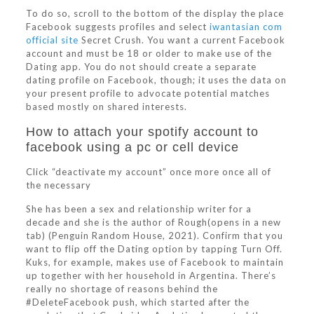
To do so, scroll to the bottom of the display the place
Facebook suggests profiles and select
iwantasian com
official site
Secret Crush. You want a current Facebook
account and must be 18 or older to make use of the
Dating app. You do not should create a separate
dating profile on Facebook, though; it uses the data on
your present profile to advocate potential matches
based mostly on shared interests.
How to attach your spotify account to
facebook using a pc or cell device
Click “deactivate my account” once more once all of
the necessary
She has been a sex and relationship writer for a
decade and she is the author of Rough(opens in a new
tab) (Penguin Random House, 2021). Confirm that you
want to flip off the Dating option by tapping Turn Off.
Kuks, for example, makes use of Facebook to maintain
up together with her household in Argentina. There’s
really no shortage of reasons behind the
#DeleteFacebook push, which started after the