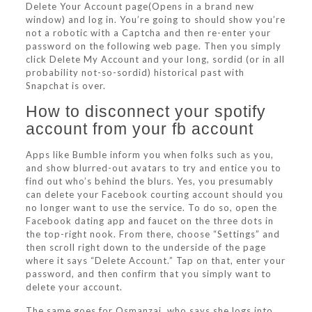
Delete Your Account page(Opens in a brand new
window) and log in. You’re going to should show you’re
not a robotic with a Captcha and then re-enter your
password on the following web page. Then you simply
click Delete My Account and your long, sordid (or in all
probability not-so-sordid) historical past with
Snapchat is over.
How to disconnect your spotify
account from your fb account
Apps like Bumble inform you when folks such as you,
and show blurred-out avatars to try and entice you to
find out who’s behind the blurs. Yes, you presumably
can delete your Facebook courting account should you
no longer want to use the service. To do so, open the
Facebook dating app and faucet on the three dots in
the top-right nook. From there, choose “Settings” and
then scroll right down to the underside of the page
where it says “Delete Account.” Tap on that, enter your
password, and then confirm that you simply want to
delete your account.
The same goes for Osmanzai, who says she logs into