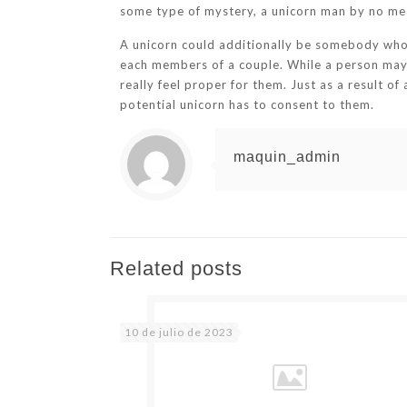
some type of mystery, a unicorn man by no mea
A unicorn could additionally be somebody who 
each members of a couple. While a person may d
really feel proper for them. Just as a result o
potential unicorn has to consent to them.
maquin_admin
Related posts
10 de julio de 2023