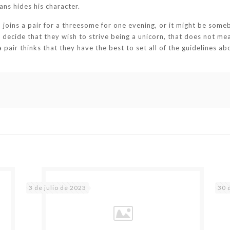
ns hides his character.
joins a pair for a threesome for one evening, or it might be some
ecide that they wish to strive being a unicorn, that does not mean 
f a pair thinks that they have the best to set all of the guidelines
3 de julio de 2023
30 