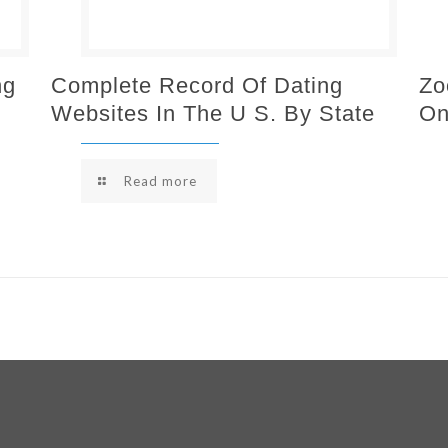
ng
Complete Record Of Dating
Zo
Websites In The U S. By State
On
Read more