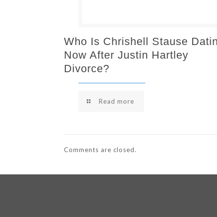
Who Is Chrishell Stause Dati
Now After Justin Hartley
Divorce?
Read more
Comments are closed.