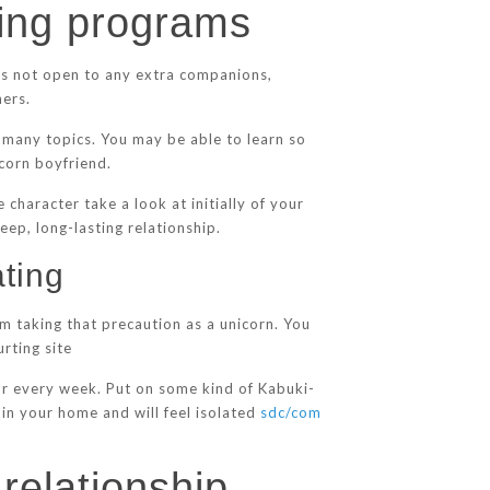
ting programs
is not open to any extra companions,
ners.
g many topics. You may be able to learn so
icorn boyfriend.
 character take a look at initially of your
ep, long-lasting relationship.
ting
om taking that precaution as a unicorn. You
rting site
for every week. Put on some kind of Kabuki-
in your home and will feel isolated
sdc/com
 relationship