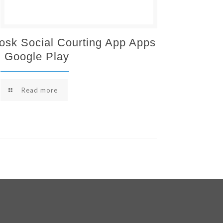
osk Social Courting App Apps
 Google Play
Read more