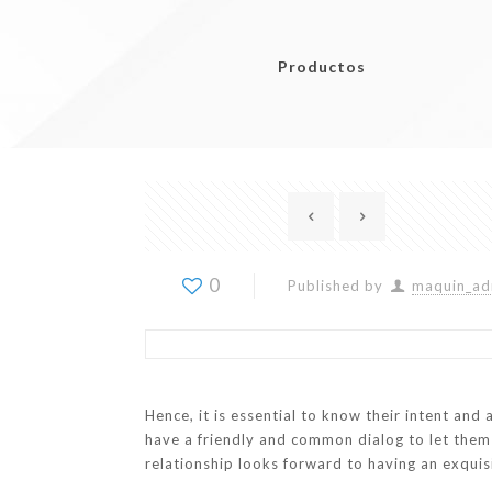
Productos
0
Published by
maquin_ad
Hence, it is essential to know their intent and 
have a friendly and common dialog to let the
relationship looks forward to having an exquis