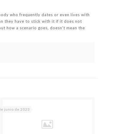
body who frequently dates or even lives with
they have to stick with it if it does not
 about how a scenario goes, doesn’t mean the
de junio de 2023