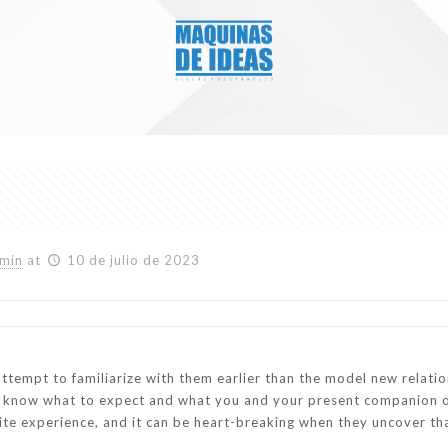
min
at
10 de julio de 2023
attempt to familiarize with them earlier than the model new relation
m know what to expect and what you and your present companion o
ite experience, and it can be heart-breaking when they uncover that