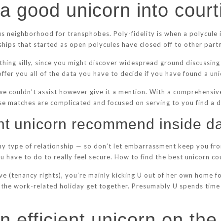
 a good unicorn into cour
s neighborhood for transphobes. Poly-fidelity is when a polycule 
ionships that started as open polycules have closed off to other part
mething silly, since you might discover widespread ground discussin
 offer you all of the data you have to decide if you have found a un
, we couldn’t assist however give it a mention. With a comprehensive
e matches are complicated and focused on serving to you find a de
nt unicorn recommend inside da
 any type of relationship — so don’t let embarrassment keep you fr
u have to do to really feel secure. How to find the best unicorn cou
ve (tenancy rights), you’re mainly kicking U out of her own home 
 the work-related holiday get together. Presumably U spends time 
n efficient unicorn on the