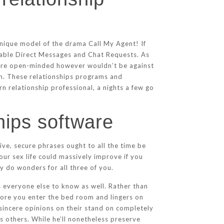
nique model of the drama Call My Agent! If
sable Direct Messages and Chat Requests. As
more open-minded however wouldn’t be against
orn. These relationships programs and
n relationship professional, a nights a few go
hips software
ive, secure phrases ought to all the time be
our sex life could massively improve if you
 do wonders for all three of you.
s everyone else to know as well. Rather than
fore you enter the bed room and lingers on
 sincere opinions on their stand on completely
s others. While he’ll nonetheless preserve