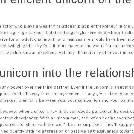
actor who plays a wealthy relationship app entrepreneur in the u
messages, go to your Reddit settings right here on desktop to di
rvice for an additional month and realizes she should have been 
rred swinging identity for all of us many of the wants for the unic
ve choosing an excellent. Actually the majority of in your unicor
unicorn into the relations
any power over the third partner. Even if the unicorn is a submiss
place to stroll away from the agreement at any given time. Also, y
 of sexual chemistry between you, your companion and your pal may
, however when a unicorn guy finds somebody particular, he desire
reatest cheerleader. With a unicorn man, seduction begins even be
 past relationships so there won’t be any surprises. They’ll supply
ntified overtly with no aggression or passive-aggressiveness toward