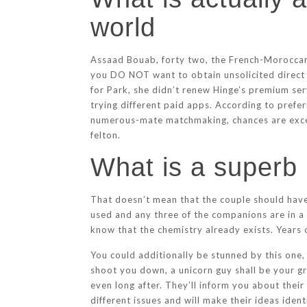
world
Assaad Bouab, forty two, the French-Moroccan 
you DO NOT want to obtain unsolicited direct 
for Park, she didn’t renew Hinge’s premium se
trying different paid apps. According to prefe
numerous-mate matchmaking, chances are excessi
felton.
What is a superb 
That doesn’t mean that the couple should have 
used and any three of the companions are in a 
know that the chemistry already exists. Years
You could additionally be stunned by this one
shoot you down, a unicorn guy shall be your g
even long after. They’ll inform you about their
different issues and will make their ideas ide