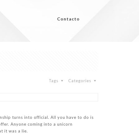
Contacto
Tags
Categories
ship turns into official. All you have to do is
ffer. Anyone coming into a unicorn
 it was a lie.