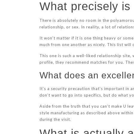
What precisely is
There is absolutely no room in the polyamorou
relationship, or sex. In reality, a lot of relat
It won’t matter if it is one thing heavy or so
much from one another as nicely. This list will
This one is such a well-liked relationship site
profile, they recommend matches for you. Thes
What does an excelle
It’s a security precaution that’s important in
don’t want to go into specifics, but do what yo
Aside from the truth that you can’t make U lea
style manufacturing as described above within
during the visit.
What is actually a