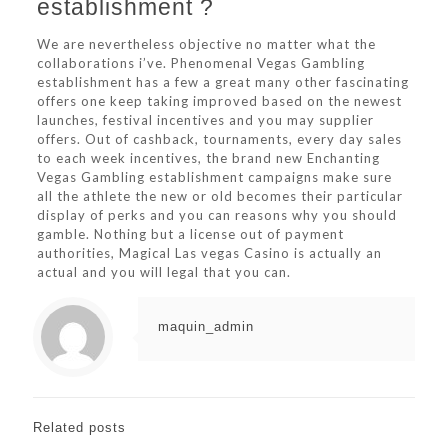
establishment ?
We are nevertheless objective no matter what the
collaborations i’ve. Phenomenal Vegas Gambling
establishment has a few a great many other fascinating
offers one keep taking improved based on the newest
launches, festival incentives and you may supplier
offers. Out of cashback, tournaments, every day sales
to each week incentives, the brand new Enchanting
Vegas Gambling establishment campaigns make sure
all the athlete the new or old becomes their particular
display of perks and you can reasons why you should
gamble. Nothing but a license out of payment
authorities, Magical Las vegas Casino is actually an
actual and you will legal that you can.
maquin_admin
Related posts