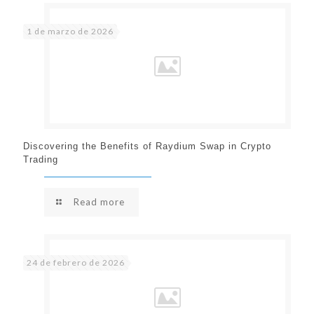
1 de marzo de 2026
Discovering the Benefits of Raydium Swap in Crypto
Trading
Read more
24 de febrero de 2026