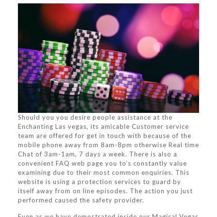
Should you you desire people assistance at the
Enchanting Las vegas, its amicable Customer service
team are offered for get in touch with because of the
mobile phone away from 8am-8pm otherwise Real time
Chat of 3am-1am, 7 days a week. There is also a
convenient FAQ web page you to’s constantly value
examining due to their most common enquiries. This
website is using a protection services to guard by
itself away from on line episodes. The action you just
performed caused the safety provider.
Even as we have demostrated inside our Magical Vegas