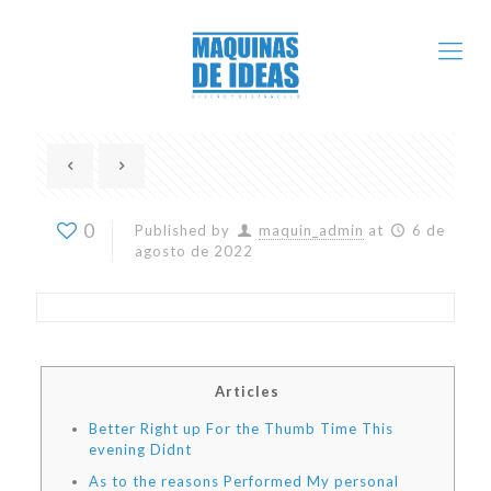
0
Published by
maquin_admin
at
6 de
agosto de 2022
Articles
Better Right up For the Thumb Time This
evening Didnt
As to the reasons Performed My personal