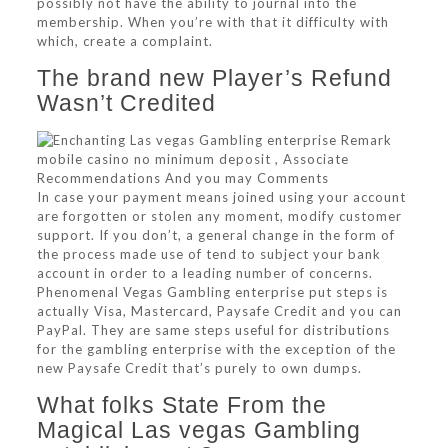
possibly not have the ability to journal into the
membership. When you’re with that it difficulty with
which, create a complaint.
The brand new Player’s Refund
Wasn’t Credited
In case your payment means joined using your account
are forgotten or stolen any moment, modify customer
support. If you don’t, a general change in the form of
the process made use of tend to subject your bank
account in order to a leading number of concerns.
Phenomenal Vegas Gambling enterprise put steps is
actually Visa, Mastercard, Paysafe Credit and you can
PayPal. They are same steps useful for distributions
for the gambling enterprise with the exception of the
new Paysafe Credit that’s purely to own dumps.
What folks State From the
Magical Las vegas Gambling