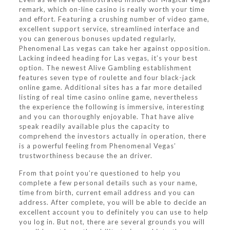
remark, which on-line casino is really worth your time
and effort. Featuring a crushing number of video game,
excellent support service, streamlined interface and
you can generous bonuses updated regularly,
Phenomenal Las vegas can take her against opposition.
Lacking indeed heading for Las vegas, it’s your best
option. The newest Alive Gambling establishment
features seven type of roulette and four black-jack
online game. Additional sites has a far more detailed
listing of real time casino online game, nevertheless
the experience the following is immersive, interesting
and you can thoroughly enjoyable. That have alive
speak readily available plus the capacity to
comprehend the investors actually in operation, there
is a powerful feeling from Phenomenal Vegas’
trustworthiness because the an driver.
From that point you’re questioned to help you
complete a few personal details such as your name,
time from birth, current email address and you can
address. After complete, you will be able to decide an
excellent account you to definitely you can use to help
you log in. But not, there are several grounds you will