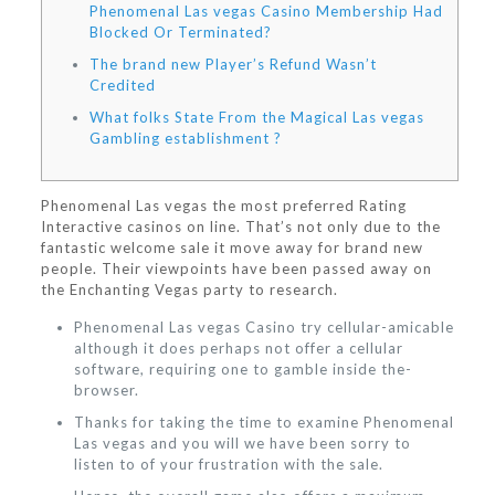
Phenomenal Las vegas Casino Membership Had
Blocked Or Terminated?
The brand new Player’s Refund Wasn’t
Credited
What folks State From the Magical Las vegas
Gambling establishment ?
Phenomenal Las vegas the most preferred Rating
Interactive casinos on line. That’s not only due to the
fantastic welcome sale it move away for brand new
people.
Their viewpoints have been passed away on
the Enchanting Vegas party to research.
Phenomenal Las vegas Casino try cellular-amicable
although it does perhaps not offer a cellular
software, requiring one to gamble inside the-
browser.
Thanks for taking the time to examine Phenomenal
Las vegas and you will we have been sorry to
listen to of your frustration with the sale.