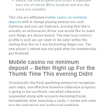
Hence, the overall game also offers a maximum
earn out of merely $five-hundred and also the
extra are cashable.
This site are affiliated
mobile casino no minimum
deposit
with in charge playing enterprises such
Gamstop and you can Gamcare, proving that the is
actually an enthusiastic driver one would like to make
sure things are above-board. The new local casino’s
profile is such we can seem to be safer within the
stating that the isn’t any Enchanting Vegas con. The
new player’s refund was not paid after his membership
got finalized.
Mobile casino no minimum
deposit – Better Right up For the
Thumb Time This evening Didnt
Occasionally the fresh gambling enterprise recognizes
such steps, one effective incentive otherwise progress
is going to be sacrificed, cancelled otherwise
suspended along with accounts becoming frozen
immediately after launching a study. I review and rates
just the registered and authorised gambling