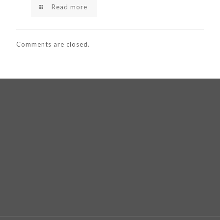
Read more
Comments are closed.