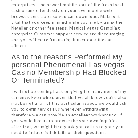
enterprises. The newest mobile sort of the fresh local
casino runs effortlessly on your own mobile web
browser, zero apps so you can down load. Making it
vital that you keep in mind while you are by using the
Neteller or other fee steps. Magical Vegas Gambling
enterprise Customer support service are discouraging
and you will more frustrating if user data files an
ailment.
As to the reasons Performed My
personal Phenomenal Las vegas
Casino Membership Had Blocked
Or Terminated?
I will not be coming back or giving them anymore of my
currency. Even when, given that we all know you’re also
maybe not a fan of this particular aspect, we would ask
you to definitely call us whenever withdrawing
therefore we can provide an excellent workaround. If
you would like us to browse the your own inquiries
after that, we might kindly ask you call us to your you
need to include full details of their questions.