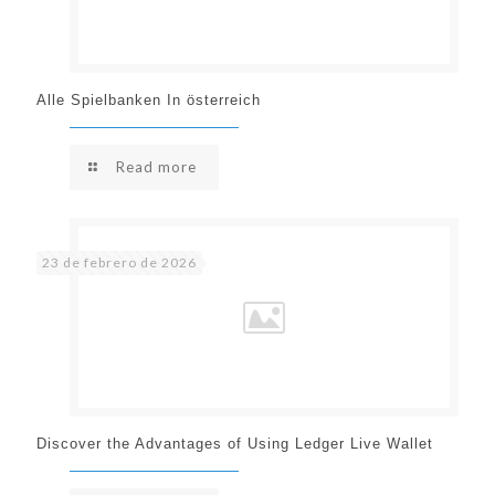
Alle Spielbanken In österreich
Read more
23 de febrero de 2026
Discover the Advantages of Using Ledger Live Wallet