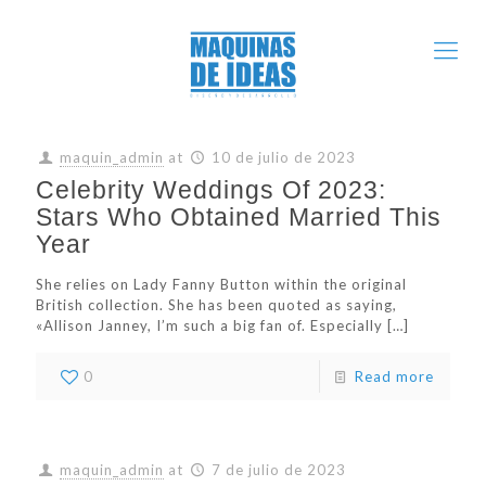
maquin_admin
at
10 de julio de 2023
Celebrity Weddings Of 2023:
Stars Who Obtained Married This
Year
She relies on Lady Fanny Button within the original
British collection. She has been quoted as saying,
«Allison Janney, I’m such a big fan of. Especially
[…]
0
Read more
maquin_admin
at
7 de julio de 2023