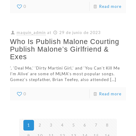
0
Read more
maquin_admin
at
29 de junio de 2023
Who Is Publish Malone Courting
Publish Malone’s Girlfriend &
Exes
’, ‘Deal Me,’ ‘Dirty Martini Girl,’ and ‘You Can’t Kill Me
I’m Alive’ are some of MLMA’s most popular songs.
Gomez’s stepfather, Brian Teefey, also attended
[…]
0
Read more
1
2
3
4
5
6
7
8
9
10
11
12
13
14
15
16