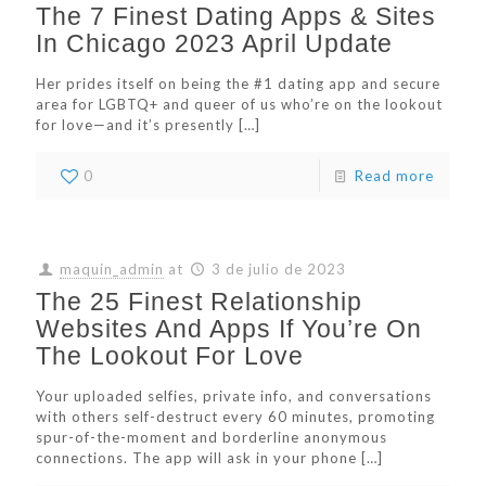
The 7 Finest Dating Apps & Sites
In Chicago 2023 April Update
Her prides itself on being the #1 dating app and secure
area for LGBTQ+ and queer of us who’re on the lookout
for love—and it’s presently
[…]
0
Read more
maquin_admin
at
3 de julio de 2023
The 25 Finest Relationship
Websites And Apps If You’re On
The Lookout For Love
Your uploaded selfies, private info, and conversations
with others self-destruct every 60 minutes, promoting
spur-of-the-moment and borderline anonymous
connections. The app will ask in your phone
[…]