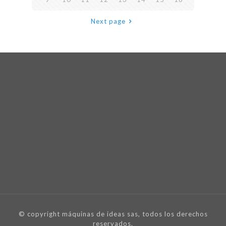
Next page
© copyright máquinas de ideas sas, todos los derechos
reservados.