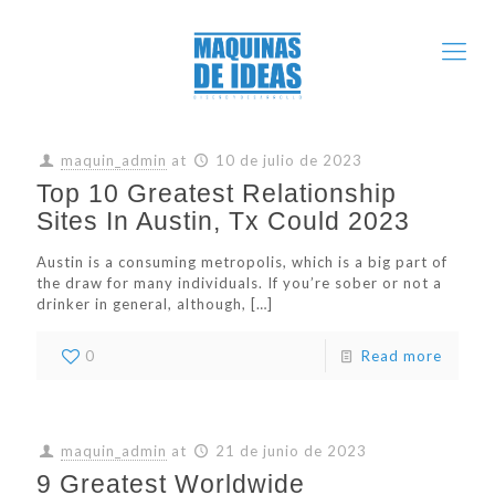
maquin_admin
at
10 de julio de 2023
Top 10 Greatest Relationship
Sites In Austin, Tx Could 2023
Austin is a consuming metropolis, which is a big part of
the draw for many individuals. If you’re sober or not a
drinker in general, although,
[…]
0
Read more
maquin_admin
at
21 de junio de 2023
9 Greatest Worldwide