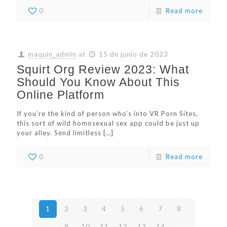
0
Read more
maquin_admin
at
15 de junio de 2023
Squirt Org Review 2023: What
Should You Know About This
Online Platform
If you’re the kind of person who’s into VR Porn Sites,
this sort of wild homosexual sex app could be just up
your alley. Send limitless
[…]
0
Read more
1
2
3
4
5
6
7
8
9
10
11
12
13
14