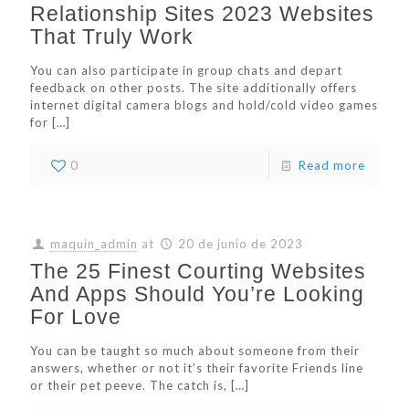
Relationship Sites 2023 Websites
That Truly Work
You can also participate in group chats and depart
feedback on other posts. The site additionally offers
internet digital camera blogs and hold/cold video games
for
[…]
0
Read more
maquin_admin
at
20 de junio de 2023
The 25 Finest Courting Websites
And Apps Should You’re Looking
For Love
You can be taught so much about someone from their
answers, whether or not it’s their favorite Friends line
or their pet peeve. The catch is,
[…]