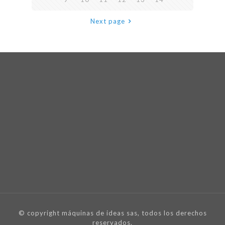
Next page
© copyright máquinas de ideas sas, todos los derechos
reservados.