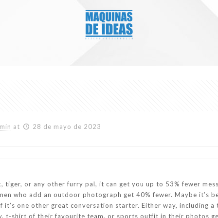
min
at
28 de mayo de 2023
k, tiger, or any other furry pal, it can get you up to 53% fewer m
omen who add an outdoor photograph get 40% fewer. Maybe it’s b
of it’s one other great conversation starter. Either way, including 
, t-shirt of their favourite team, or sports outfit in their phot