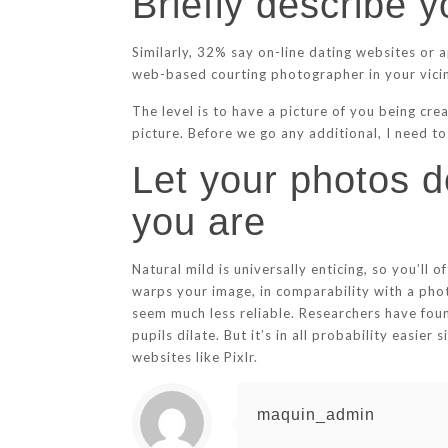
Briefly describe y
Similarly, 32% say on-line dating websites or 
web-based courting photographer in your vici
The level is to have a picture of you being cre
picture. Before we go any additional, I need t
Let your photos do
you are
Natural mild is universally enticing, so you’l
warps your image, in comparability with a pho
seem much less reliable. Researchers have fou
pupils dilate. But it’s in all probability easi
websites like Pixlr.
maquin_admin