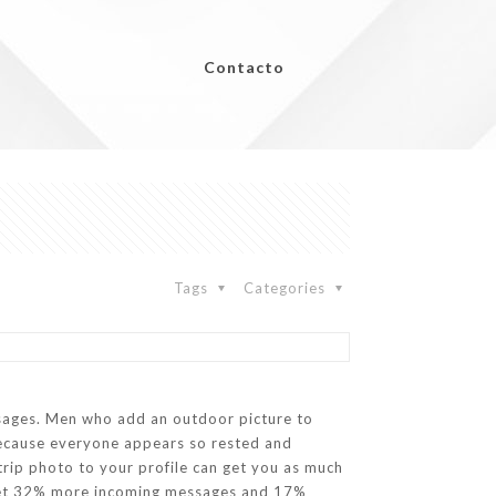
Contacto
Tags
Categories
essages. Men who add an outdoor picture to
ecause everyone appears so rested and
a trip photo to your profile can get you as much
os get 32% more incoming messages and 17%