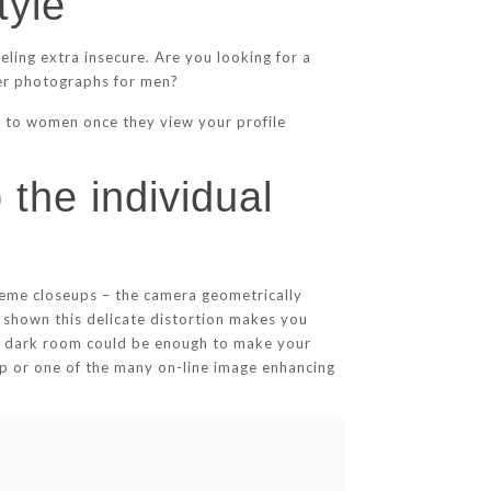
tyle
ling extra insecure. Are you looking for a
der photographs for men?
ge to women once they view your profile
 the individual
treme closeups – the camera geometrically
shown this delicate distortion makes you
 a dark room could be enough to make your
shop or one of the many on-line image enhancing