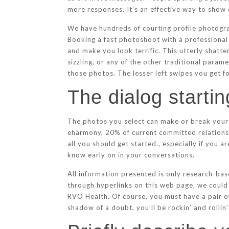
more responses. It’s an effective way to show
We have hundreds of courting profile photograp
Booking a fast photoshoot with a professional 
and make you look terrific. This utterly shatt
sizzling, or any of the other traditional para
those photos. The lesser left swipes you get fo
The dialog starti
The photos you select can make or break your 
eharmony, 20% of current committed relationshi
all you should get started., especially if you a
know early on in your conversations.
All information presented is only research-bas
through hyperlinks on this web page, we could
RVO Health. Of course, you must have a pair of
shadow of a doubt, you’ll be rockin’ and rolli