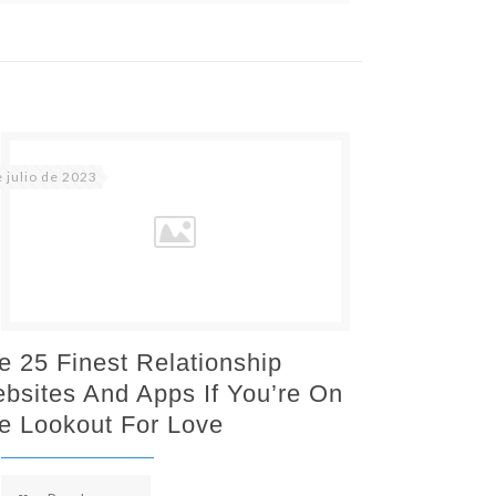
e julio de 2023
e 25 Finest Relationship
bsites And Apps If You’re On
e Lookout For Love