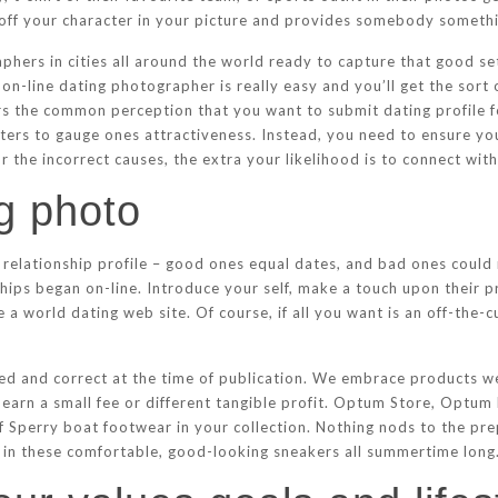
 off your character in your picture and provides somebody somethin
hers in cities all around the world ready to capture that good set
on-line dating photographer is really easy and you’ll get the sort 
ers the common perception that you want to submit dating profile 
meters to gauge ones attractiveness. Instead, you need to ensure y
r the incorrect causes, the extra your likelihood is to connect with
ng photo
relationship profile – good ones equal dates, and bad ones could m
ps began on-line. Introduce your self, make a touch upon their pr
re a world dating web site. Of course, if all you want is an off-the-c
ed and correct at the time of publication. We embrace products we
 earn a small fee or different tangible profit. Optum Store, Optu
 Sperry boat footwear in your collection. Nothing nods to the pre
n’ in these comfortable, good-looking sneakers all summertime long