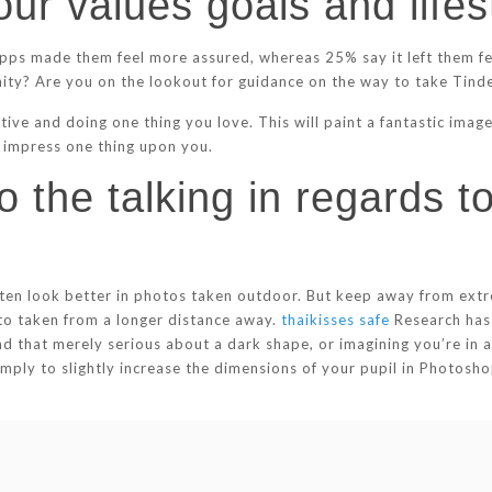
our values goals and lifes
apps made them feel more assured, whereas 25% say it left them fee
nity? Are you on the lookout for guidance on the way to take Tin
ative and doing one thing you love. This will paint a fantastic ima
o impress one thing upon you.
 the talking in regards to
l often look better in photos taken outdoor. But keep away from ex
to taken from a longer distance away.
thaikisses safe
Research has 
nd that merely serious about a dark shape, or imagining you’re in
er simply to slightly increase the dimensions of your pupil in Photo