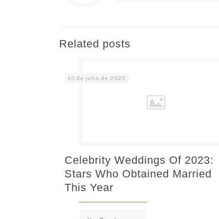
Related posts
10 de julio de 2023
Celebrity Weddings Of 2023:
Stars Who Obtained Married
This Year