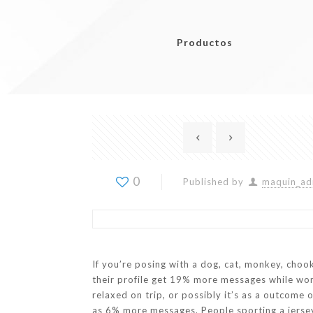
Productos
0
Published by
maquin_ad
If you’re posing with a dog, cat, monkey, choo
their profile get 19% more messages while w
relaxed on trip, or possibly it’s as a outcome 
as 6% more messages. People sporting a jersey