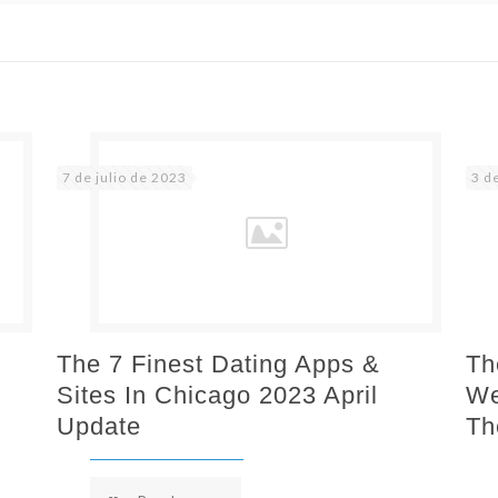
7 de julio de 2023
3 d
The 7 Finest Dating Apps &
Th
Sites In Chicago 2023 April
We
Update
Th