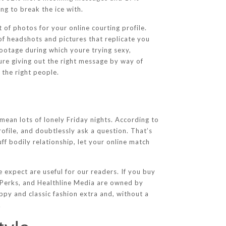
g to break the ice with.
 of photos for your online courting profile.
of headshots and pictures that replicate you
footage during which youre trying sexy,
oure giving out the right message by way of
 the right people.
ean lots of lonely Friday nights. According to
ofile, and doubtlessly ask a question. That’s
uff bodily relationship, let your online match
 expect are useful for our readers. If you buy
m Perks, and Healthline Media are owned by
ppy and classic fashion extra and, without a
.