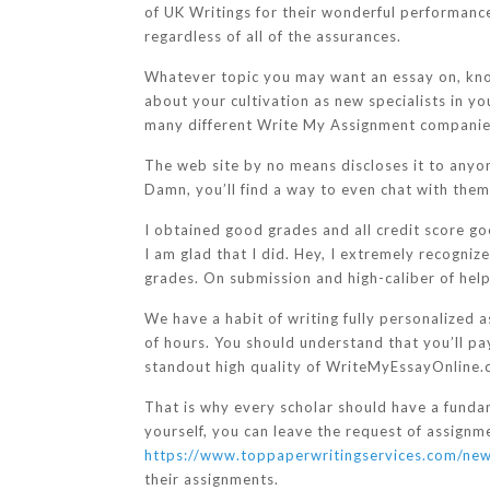
of UK Writings for their wonderful performance
regardless of all of the assurances.
Whatever topic you may want an essay on, kno
about your cultivation as new specialists in y
many different Write My Assignment companies b
The web site by no means discloses it to anyone,
Damn, you’ll find a way to even chat with them fi
I obtained good grades and all credit score go
I am glad that I did. Hey, I extremely recogni
grades. On submission and high-caliber of help
We have a habit of writing fully personalized a
of hours. You should understand that you’ll pa
standout high quality of WriteMyEssayOnline.
That is why every scholar should have a funda
yourself, you can leave the request of assignm
https://www.toppaperwritingservices.com/new
their assignments.