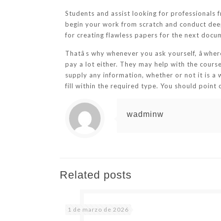
Students and assist looking for professionals f
begin your work from scratch and conduct deep 
for creating flawless papers for the next docu
Thatâs why whenever you ask yourself, âwhe
pay a lot either. They may help with the cour
supply any information, whether or not it is a 
fill within the required type. You should poin
wadminw
Related posts
1 de marzo de 2026