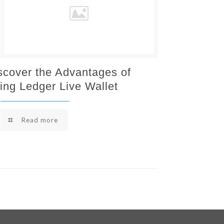
scover the Advantages of
ing Ledger Live Wallet
Read more