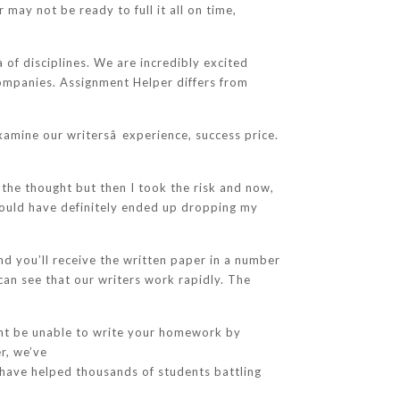
may not be ready to full it all on time,
f disciplines. We are incredibly excited
companies. Assignment Helper differs from
xamine our writersâ experience, success price.
 the thought but then I took the risk and now,
 would have definitely ended up dropping my
and you’ll receive the written paper in a number
can see that our writers work rapidly. The
ght be unable to write your homework by
r, we’ve
 have helped thousands of students battling