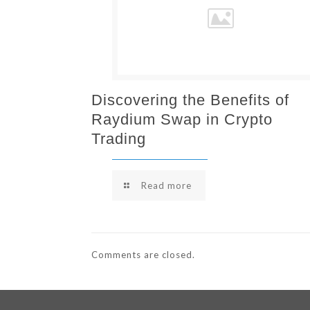
Discovering the Benefits of
Raydium Swap in Crypto
Trading
Read more
Comments are closed.