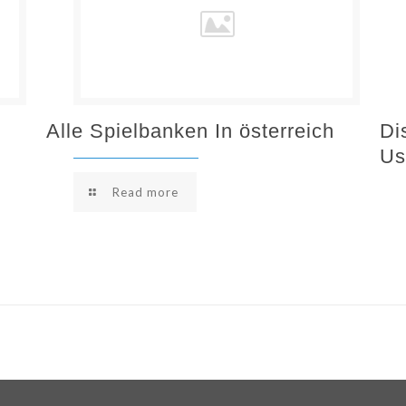
Alle Spielbanken In österreich
Di
Us
Read more