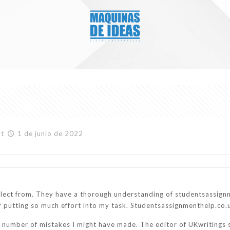
at
1 de junio de 2022
elect from. They have a thorough understanding of studentsassign
for putting so much effort into my task. Studentsassignmenthelp.co
e number of mistakes I might have made. The editor of UKwritings 