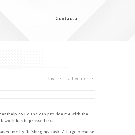
Contacto
Tags
Categories
menthelp.co.uk and can provide me with the
.uk work has impressed me.
saved me by finishing my task. A large because