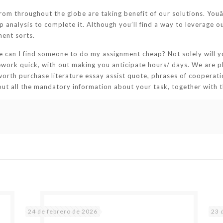
rom throughout the globe are taking benefit of our solutions. Youâ
analysis to complete it. Although you’ll find a way to leverage ou
ment sorts.
re can I find someone to do my assignment cheap? Not solely will yo
sework quick, with out making you anticipate hours/ days. We are p
worth purchase literature essay assist quote, phrases of cooperatio
t out all the mandatory information about your task, together with 
24 de febrero de 2026
23 