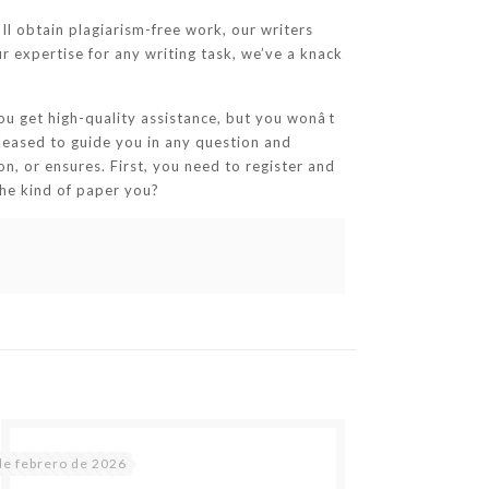
ll obtain plagiarism-free work, our writers
r expertise for any writing task, we’ve a knack
u get high-quality assistance, but you wonât
leased to guide you in any question and
n, or ensures. First, you need to register and
the kind of paper you?
de febrero de 2026