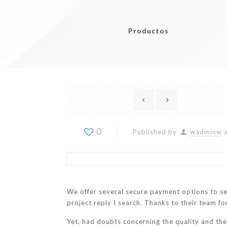
Productos
0
Published by
wadminw
We offer several secure payment options to s
project reply I search. Thanks to their team 
Yet, had doubts concerning the quality and th