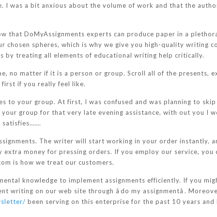
. I was a bit anxious about the volume of work and that the author 
w that DoMyAssignments experts can produce paper in a plethora o
our chosen spheres, which is why we give you high-quality writing 
y treating all elements of educational writing help critically.
 no matter if it is a person or group. Scroll all of the presents, e
rst if you really feel like.
es to your group. At first, I was confused and was planning to skip
ze your group for that very late evening assistance, with out you I
 satisfies…….
ssignments. The writer will start working in your order instantly, 
y extra money for pressing orders. If you employ our service, you 
com is how we treat our customers.
mental knowledge to implement assignments efficiently. If you mi
ent writing on our web site through âdo my assignmentâ. Moreove
sletter/
been serving on this enterprise for the past 10 years and