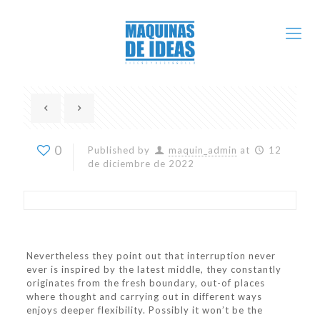
0
Published by
maquin_admin
at
12
de diciembre de 2022
Nevertheless they point out that interruption never
ever is inspired by the latest middle, they constantly
originates from the fresh boundary, out-of places
where thought and carrying out in different ways
enjoys deeper flexibility. Possibly it won’t be the