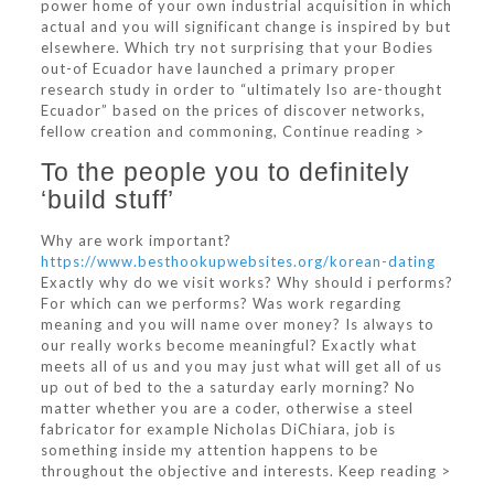
power home of your own industrial acquisition in which
actual and you will significant change is inspired by but
elsewhere. Which try not surprising that your Bodies
out-of Ecuador have launched a primary proper
research study in order to “ultimately lso are-thought
Ecuador” based on the prices of discover networks,
fellow creation and commoning, Continue reading >
To the people you to definitely
‘build stuff’
Why are work important?
https://www.besthookupwebsites.org/korean-dating
Exactly why do we visit works? Why should i performs?
For which can we performs? Was work regarding
meaning and you will name over money? Is always to
our really works become meaningful? Exactly what
meets all of us and you may just what will get all of us
up out of bed to the a saturday early morning? No
matter whether you are a coder, otherwise a steel
fabricator for example Nicholas DiChiara, job is
something inside my attention happens to be
throughout the objective and interests. Keep reading >