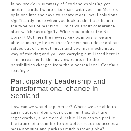
In my previous summary of Scotland exploring yet
another truth, I wanted to share with you Tim Merry’s
opinions into the have to create most useful solutions
significantly more when you look at the track humor
the type out of mankind. Tim talks about conference
alter which have dignity. When you look at the No
Upright Outlines the newest key opinions is we are
able to manage better therefore we must deschool our
selves out of a great linear and you may mechanistic
way of thinking and you can carrying out. Listed here is
Tim increasing to the his viewpoints into the
possibilities changes from the a person level.
Continue
reading >
Participatory Leadership and
transformational change in
Scotland
How can we would top, better? Where we are able to
carry out ideal doing work communities, that are
regenerative, a lot more durable. How can we profile
the future of a country to get better ready to accept a
more not sure and perhaps much harder globe?