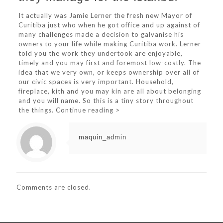
It actually was Jamie Lerner the fresh new Mayor of
Curitiba just who when he got office and up against of
many challenges made a decision to galvanise his
owners to your life while making Curitiba work. Lerner
told you the work they undertook are enjoyable,
timely and you may first and foremost low-costly. The
idea that we very own, or keeps ownership over all of
our civic spaces is very important. Household,
fireplace, kith and you may kin are all about belonging
and you will name. So this is a tiny story throughout
the things. Continue reading >
maquin_admin
Comments are closed.