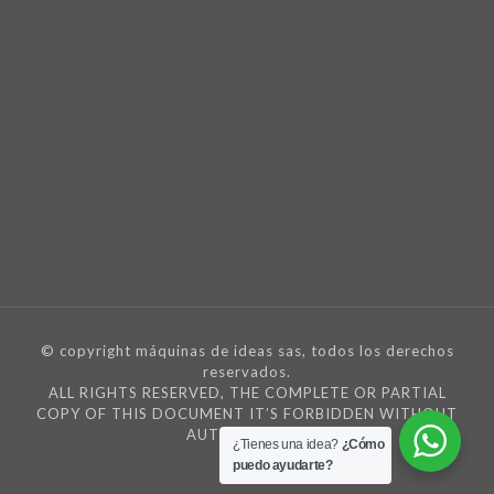
© copyright máquinas de ideas sas, todos los derechos
reservados.
ALL RIGHTS RESERVED, THE COMPLETE OR PARTIAL
COPY OF THIS DOCUMENT IT’S FORBIDDEN WITHOUT
AUTORIZATION
¿Tienes una idea?
¿Cómo
puedo ayudarte?