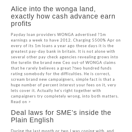
Alice into the wonga land,
exactly how cash advance earn
profits
Payday loan providers WONGA advertised ?1m
earnings a week to have 2012. Charging 5500% Apr on
every of its 1m loans a year ago these days it is the
greatest pay-day bank in britain. It is not alone with
several other pay check agencies revealing grows into
the turelin the brand new Ceo out-of WONGA claims
that he rarely believes a great ?two hundred funds
rating somebody for the difficulties. He is correct,
scream brand new campaigners, simple fact is that a
huge number of percent interest your fees on it, very
lets cover it. Actually he’s right together with
campaigners try completely wrong, into both matters.
Read on >
Deal laws for SME’s inside the
Plain English
During the last month or two I was coping with, and