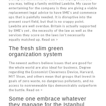
you may, telling a family entitled Lawbite. My cause for
entertaining for the company is they are giving a viable
replacement legal advice to have SME’s and commence
ups that is painfully needed. It is disruptive into the
present court field, but that is no crappy point.
Lawbite are well overdue. Britain is actually supported
by SME’s yet , the necessity of the law as well as the
services they score on the laws isn’t necessarily
equally matched up. Read on >
The fresh slim green
organization system
The newest authors believe issues that are good for
the whole world are also ideal for business. Degree
regarding the Economist Cleverness Device, Harvard,
MIT Sloan, and others mean that groups that invest in
goals of zero waste, no dangerous pollutants, and no
access to nonrenewable tips demonstrably outperform
the battle. Read on >
Some one embrace whatever
they manage for the Istanbul