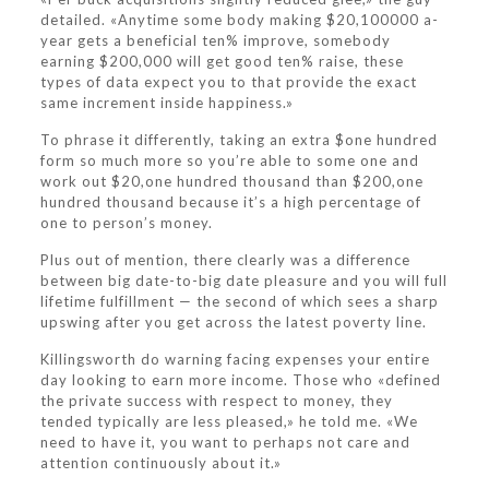
detailed. «Anytime some body making $20,100000 a-
year gets a beneficial ten% improve, somebody
earning $200,000 will get good ten% raise, these
types of data expect you to that provide the exact
same increment inside happiness.»
To phrase it differently, taking an extra $one hundred
form so much more so you’re able to some one and
work out $20,one hundred thousand than $200,one
hundred thousand because it’s a high percentage of
one to person’s money.
Plus out of mention, there clearly was a difference
between big date-to-big date pleasure and you will full
lifetime fulfillment — the second of which sees a sharp
upswing after you get across the latest poverty line.
Killingsworth do warning facing expenses your entire
day looking to earn more income. Those who «defined
the private success with respect to money, they
tended typically are less pleased,» he told me. «We
need to have it, you want to perhaps not care and
attention continuously about it.»