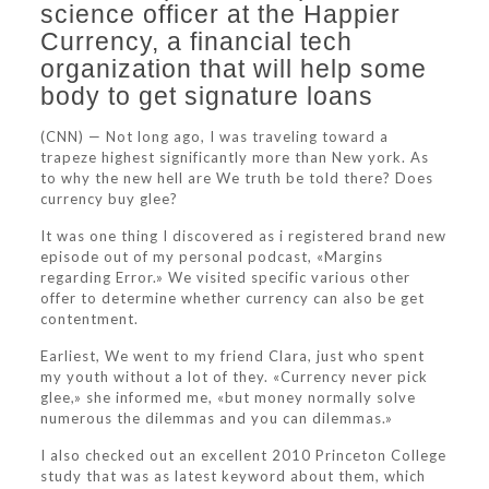
science officer at the Happier
Currency, a financial tech
organization that will help some
body to get signature loans
(CNN) — Not long ago, I was traveling toward a
trapeze highest significantly more than New york. As
to why the new hell are We truth be told there? Does
currency buy glee?
It was one thing I discovered as i registered brand new
episode out of my personal podcast, «Margins
regarding Error.» We visited specific various other
offer to determine whether currency can also be get
contentment.
Earliest, We went to my friend Clara, just who spent
my youth without a lot of they. «Currency never pick
glee,» she informed me, «but money normally solve
numerous the dilemmas and you can dilemmas.»
I also checked out an excellent 2010 Princeton College
study that was as latest keyword about them, which