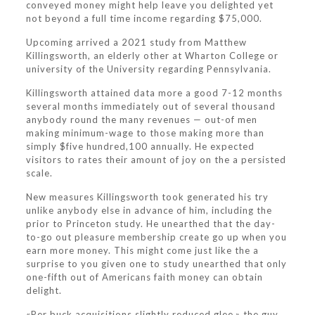
conveyed money might help leave you delighted yet
not beyond a full time income regarding $75,000.
Upcoming arrived a 2021 study from Matthew
Killingsworth, an elderly other at Wharton College or
university of the University regarding Pennsylvania.
Killingsworth attained data more a good 7-12 months
several months immediately out of several thousand
anybody round the many revenues — out-of men
making minimum-wage to those making more than
simply $five hundred,100 annually. He expected
visitors to rates their amount of joy on the a persisted
scale.
New measures Killingsworth took generated his try
unlike anybody else in advance of him, including the
prior to Princeton study. He unearthed that the day-
to-go out pleasure membership create go up when you
earn more money. This might come just like the a
surprise to you given one to study unearthed that only
one-fifth out of Americans faith money can obtain
delight.
«Per buck acquisitions slightly reduced glee,» the guy