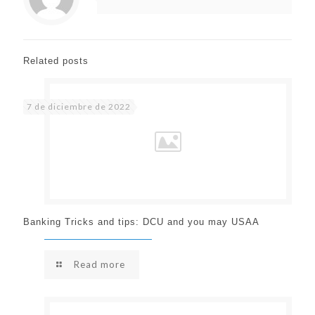
Related posts
7 de diciembre de 2022
Banking Tricks and tips: DCU and you may USAA
Read more