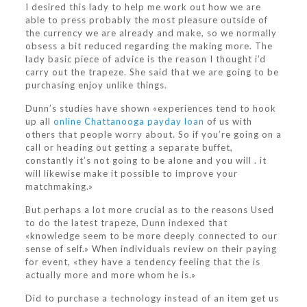
I desired this lady to help me work out how we are
able to press probably the most pleasure outside of
the currency we are already and make, so we normally
obsess a bit reduced regarding the making more. The
lady basic piece of advice is the reason I thought i’d
carry out the trapeze. She said that we are going to be
purchasing enjoy unlike things.
Dunn’s studies have shown «experiences tend to hook
up all
online Chattanooga payday loan
of us with
others that people worry about. So if you’re going on a
call or heading out getting a separate buffet,
constantly it’s not going to be alone and you will . it
will likewise make it possible to improve your
matchmaking.»
But perhaps a lot more crucial as to the reasons Used
to do the latest trapeze, Dunn indexed that
«knowledge seem to be more deeply connected to our
sense of self.» When individuals review on their paying
for event, «they have a tendency feeling that the is
actually more and more whom he is.»
Did to purchase a technology instead of an item get us