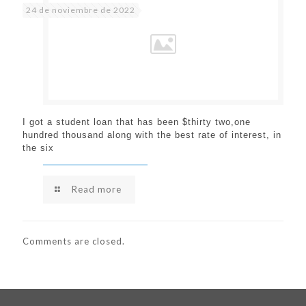
24 de noviembre de 2022
I got a student loan that has been $thirty two,one
hundred thousand along with the best rate of interest, in
the six
Read more
Comments are closed.