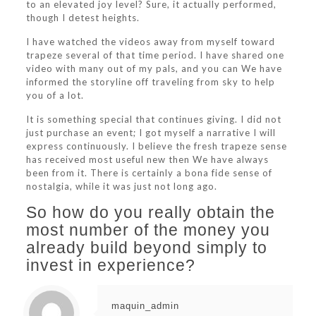
to an elevated joy level? Sure, it actually performed,
though I detest heights.
I have watched the videos away from myself toward
trapeze several of that time period. I have shared one
video with many out of my pals, and you can We have
informed the storyline off traveling from sky to help
you of a lot.
It is something special that continues giving. I did not
just purchase an event; I got myself a narrative I will
express continuously. I believe the fresh trapeze sense
has received most useful new then We have always
been from it. There is certainly a bona fide sense of
nostalgia, while it was just not long ago.
So how do you really obtain the
most number of the money you
already build beyond simply to
invest in experience?
maquin_admin