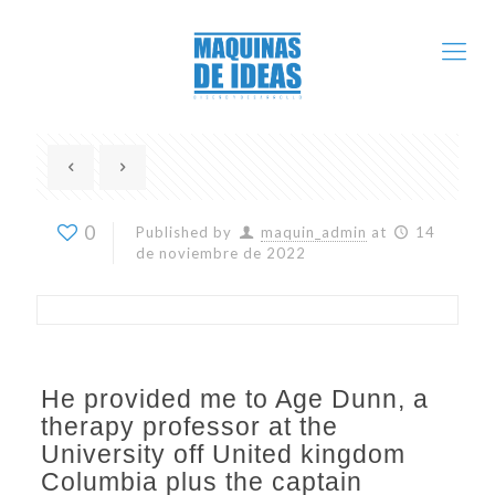
0
Published by
maquin_admin
at
14
de noviembre de 2022
He provided me to Age Dunn, a
therapy professor at the
University off United kingdom
Columbia plus the captain