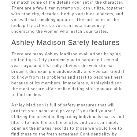
or match some of the details your set in the character.
There are a few filter systems you can utilize, together
with ethnicity, decades, bodily variables, dialects, and
you will matchmaking updates. The outcomes of the
lookup try active, so you can instantaneously
understand the women who match your tastes.
Ashley Madison Safety features
There are many Ashley Madison evaluations bringing
up the top safety problem you to happened several
years ago, and it’s really obvious the web site has
brought this example undoubtedly and you can tried it
to know from its problems and start to become finest
because of its members. Immediately, AshleyMadison
the most secure affair online dating sites you are able
to find on line.
Ashley Madison is full of safety measures that will
protect your name and privacy if you find yourself
utilizing the provider. Regarding individuals masks and
filters to hide the profile photos and you can simply
opening the images records to those we would like to
find these to the fresh esteemed Confidentiality by-