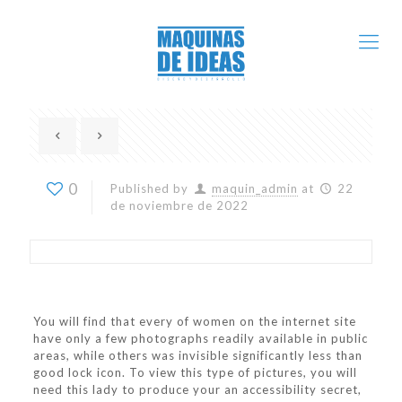
0
Published by
maquin_admin
at
22
de noviembre de 2022
You will find that every of women on the internet site
have only a few photographs readily available in public
areas, while others was invisible significantly less than
good lock icon. To view this type of pictures, you will
need this lady to produce your an accessibility secret,