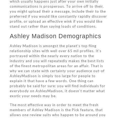
which usually happens just after your own initially
communications is prosperous. To arrive off to their,
you might upload their a message, include their to the
preferred if you would like constantly rapidly discover
profile, or upload an effective wink if you would like
stand out rather than saying loads of conditions.
Ashley Madison Demographics
Ashley Madison is amongst the planet’s top fling
relationship sites with well over 65 mil profiles. It’s
portrayed within the nearly every nation to the
industry and you will repeatedly makes the best lists
of the finest metropolitan areas for an affair. That is
why we can state with certainty your audience out-of
AshleyMadison is simply too large for people to
explain it that have a few words.
One thing can
probably be said for sure: you will find individuals for
everybody on AshleyMadison, it doesn’t matter what
exotic your needs may be.
The most effective way in order to meet the fresh
members of Ashley Madison is the Pick feature, that
allows one review suits who happen to be around you