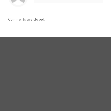
Comments are closed.