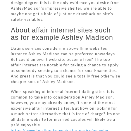
design degree this is the only evidence you desire from
AshleyMadison’s impressive shelter, we are able to
maybe not get a hold of just one drawback on site’s
safety variables.
About affair internet sites such
as for example Ashley Madison
Dating services considering above fling websites
instance Ashley Madison can be preferred nowadays.
But could an event web site become free? The top
affair internet are notable for taking a chance to apply
at somebody seeking to a chance for small-name ties.
And great is that you could see a totally free otherwise
cheaper sort of Ashley Madison.
When speaking of informal internet dating sites, it is
common to take into consideration Ashley Madison,
however, you may already know, it’s one of the most
expensive affair internet sites. But how on looking for
a much better alternative that is free of charge? Its not
all dating website for married couples will likely be a
paid enjoyable
https://www.besthookupwebsites.org/cs/omegle-