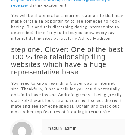
recenze/
dating excitement.
You will be shopping for a married dating site that may
make certain an opportunity to see someone to hook
having. But and this discerning dating internet site to
determine? Time for you to let you know everyday
internet dating sites particularly Ashley Madison.
step one. Clover: One of the best
100 % free relationship fling
websites which have a huge
representative base
You need to know regarding Clover dating internet
site. Thankfully, it has a cellular you could potentially
obtain to have ios and Android gizmos. Having greatly
state-of-the-art look strain, you might select the right
mate and see someone special. Obtain and check out
most other top features of it dating internet site.
maquin_admin