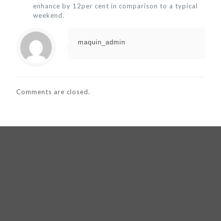
enhance by 12per cent in comparison to a typical
weekend.
maquin_admin
Comments are closed.