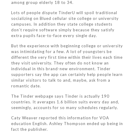
among group elderly 18 to 34.
Lots of people dispute TinderU will spoil traditional
socializing on Blued cellular site college or university
campuses. In addition they state college students
don’t require software simply because they satisfy
extra pupils face-to-face every single day.
But the experience with beginning college or university
was intimidating for a few. A lot of youngsters be
different the very first time within their lives each time
they visit university. They often do not know an
individual in this brand-new environment. Tinder
supporters say the app can certainly help people learn
similar visitors to talk to and, maybe, ask from a
romantic date.
The Tinder webpage says Tinder is actually 190
countries. It averages 1.6 billion suits every day and,
seemingly, accounts for so many schedules regularly.
Caty Weaver reported this information for VOA
education English. Ashley Thompson ended up being in
fact the publisher.