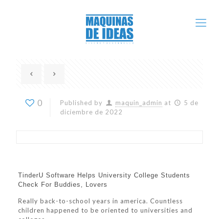
0
Published by
maquin_admin
at
5 de
diciembre de 2022
TinderU Software Helps University College Students
Check For Buddies, Lovers
Really back-to-school years in america. Countless
children happened to be oriented to universities and