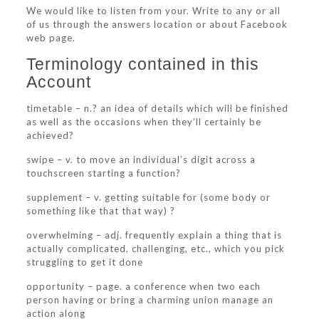
We would like to listen from your. Write to any or all
of us through the answers location or about Facebook
web page.
Terminology contained in this
Account
timetable – n.? an idea of details which will be finished
as well as the occasions when they’ll certainly be
achieved?
swipe – v. to move an individual’s digit across a
touchscreen starting a function?
supplement – v. getting suitable for (some body or
something like that that way) ?
overwhelming – adj. frequently explain a thing that is
actually complicated, challenging, etc., which you pick
struggling to get it done
opportunity – page. a conference when two each
person having or bring a charming union manage an
action along