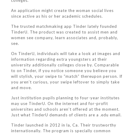
colleges.
An application might create the woman social lives
since active as his or her academic schedules.
The trusted matchmaking app Tinder lately founded
TinderU. The product was created to assist men and
women see company, learn associates and, probably,
see.
On TinderU, individuals will take a look at images and
information regarding extra youngsters at their
university additionally colleges close by.
Comparable
to on Tinder, if you notice someone you believe you
will stylish, your swipe to “match” thereupon person. If
you aren’t curious, your swipe leftover to simply take
and move.
Just institution pupils planning to four-year institutes
may use TinderU. On the internet and for-profit
universites and schools aren’t offered at the moment.
Just what TinderU demands of clients are a .edu email.
Tinder launched in 2012 in la, Ca. Their trustworthy
internationally. The program is specially common