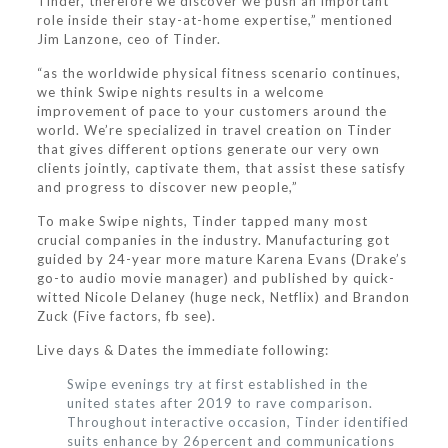
Tinder, therefore we discover we push an important
role inside their stay-at-home expertise,” mentioned
Jim Lanzone, ceo of Tinder.
“as the worldwide physical fitness scenario continues,
we think Swipe nights results in a welcome
improvement of pace to your customers around the
world. We’re specialized in travel creation on Tinder
that gives different options generate our very own
clients jointly, captivate them, that assist these satisfy
and progress to discover new people,”
To make Swipe nights, Tinder tapped many most
crucial companies in the industry. Manufacturing got
guided by 24-year more mature Karena Evans (Drake’s
go-to audio movie manager) and published by quick-
witted Nicole Delaney (huge neck, Netflix) and Brandon
Zuck (Five factors, fb see).
Live days & Dates the immediate following:
Swipe evenings try at first established in the
united states after 2019 to rave comparison.
Throughout interactive occasion, Tinder identified
suits enhance by 26percent and communications