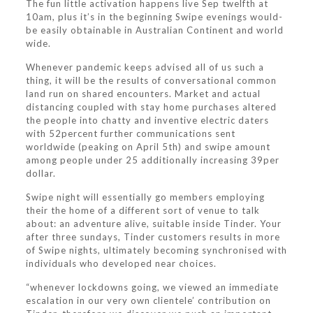
The fun little activation happens live Sep twelfth at
10am, plus it’s in the beginning Swipe evenings would-
be easily obtainable in Australian Continent and world
wide.
Whenever pandemic keeps advised all of us such a
thing, it will be the results of conversational common
land run on shared encounters. Market and actual
distancing coupled with stay home purchases altered
the people into chatty and inventive electric daters
with 52percent further communications sent
worldwide (peaking on April 5th) and swipe amount
among people under 25 additionally increasing 39per
dollar.
Swipe night will essentially go members employing
their the home of a different sort of venue to talk
about: an adventure alive, suitable inside Tinder. Your
after three sundays, Tinder customers results in more
of Swipe nights, ultimately becoming synchronised with
individuals who developed near choices.
“whenever lockdowns going, we viewed an immediate
escalation in our very own clientele’ contribution on