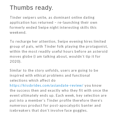
Thumbs ready.
Tinder swipers unite, as dominant online dating
application has returned – re-launching their own
formerly ended Swipe night interesting skills this
weekend.
To recharge her attention, Swipe evening hires limited
group of pals, with Tinder folk playing the protagonist,
within the most readily useful hours before an asteroid
moves globe (i am talking about, wouldn’t tip it for
2020).
Similar to the story unfolds, users are going to be
inspired with ethical problems and functional
selections which affect do
https://kissbrides.com/asiandate-review/
you know
the success then and exactly who they fit with once the
event ultimately ends up. Each week, key selection are
put into a member’s Tinder profile therefore there’s
numerous product for post-apocalyptic banter and
icebreakers that don’t involve face goggles.