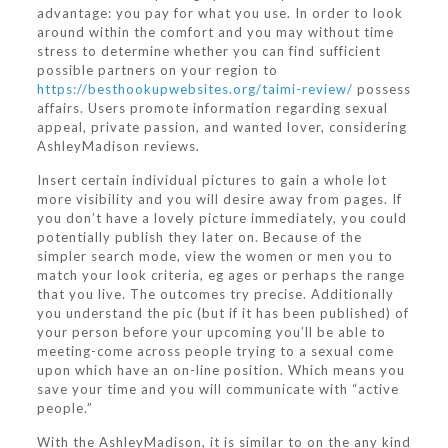
advantage: you pay for what you use. In order to look
around within the comfort and you may without time
stress to determine whether you can find sufficient
possible partners on your region to
https://besthookupwebsites.org/taimi-review/
possess
affairs. Users promote information regarding sexual
appeal, private passion, and wanted lover, considering
AshleyMadison reviews.
Insert certain individual pictures to gain a whole lot
more visibility and you will desire away from pages. If
you don’t have a lovely picture immediately, you could
potentially publish they later on. Because of the
simpler search mode, view the women or men you to
match your look criteria, eg ages or perhaps the range
that you live. The outcomes try precise. Additionally
you understand the pic (but if it has been published) of
your person before your upcoming you’ll be able to
meeting-come across people trying to a sexual come
upon which have an on-line position. Which means you
save your time and you will communicate with “active
people.”
With the AshleyMadison, it is similar to on the any kind