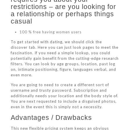
restrictions – are you looking for
a relationship or perhaps things
casual
100 % free having women users
To get started with dating, we should click the
discover tab. Here you can just look pages to meet the
fascination. If you need a simple lookup, you could
potentially gain benefit from the cutting-edge research
filters. You can look by age groups, location, past log
on, intimate positioning, figure, languages verbal, and
even more.
You are going to need to create a different sort of
username and trusty password. Subscription and
additionally needs your location and the body style of.
You are next requested to include a disguised photos,
even in the event this is simply not a necessity.
Advantages / Drawbacks
This new flexible pricing system keeps an obvious