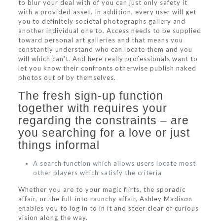
to blur your deal with of you can just only safety it
with a provided asset. In addition, every user will get
you to definitely societal photographs gallery and
another individual one to. Access needs to be supplied
toward personal art galleries and that means you
constantly understand who can locate them and you
will which can’t. And here really professionals want to
let you know their confronts otherwise publish naked
photos out of by themselves.
The fresh sign-up function
together with requires your
regarding the constraints – are
you searching for a love or just
things informal
A search function which allows users locate most
other players which satisfy the criteria
Whether you are to your magic flirts, the sporadic
affair, or the full-into raunchy affair, Ashley Madison
enables you to log in to in it and steer clear of curious
vision along the way.