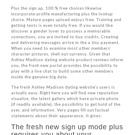
Plus the sign up, 100 % free choices likewise
incorporate profile manufacturing plus the lookup
choice. Mature pages upload enjoys free. Training and
getting texts is even totally free. If you would like
discover a gender lover to possess a memorable
connections, you are invited to buy credits. Creating
and delivering messages arrive in the a tiny payment.
When you need to examine most other members’
character pictures, shell out currency. Given that
Ashley Madison dating website product reviews inform
you, the fresh new portal provides the possibility to
play with a live chat to build some other members
inside the genuine-big date.
The fresh Ashley Madison dating website’s users is
actually easy. Right here you will find new reputation
visualize, the latest gallery which have private photo
(if readily available), the possibility to get hold of the
user, and information. Very pages fill out factual
statements about their appearance. It gives:
The fresh new sign up mode plus
requires you about your