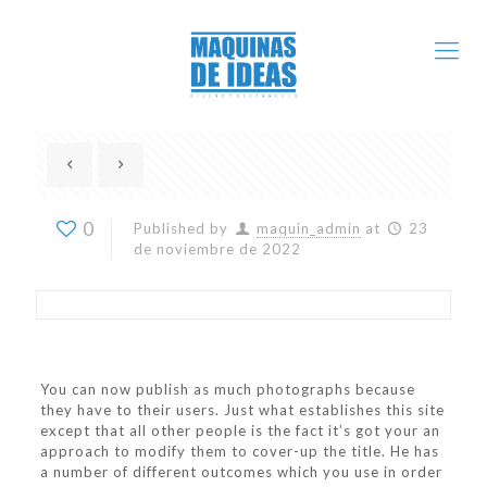
0
Published by
maquin_admin
at
23
de noviembre de 2022
You can now publish as much photographs because
they have to their users. Just what establishes this site
except that all other people is the fact it’s got your an
approach to modify them to cover-up the title. He has
a number of different outcomes which you use in order