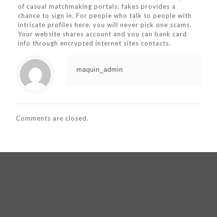
of casual matchmaking portals: fakes provides a
chance to sign in. For people who talk to people with
intricate profiles here, you will never pick one scams.
Your website shares account and you can bank card
info through encrypted internet sites contacts.
maquin_admin
Comments are closed.