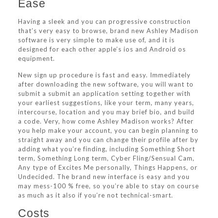
Ease
Having a sleek and you can progressive construction
that’s very easy to browse, brand new Ashley Madison
software is very simple to make use of, and it is
designed for each other apple’s ios and Android os
equipment.
New sign up procedure is fast and easy. Immediately
after downloading the new software, you will want to
submit a submit an application setting together with
your earliest suggestions, like your term, many years,
intercourse, location and you may brief bio, and build
a code. Very, how come Ashley Madison works? After
you help make your account, you can begin planning to
straight away and you can change their profile after by
adding what you’re finding, including Something Short
term, Something Long term, Cyber Fling/Sensual Cam,
Any type of Excites Me personally, Things Happens, or
Undecided. The brand new interface is easy and you
may mess-100 % free, so you’re able to stay on course
as much as it also if you’re not technical-smart.
Costs