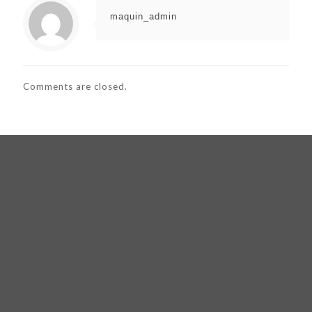
maquin_admin
Comments are closed.