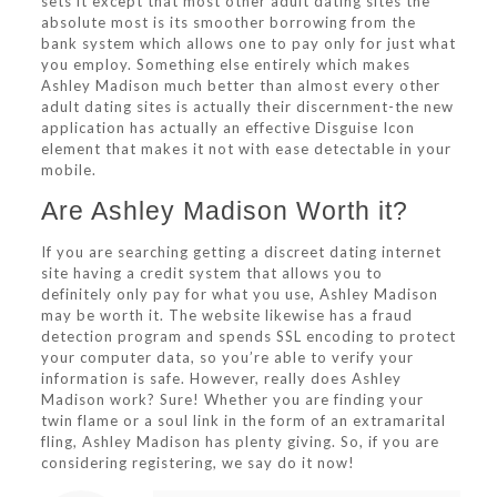
sets it except that most other adult dating sites the
absolute most is its smoother borrowing from the
bank system which allows one to pay only for just what
you employ. Something else entirely which makes
Ashley Madison much better than almost every other
adult dating sites is actually their discernment-the new
application has actually an effective Disguise Icon
element that makes it not with ease detectable in your
mobile.
Are Ashley Madison Worth it?
If you are searching getting a discreet dating internet
site having a credit system that allows you to
definitely only pay for what you use, Ashley Madison
may be worth it. The website likewise has a fraud
detection program and spends SSL encoding to protect
your computer data, so you’re able to verify your
information is safe. However, really does Ashley
Madison work? Sure! Whether you are finding your
twin flame or a soul link in the form of an extramarital
fling, Ashley Madison has plenty giving. So, if you are
considering registering, we say do it now!