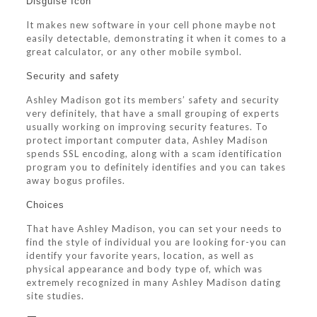
Disguise Icon
It makes new software in your cell phone maybe not
easily detectable, demonstrating it when it comes to a
great calculator, or any other mobile symbol.
Security and safety
Ashley Madison got its members’ safety and security
very definitely, that have a small grouping of experts
usually working on improving security features. To
protect important computer data, Ashley Madison
spends SSL encoding, along with a scam identification
program you to definitely identifies and you can takes
away bogus profiles.
Choices
That have Ashley Madison, you can set your needs to
find the style of individual you are looking for-you can
identify your favorite years, location, as well as
physical appearance and body type of, which was
extremely recognized in many Ashley Madison dating
site studies.