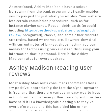
As mentioned, Ashley Madison’s have a unique
borrowing from the bank program that easily enables
you to pay just for just what you employ. Your website
lets certain commission procedures, such as for
instance playing cards, Paypal, debit cards (prepaid
including
https://besthookupwebsites.org/snapfuck-
review/
recognized), checks, and some other discrete
strategies, based where you are. However they deal
with current notes of biggest shops, letting you pay
money for factors using bucks instead discussing your
information that is personal. Here is the Ashley
Madison rates for every package:
Ashley Madison Reading user
reviews
Most Ashley Madison’s consumer recommendations
try positive, appreciating the fact the signal-upwards
is free, and that there are various an easy way to keep
in touch with almost every other users. Specific writers
have said it is a knowledgeable dating site they’ve
ever before used and this has aided him or her