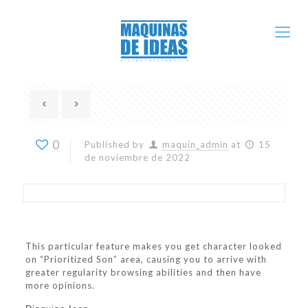
0
Published by
maquin_admin
at
15
de noviembre de 2022
This particular feature makes you get character looked
on “Prioritized Son” area, causing you to arrive with
greater regularity browsing abilities and then have
more opinions.