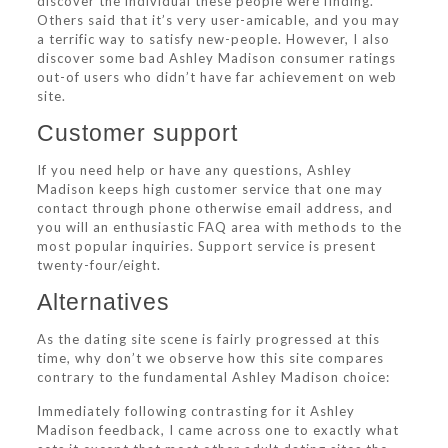
discover the individual these people were finding.
Others said that it’s very user-amicable, and you may
a terrific way to satisfy new-people. However, I also
discover some bad Ashley Madison consumer ratings
out-of users who didn’t have far achievement on web
site.
Customer support
If you need help or have any questions, Ashley
Madison keeps high customer service that one may
contact through phone otherwise email address, and
you will an enthusiastic FAQ area with methods to the
most popular inquiries. Support service is present
twenty-four/eight.
Alternatives
As the dating site scene is fairly progressed at this
time, why don’t we observe how this site compares
contrary to the fundamental Ashley Madison choice:
Immediately following contrasting for it Ashley
Madison feedback, I came across one to exactly what