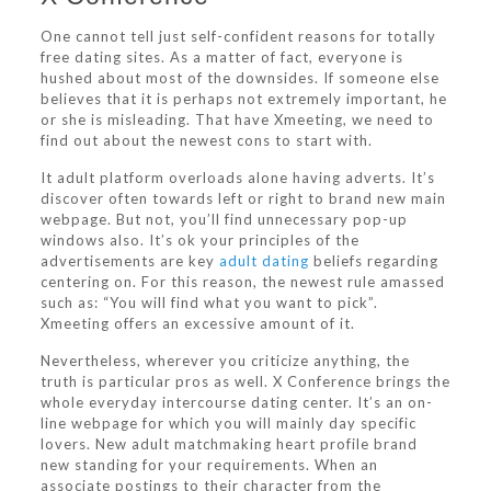
One cannot tell just self-confident reasons for totally
free dating sites. As a matter of fact, everyone is
hushed about most of the downsides. If someone else
believes that it is perhaps not extremely important, he
or she is misleading. That have Xmeeting, we need to
find out about the newest cons to start with.
It adult platform overloads alone having adverts. It’s
discover often towards left or right to brand new main
webpage. But not, you’ll find unnecessary pop-up
windows also. It’s ok your principles of the
advertisements are key
adult dating
beliefs regarding
centering on. For this reason, the newest rule amassed
such as: “You will find what you want to pick”.
Xmeeting offers an excessive amount of it.
Nevertheless, wherever you criticize anything, the
truth is particular pros as well. X Conference brings the
whole everyday intercourse dating center. It’s an on-
line webpage for which you will mainly day specific
lovers. New adult matchmaking heart profile brand
new standing for your requirements. When an
associate postings to their character from the