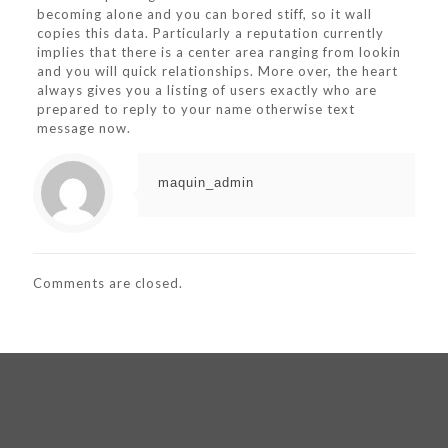
becoming alone and you can bored stiff, so it wall
copies this data. Particularly a reputation currently
implies that there is a center area ranging from lookin
and you will quick relationships. More over, the heart
always gives you a listing of users exactly who are
prepared to reply to your name otherwise text
message now.
maquin_admin
Comments are closed.