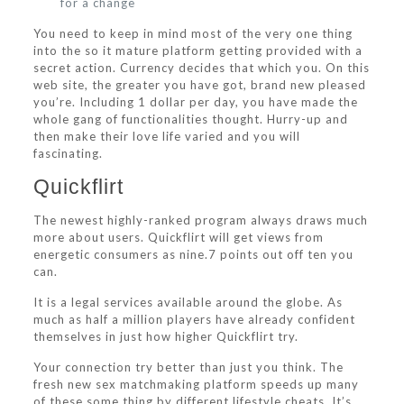
for a change
You need to keep in mind most of the very one thing
into the so it mature platform getting provided with a
secret action.
Currency decides that which you. On this
web site, the greater you have got, brand new pleased
you’re. Including 1 dollar per day, you have made the
whole gang of functionalities thought. Hurry-up and
then make their love life varied and you will
fascinating.
Quickflirt
The newest highly-ranked program always draws much
more about users. Quickflirt will get views from
energetic consumers as nine.7 points out off ten you
can.
It is a legal services available around the globe. As
much as half a million players have already confident
themselves in just how higher Quickflirt try.
Your connection try better than just you think. The
fresh new sex matchmaking platform speeds up many
of these some thing by different lifestyle cheats. It’s