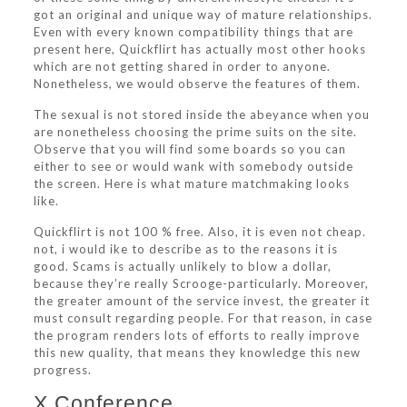
got an original and unique way of mature relationships.
Even with every known compatibility things that are
present here, Quickflirt has actually most other hooks
which are not getting shared in order to anyone.
Nonetheless, we would observe the features of them.
The sexual is not stored inside the abeyance when you
are nonetheless choosing the prime suits on the site.
Observe that you will find some boards so you can
either to see or would wank with somebody outside
the screen. Here is what mature matchmaking looks
like.
Quickflirt is not 100 % free. Also, it is even not cheap.
not, i would ike to describe as to the reasons it is
good. Scams is actually unlikely to blow a dollar,
because they’re really Scrooge-particularly. Moreover,
the greater amount of the service invest, the greater it
must consult regarding people. For that reason, in case
the program renders lots of efforts to really improve
this new quality, that means they knowledge this new
progress.
X Conference