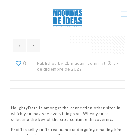
0
Published by
maquin_admin
at
27
de diciembre de 2022
NaughtyDate is amongst the connection other sites in
which you may see everything you. When you’re
selecting the key of the site, continue discovering.
Profiles tell you its real name undergoing emailing him