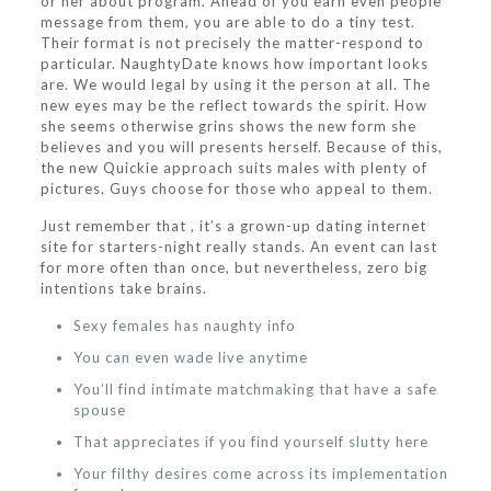
or her about program. Ahead of you earn even people
message from them, you are able to do a tiny test.
Their format is not precisely the matter-respond to
particular. NaughtyDate knows how important looks
are. We would legal by using it the person at all. The
new eyes may be the reflect towards the spirit. How
she seems otherwise grins shows the new form she
believes and you will presents herself. Because of this,
the new Quickie approach suits males with plenty of
pictures. Guys choose for those who appeal to them.
Just remember that , it’s a grown-up dating internet
site for starters-night really stands. An event can last
for more often than once, but nevertheless, zero big
intentions take brains.
Sexy females has naughty info
You can even wade live anytime
You’ll find intimate matchmaking that have a safe
spouse
That appreciates if you find yourself slutty here
Your filthy desires come across its implementation