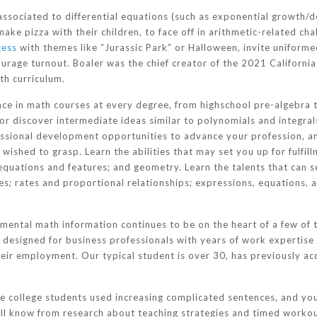
ssociated to differential equations (such as exponential growth/d
 make pizza with their children, to face off in arithmetic-related c
cess
with themes like “Jurassic Park” or Halloween, invite uniform
urage turnout. Boaler was the chief creator of the 2021 Californ
th curriculum.
ce in math courses at every degree, from highschool pre-algebra t
r discover intermediate ideas similar to polynomials and integral
essional development opportunities to advance your profession, a
wished to grasp. Learn the abilities that may set you up for fulfil
equations and features; and geometry. Learn the talents that can 
es; rates and proportional relationships; expressions, equations, a
mental math information continues to be on the heart of a few of 
s designed for business professionals with years of work expertise
heir employment. Our typical student is over 30, has previously ac
ere college students used increasing complicated sentences, and you
ll know from research about teaching strategies and timed workou