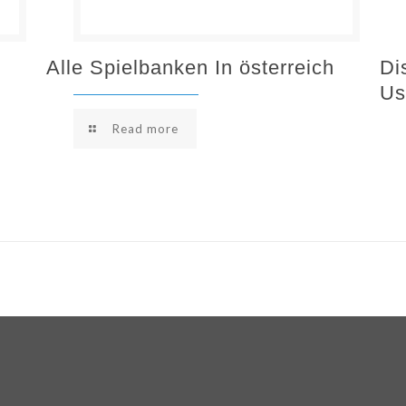
Alle Spielbanken In österreich
Di
Us
Read more