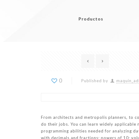
Productos
0
Published by
maquin_ad
From architects and metropolis planners, to c
do their jobs. You can learn widely applicable 
programming abilities needed for analyzing data
with decimals and fractions; powers of 10; vol