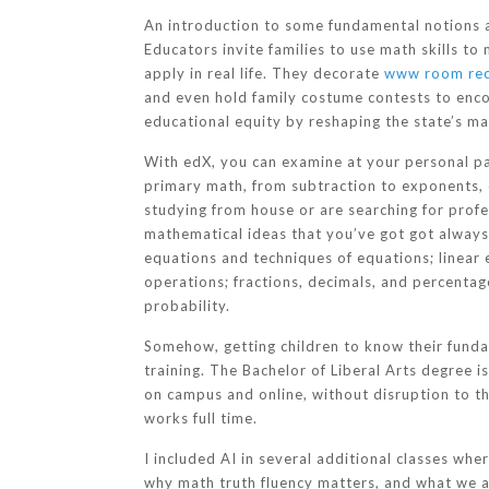
An introduction to some fundamental notions a
Educators invite families to use math skills to
apply in real life. They decorate
www room re
and even hold family costume contests to enco
educational equity by reshaping the state’s ma
With edX, you can examine at your personal pa
primary math, from subtraction to exponents, o
studying from house or are searching for prof
mathematical ideas that you’ve got got always 
equations and techniques of equations; linear 
operations; fractions, decimals, and percentag
probability.
Somehow, getting children to know their funda
training. The Bachelor of Liberal Arts degree i
on campus and online, without disruption to t
works full time.
I included AI in several additional classes wh
why math truth fluency matters, and what we a