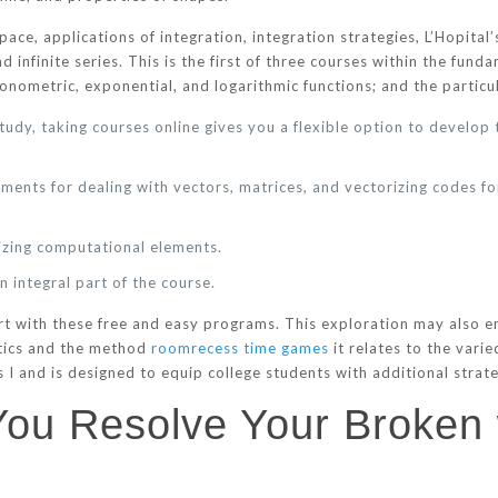
ce, applications of integration, integration strategies, L’Hopital’
d infinite series. This is the first of three courses within the fu
igonometric, exponential, and logarithmic functions; and the particul
study, taking courses online gives you a flexible option to develop
ments for dealing with vectors, matrices, and vectorizing codes fo
izing computational elements.
 integral part of the course.
art with these free and easy programs. This exploration may also
tics and the method
roomrecess time games
it relates to the varie
 I and is designed to equip college students with additional strateg
 You Resolve Your Broke