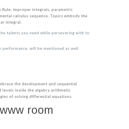
s Rule, improper integrals, parametric
ndamental calculus sequence. Topics embody the
ar integral.
 the talents you need while persevering with to
r performance, will be mentioned as well
 embrace the development and sequential
d levels inside the algebra arithmetic
ies of solving differential equations.
n www room