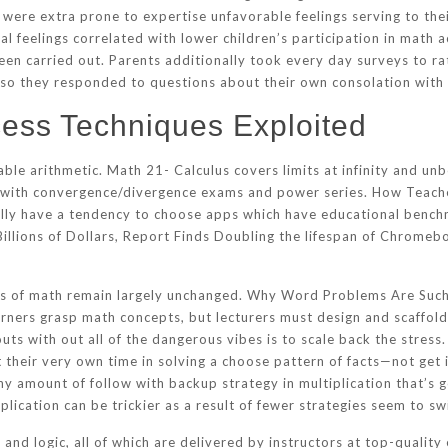
s were extra prone to expertise unfavorable feelings serving to t
l feelings correlated with lower children’s participation in math 
een carried out. Parents additionally took every day surveys to ra
d so they responded to questions about their own consolation with
ess Techniques Exploited
ble arithmetic. Math 21- Calculus covers limits at infinity and un
her with convergence/divergence exams and power series. How Tea
lly have a tendency to choose apps which have educational bench
llions of Dollars, Report Finds Doubling the lifespan of Chromebo
evels of math remain largely unchanged. Why Word Problems Are Su
ners grasp math concepts, but lecturers must design and scaffold
uts with out all of the dangerous vibes is to scale back the stress.
 their very own time in solving a choose pattern of facts—not get 
 any amount of follow with backup strategy in multiplication that’s 
plication can be trickier as a result of fewer strategies seem to s
and logic, all of which are delivered by instructors at top-quality