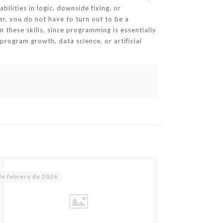
ilities in logic, downside fixing, or
er, you do not have to turn out to be a
on these skills, since programming is essentially
program growth, data science, or artificial
de febrero de 2026