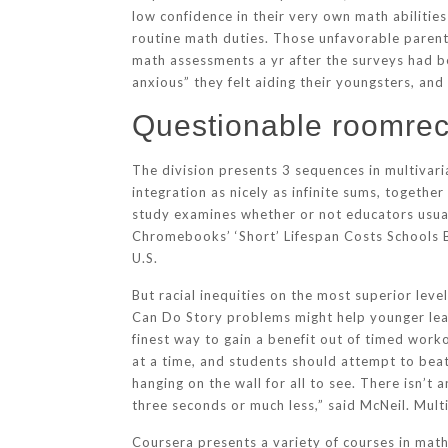
low confidence in their very own math abilitie
routine math duties. Those unfavorable parenta
math assessments a yr after the surveys had b
anxious” they felt aiding their youngsters, an
Questionable roomrec
The division presents 3 sequences in multivaria
integration as nicely as infinite sums, toget
study examines whether or not educators usua
Chromebooks’ ‘Short’ Lifespan Costs Schools Bi
U.S.
But racial inequities on the most superior l
Can Do Story problems might help younger lear
finest way to gain a benefit out of timed worko
at a time, and students should attempt to beat
hanging on the wall for all to see. There isn’t
three seconds or much less,” said McNeil. Multi
Coursera presents a variety of courses in math 