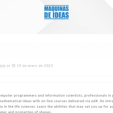
min
at
19 de enero de 2023
omputer programmers and information scientists, professionals in 
mathematical ideas with on-line courses delivered via edX. An intr
 in the life sciences. Learn the abilities that may set you up for 
ume; and properties of shapes.