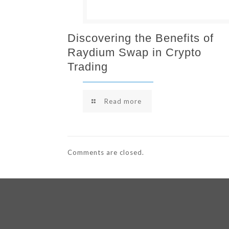
Discovering the Benefits of
Raydium Swap in Crypto
Trading
Read more
Comments are closed.