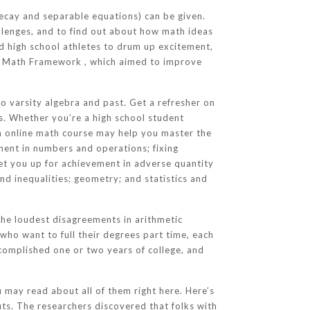
ecay and separable equations) can be given.
hallenges, and to find out about how math ideas
ed high school athletes to drum up excitement,
ia Math Framework , which aimed to improve
o varsity algebra and past. Get a refresher on
s. Whether you’re a high school student
n online math course may help you master the
lment in numbers and operations; fixing
set you up for achievement in adverse quantity
nd inequalities; geometry; and statistics and
the loudest disagreements in arithmetic
 who want to full their degrees part time, each
complished one or two years of college, and
 may read about all of them right here. Here’s
ts. The researchers discovered that folks with