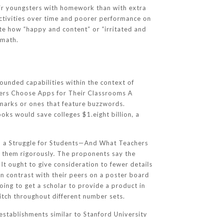
heir youngsters with homework than with extra
activities over time and poorer performance on
te how “happy and content” or “irritated and
 math.
bounded capabilities within the context of
chers Choose Apps for Their Classrooms A
marks or ones that feature buzzwords.
oks would save colleges $1.eight billion, a
ch a Struggle for Students—And What Teachers
 them rigorously. The proponents say the
 It ought to give consideration to fewer details
in contrast with their peers on a poster board
going to get a scholar to provide a product in
witch throughout different number sets.
 establishments similar to Stanford University