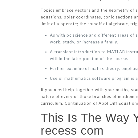
Topics embrace vectors and the geometry of spa
equations, polar coordinates, conic sections an
limit of a operate; the spinoff of algebraic, tr
As with pc science and different areas of 
work, study, or increase a family.
A transient introduction to MATLAB instru
within the later portion of the course.
Further examine of matrix theory, emphas
Use of mathematics software program is an
If you need help together with your maths, st
nature of every of those branches of mathema
curriculum. Continuation of Appl Diff Equations
This Is The Way
recess com