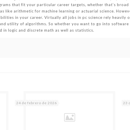
ams that fit your particular career targets, whether that’s broad ab
as like arithmetic for machine learning or actuarial science. Howev
ities in your career. Virtually all jobs in pc science rely heavily 
and utility of algorithms. So whether you want to go into software 
in logic and discrete math as well as statistics.
24 de febrero de 2026
23 