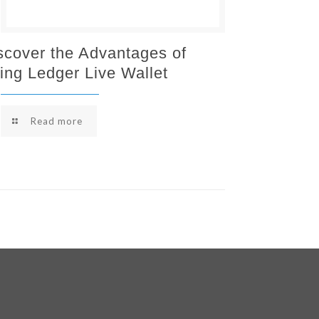
scover the Advantages of
ing Ledger Live Wallet
Read more