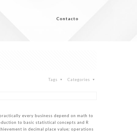
Contacto
Tags
Categories
practically every business depend on math to
oduction to basic statistical concepts and R
achievement in decimal place value; operations