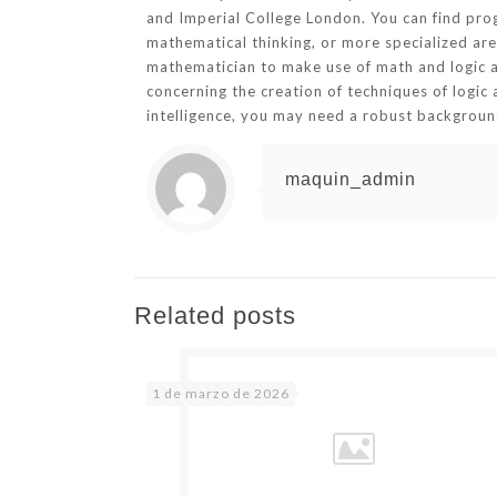
and Imperial College London. You can find progr
mathematical thinking, or more specialized are
mathematician to make use of math and logic abil
concerning the creation of techniques of logic 
intelligence, you may need a robust background 
maquin_admin
Related posts
1 de marzo de 2026