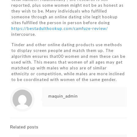
reported, plus some women might not be as honest as
they wish to be. Many individuals who fulfilled
someone through an online dating site legit hookup
sites fulfilled the person in person before doing
https://bestadulthookup.com/camfuze-review/
intercourse.
Tinder and other online dating products use methods
to display screen people and match them up. The
algorithm ensures that00 women and men these can be
used with. This means that women of all ages may get
matched up with males who also are of similar
ethnicity or competition, while males are more inclined
to be coordinated with women of the same gender.
maquin_admin
Related posts