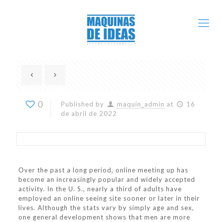
0
Published by
maquin_admin
at
16
de abril de 2022
Over the past a long period, online meeting up has
become an increasingly popular and widely accepted
activity. In the U. S., nearly a third of adults have
employed an online seeing site sooner or later in their
lives. Although the stats vary by simply age and sex,
one general development shows that men are more