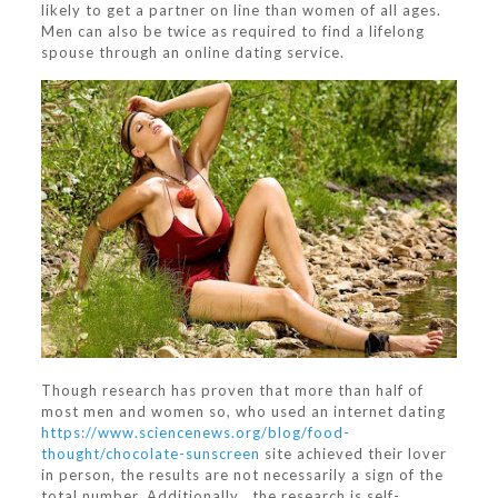
likely to get a partner on line than women of all ages.
Men can also be twice as required to find a lifelong
spouse through an online dating service.
Though research has proven that more than half of
most men and women so, who used an internet dating
https://www.sciencenews.org/blog/food-
thought/chocolate-sunscreen
site achieved their lover
in person, the results are not necessarily a sign of the
total number. Additionally , the research is self-