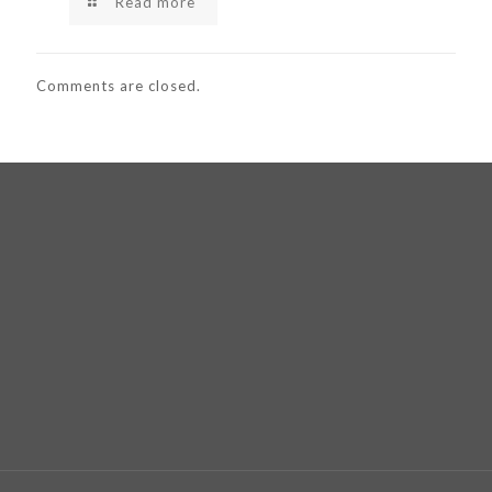
Read more
Comments are closed.