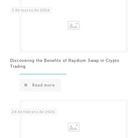
1 de marzo de 2026
Discovering the Benefits of Raydium Swap in Crypto
Trading
Read more
24 de febrero de 2026