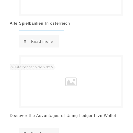
Alle Spielbanken In österreich
Read more
23 de febrero de 2026
Discover the Advantages of Using Ledger Live Wallet