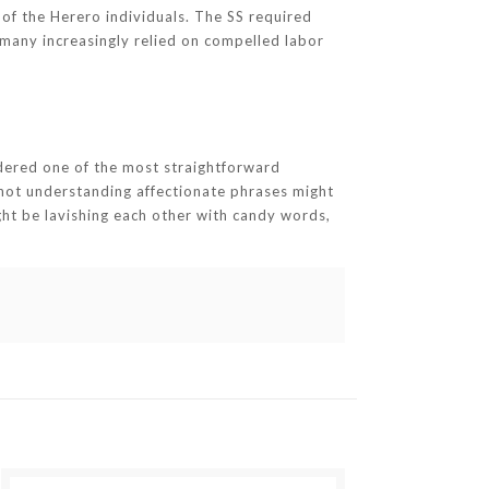
f the Herero individuals. The SS required
rmany increasingly relied on compelled labor
idered one of the most straightforward
 not understanding affectionate phrases might
t be lavishing each other with candy words,