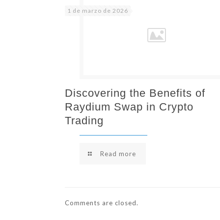
1 de marzo de 2026
Discovering the Benefits of
Raydium Swap in Crypto
Trading
Read more
Comments are closed.