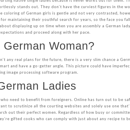
urting native single ladies because it never works out for them. Th
fortlessly stands out. They don’t have the curviest figures in the 
re coloring of German girls is gentle and not very contrasted, how
or maintaining their youthful search for years, so the face you fall 
k about displaying up on time when you are assembly a German lady
r expectations and proceed along with her pace.
t German Woman?
’t any real plans for the future, there is a very slim chance a Ge
mart and have a go-getter angle. This picture could have imperfecti
sing image processing software program.
 German Ladies
ho need to benefit from foreigners. Online has turn out to be sa
t to scrutinize all the courting websites and solely use one that’s
rch out their perfect women. Regardless of how busy or committe
hey’re gifted cooks who can comply with just about any recipe to 