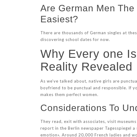
Are German Men The W
Easiest?
There are thousands of German singles at these
discovering school dates for now.
Why Every one I
Reality Revealed
As we’ve talked about, native girls are punctu
boyfriend to be punctual and responsible. If y
makes them perfect women.
Considerations To U
They read, exit with associates, visit museums 
report in the Berlin newspaper Tagesspiegel a
emotion». Around 20,000 French ladies and wome