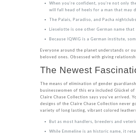
When you’re confident, you’re not only th
will fall head of heels for a man that may d
The Palais, Paradiso, and Pacha nightclubs
Lieselotte is one other German name tha
Because IQWiG is a German institute, some
Everyone around the planet understands or ou
beloved ones. Obsessed with giving relationshi
The Newest Fascinati
The means of elimination of gender guardians
businesswomen of this era included Glückel of
Claire Chase Collection says you’ve arrived. Yo
designs of the Claire Chase Collection never go
variety of long lasting, vibrant colored leathe
But as most handlers, breeders and veterin
While Emmeline is an historic name, it ret