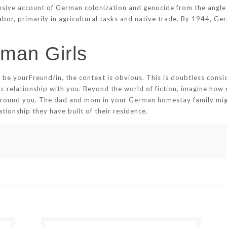
ive account of German colonization and genocide from the angle o
or, primarily in agricultural tasks and native trade. By 1944, Ge
man Girls
 be yourFreund/in, the context is obvious. This is doubtless cons
 relationship with you. Beyond the world of fiction, imagine how
 around you. The dad and mom in your German homestay family migh
tionship they have built of their residence.