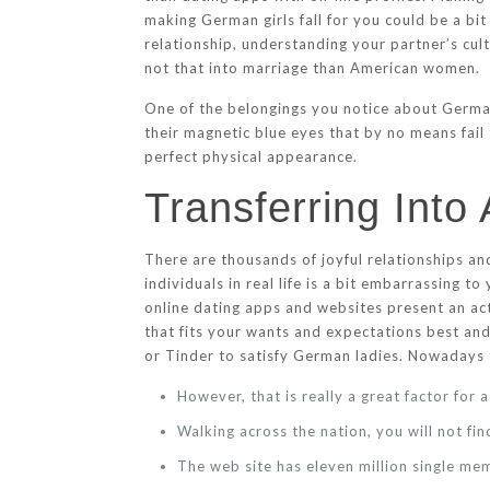
making German girls fall for you could be a bit 
relationship, understanding your partner’s cul
not that into marriage than American women.
One of the belongings you notice about German
their magnetic blue eyes that by no means fail
perfect physical appearance.
Transferring Into
There are thousands of joyful relationships a
individuals in real life is a bit embarrassing
online dating apps and websites present an ac
that fits your wants and expectations best and
or Tinder to satisfy German ladies. Nowaday
However, that is really a great factor for 
Walking across the nation, you will not f
The web site has eleven million single m