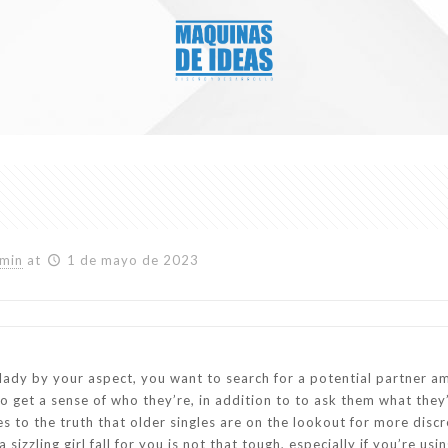
min
at
1 de mayo de 2023
l lady by your aspect, you want to search for a potential partner 
o get a sense of who they’re, in addition to to ask them what they’
es to the truth that older singles are on the lookout for more di
 sizzling girl fall for you is not that tough, especially if you’re 