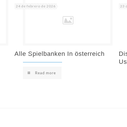
24 de febrero de 2026
23 
Alle Spielbanken In österreich
Di
Us
Read more