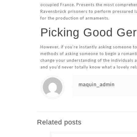
occupied France. Presents the most comprehens
Ravensbrück prisoners to perform pressured lab
for the production of armaments.
Picking Good Ger
However, if you’re instantly asking someone to
methods of asking someone to begin a romantic
change your understanding of the individuals
and you’d never totally know what a lovely rela
maquin_admin
Related posts