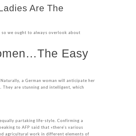
Ladies Are The
age so we ought to always overlook about
 Women…The Easy
 Naturally, a German woman will anticipate her
 They are stunning and intelligent, which
n
equally partaking life-style. Confirming a
eaking to AFP said that «there’s various
d agricultural work in different elements of