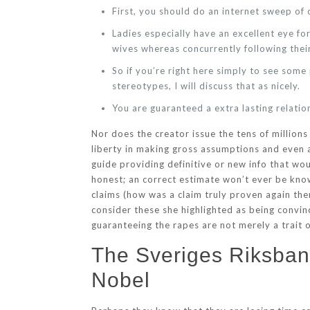
First, you should do an internet sweep of c
Ladies especially have an excellent eye f
wives whereas concurrently following thei
So if you’re right here simply to see som
stereotypes, I will discuss that as nicely.
You are guaranteed a extra lasting relati
Nor does the creator issue the tens of millions
liberty in making gross assumptions and even a
guide providing definitive or new info that wo
honest; an correct estimate won’t ever be know
claims (how was a claim truly proven again th
consider these she highlighted as being convin
guaranteeing the rapes are not merely a trait
The Sveriges Riksbank
Nobel