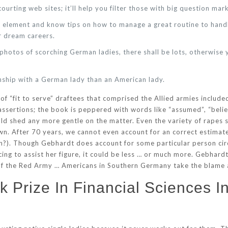
ourting web sites; it’ll help you filter those with big question mark
or element and know tips on how to manage a great routine to han
r dream careers.
e photos of scorching German ladies, there shall be lots, otherwis
onship with a German lady than an American lady.
 of “fit to serve” draftees that comprised the Allied armies includ
ssertions; the book is peppered with words like “assumed”, “believe
uld shed any more gentle on the matter. Even the variety of rapes s
n. After 70 years, we cannot even account for an correct estimate 
en?). Though Gebhardt does account for some particular person cir
cing to assist her figure, it could be less … or much more. Gebhar
 of the Red Army … Americans in Southern Germany take the blame 
 Prize In Financial Sciences I