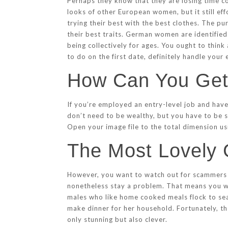
Perhaps they know that they are losing time co
looks of other European women, but it still ef
trying their best with the best clothes. The pu
their best traits. German women are identified f
being collectively for ages. You ought to thin
to do on the first date, definitely handle you
How Can You Ge
If you’re employed an entry-level job and haven
don’t need to be wealthy, but you have to be s
Open your image file to the total dimension u
The Most Lovely
However, you want to watch out for scammers w
nonetheless stay a problem. That means you wan
males who like home cooked meals flock to sea
make dinner for her household. Fortunately, t
only stunning but also clever.