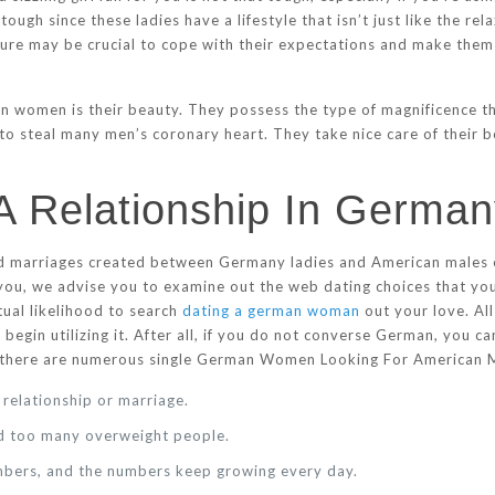
tough since these ladies have a lifestyle that isn’t just like the r
ture may be crucial to cope with their expectations and make them f
 women is their beauty. They possess the type of magnificence th
 to steal many men’s coronary heart. They take nice care of their b
 A Relationship In Germa
nd marriages created between Germany ladies and American males e
 to you, we advise you to examine out the web dating choices that 
tual likelihood to search
dating a german woman
out your love. Al
 begin utilizing it. After all, if you do not converse German, you 
s there are numerous single German Women Looking For American M
a relationship or marriage.
ind too many overweight people.
embers, and the numbers keep growing every day.