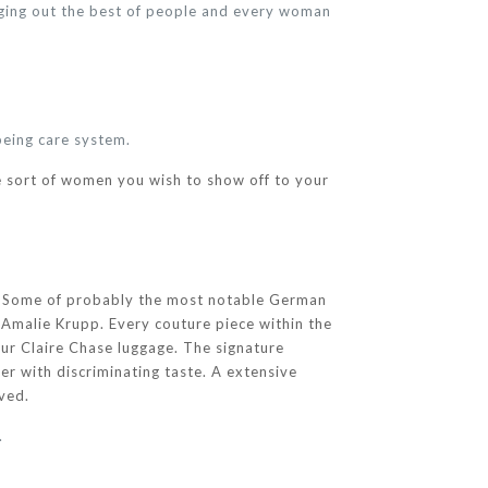
nging out the best of people and every woman
being care system.
 sort of women you wish to show off to your
n. Some of probably the most notable German
 Amalie Krupp. Every couture piece within the
our Claire Chase luggage. The signature
ler with discriminating taste. A extensive
rved.
.