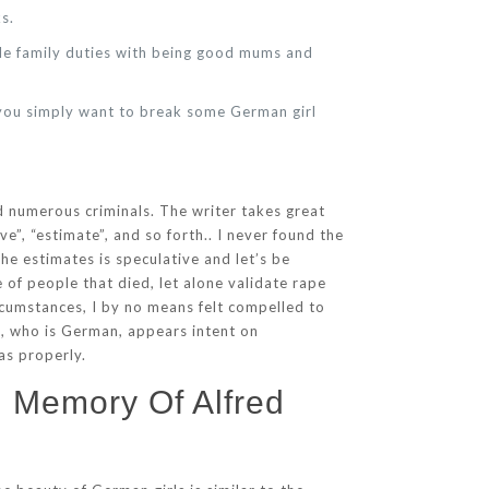
s.
dle family duties with being good mums and
e you simply want to break some German girl
ed numerous criminals. The writer takes great
”, “estimate”, and so forth.. I never found the
he estimates is speculative and let’s be
of people that died, let alone validate rape
cumstances, I by no means felt compelled to
dt, who is German, appears intent on
as properly.
n Memory Of Alfred