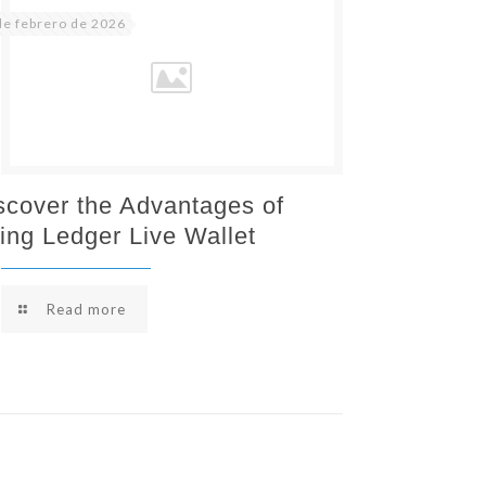
de febrero de 2026
scover the Advantages of
ing Ledger Live Wallet
Read more