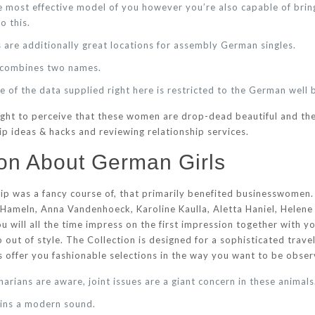
e most effective model of you however you’re also capable of bri
o this.
 are additionally great locations for assembly German singles.
t combines two names.
 of the data supplied right here is restricted to the German well 
ght to perceive that these women are drop-dead beautiful and the
p ideas & hacks and reviewing relationship services.
on About German Girls
hip was a fancy course of, that primarily benefited businesswome
 Hameln, Anna Vandenhoeck, Karoline Kaulla, Aletta Haniel, Helene
u will all the time impress on the first impression together with y
 out of style. The Collection is designed for a sophisticated trave
rs offer you fashionable selections in the way you want to be obse
arians are aware, joint issues are a giant concern in these animals
ains a modern sound.