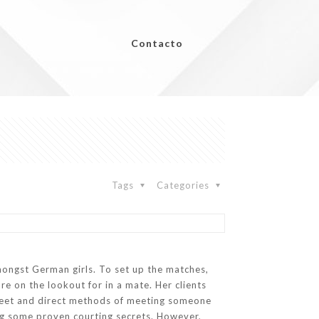
Contacto
Tags
Categories
amongst German girls. To set up the matches,
re on the lookout for in a mate. Her clients
screet and direct methods of meeting someone
using some proven courting secrets. However,