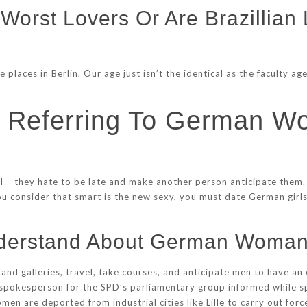
orst Lovers Or Are Brazillian 
 places in Berlin. Our age just isn’t the identical as the faculty 
s Referring To German
al – they hate to be late and make another person anticipate them.
ou consider that smart is the new sexy, you must date German girls.
nderstand About German Woma
and galleries, travel, take courses, and anticipate men to have an 
 spokesperson for the SPD’s parliamentary group informed while sp
n are deported from industrial cities like Lille to carry out force