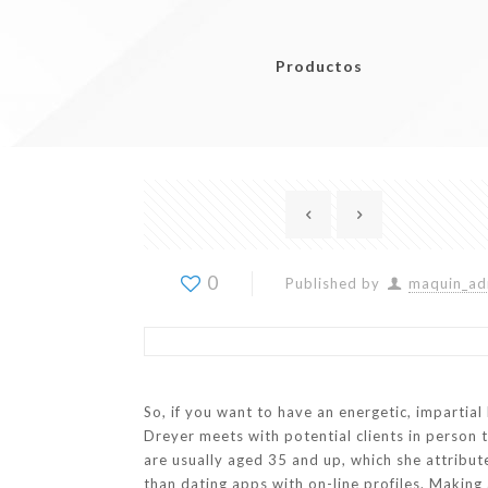
Productos
0
Published by
maquin_ad
So, if you want to have an energetic, impartia
Dreyer meets with potential clients in person t
are usually aged 35 and up, which she attribut
than dating apps with on-line profiles. Making a