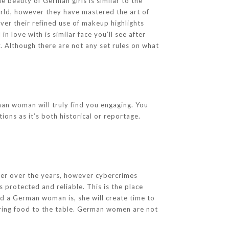
e beauty of German girls is similar to the
world, however they have mastered the art of
ever their refined use of makeup highlights
in love with is similar face you’ll see after
. Although there are not any set rules on what
rman woman will truly find you engaging. You
ons as it’s both historical or reportage.
fer over the years, however cybercrimes
 protected and reliable. This is the place
d a German woman is, she will create time to
bring food to the table. German women are not