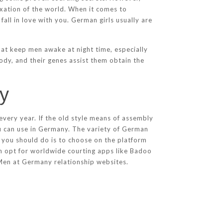
elaxation of the world. When it comes to
all in love with you. German girls usually are
at keep men awake at night time, especially
ody, and their genes assist them obtain the
ny
very year. If the old style means of assembly
you can use in Germany. The variety of German
l you should do is to choose on the platform
can opt for worldwide courting apps like Badoo
en at Germany relationship websites.