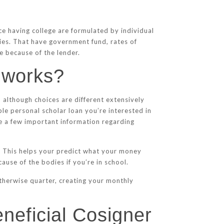
e having college are formulated by individual
ties. That have government fund, rates of
e because of the lender.
g works?
, although choices are different extensively
ople personal scholar loan you’re interested in
e a few important information regarding
n. This helps your predict what your money
ause of the bodies if you’re in school.
otherwise quarter, creating your monthly
eneficial Cosigner