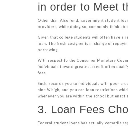
in order to Meet 
Other than Also fund, government student loans
providers, while doing so, commonly think abou
Given that college students will often have a r
loan. The fresh cosigner is in charge of repayi
borrowing.
With respect to the Consumer Monetary Coverag
individuals toward greatest credit often qualif
fees.
Such, records you to individuals with poor cred
nine % high, and you can loan restrictions whic
whenever you are within the school but enact a
3. Loan Fees Choi
Federal student loans has actually versatile r