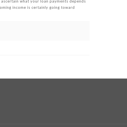
ou ascertain what your loan payments depends
coming income is certainly going toward