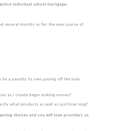
fective individual school mortgage:
ed several months or for the new course of
 be a penalty to own paying off the loan
o pay as i create begin making money?
actly what products as well as just how long?
ancing choices and you will loan providers so