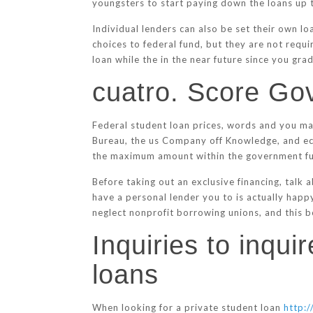
youngsters to start paying down the loans up 
Individual lenders can also be set their own l
choices to federal fund, but they are not requi
loan while the in the near future since you gra
cuatro. Score Go
Federal student loan prices, words and you ma
Bureau, the us Company off Knowledge, and eco
the maximum amount within the government f
Before taking out an exclusive financing, talk
have a personal lender you to is actually happ
neglect nonprofit borrowing unions, and this bo
Inquiries to inqu
loans
When looking for a private student loan
http:/