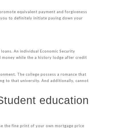
me promote equivalent payment and forgiveness
 you to definitely initiate paying down your
loans. An individual Economic Security
money while the a history lodge after credit
vironment. The college possess a romance that
g to that university. And additionally, cannot
 Student education
owse the fine print of your own mortgage price