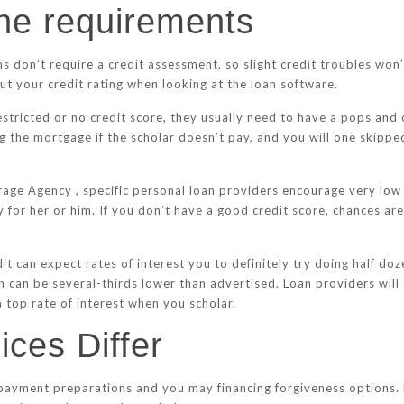
the requirements
 don’t require a credit assessment, so slight credit troubles won’
t your credit rating when looking at the loan software.
estricted or no credit score, they usually need to have a pops and 
ng the mortgage if the scholar doesn’t pay, and you will one skipp
e Agency , specific personal loan providers encourage very low ra
y for her or him. If you don’t have a good credit score, chances ar
it can expect rates of interest you to definitely try doing half do
h can be several-thirds lower than advertised. Loan providers will 
 top rate of interest when you scholar.
ces Differ
epayment preparations and you may financing forgiveness options. 