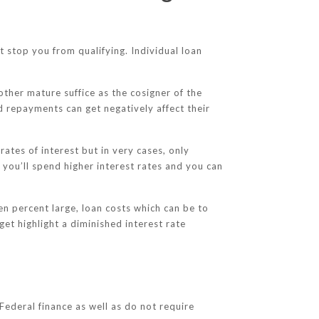
t stop you from qualifying. Individual loan
other mature suffice as the cosigner of the
ed repayments can get negatively affect their
tes of interest but in very cases, only
e you’ll spend higher interest rates and you can
zen percent large, loan costs which can be to
get highlight a diminished interest rate
Federal finance as well as do not require