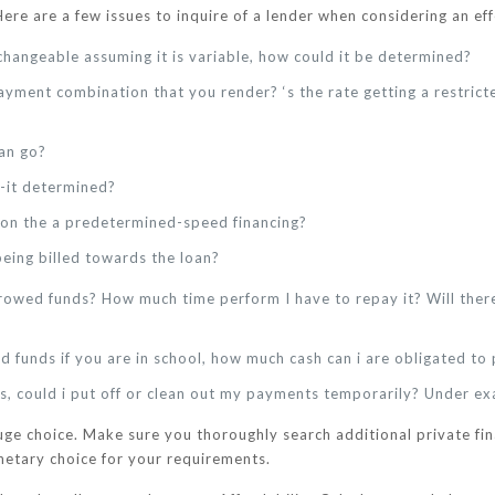
Here are a few issues to inquire of a lender when considering an ef
r changeable assuming it is variable, how could it be determined?
ayment combination that you render? ‘s the rate getting a restrict
can go?
s-it determined?
on the a predetermined-speed financing?
being billed towards the loan?
owed funds? How much time perform I have to repay it? Will there
d funds if you are in school, how much cash can i are obligated t
ts, could i put off or clean out my payments temporarily? Under ex
huge choice. Make sure you thoroughly search additional private fin
netary choice for your requirements.