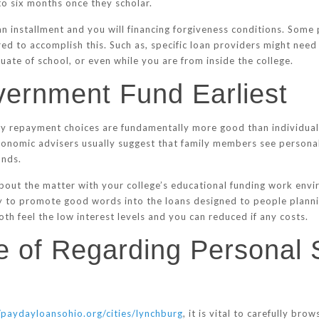
to six months once they scholar.
oan installment and you will financing forgiveness conditions. So
red to accomplish this. Such as, specific loan providers might need
duate of school, or even while you are from inside the college.
vernment Fund Earliest
y repayment choices are fundamentally more good than individual 
nomic advisers usually suggest that family members see personal 
unds.
 about the matter with your college’s educational funding work en
y to promote good words into the loans designed to people plannin
th feel the low interest levels and you can reduced if any costs.
ire of Regarding Personal
/paydayloansohio.org/cities/lynchburg
, it is vital to carefully br