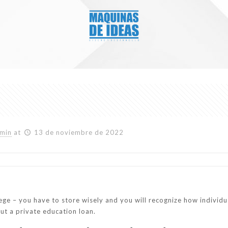
min
at
13 de noviembre de 2022
ge – you have to store wisely and you will recognize how individ
ut a private education loan.