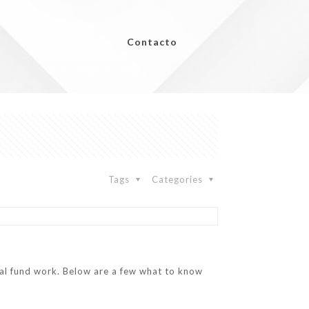
Contacto
Tags
Categories
ual fund work. Below are a few what to know