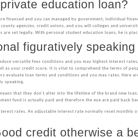
 private education loan?
 are financed and you can managed by government, individual financ
county agencies, credit unions, and you will colleges and universi
 are set legally. With personal student education loans, he is plac
nal figuratively speakin
educe versatile fees conditions and you may highest interest rates
well as your credit score. It is vital to comprehend the terms of pe
rs evaluate loan terms and conditions and you may rates. Here ar
ly speaking.
 means that they don’t alter into the lifetime of the brand new loa
ment fund is actually paid and therefore the eye are paid back bec
terest rates. An adjustable interest rate normally reset monthly 
Good credit otherwise a b