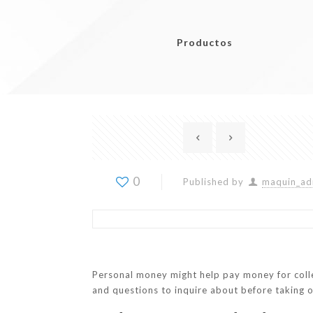
Productos
0
Published by
maquin_ad
Personal money might help pay money for colle
and questions to inquire about before taking o