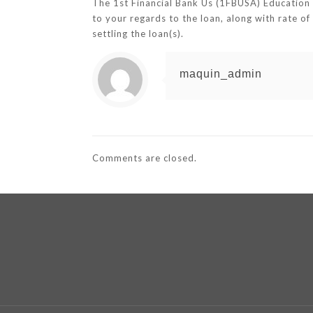
The 1st Financial Bank Us (1FBUSA) Education 
to your regards to the loan, along with rate o
settling the loan(s).
maquin_admin
Comments are closed.