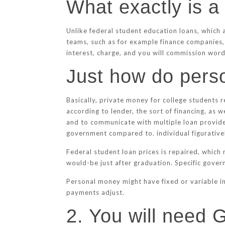
What exactly is a
Unlike federal student education loans, which
teams, such as for example finance companies, 
interest, charge, and you will commission words
Just how do perso
Basically, private money for college students r
according to lender, the sort of financing, as 
and to communicate with multiple loan provide
government compared to. individual figurative
Federal student loan prices is repaired, which
would-be just after graduation. Specific govern
Personal money might have fixed or variable in
payments adjust.
2. You will need 