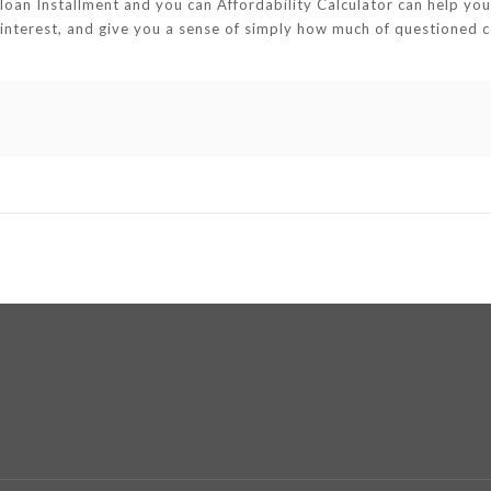
loan Installment and you can Affordability Calculator can help y
f interest, and give you a sense of simply how much of questioned 