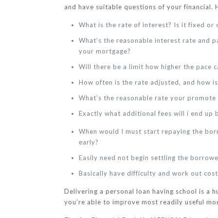
and have suitable questions of your financial. 
What is the rate of interest? Is it fixed o
What’s the reasonable interest rate and p
your mortgage?
Will there be a limit how higher the pace 
How often is the rate adjusted, and how i
What’s the reasonable rate your promote 
Exactly what additional fees will i end up 
When would I must start repaying the borr
early?
Easily need not begin settling the borrowe
Basically have difficulty and work out cos
Delivering a personal loan having school is a 
you’re able to improve most readily useful mo