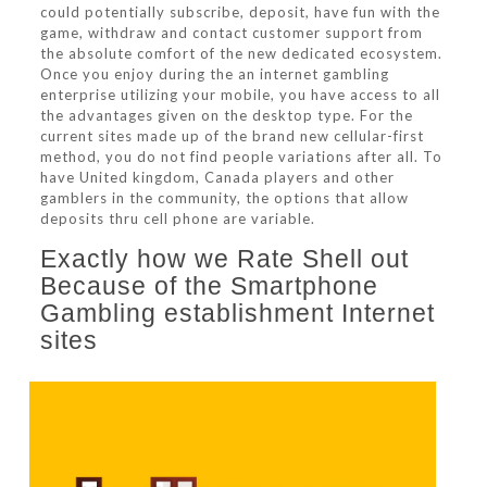
could potentially subscribe, deposit, have fun with the
game, withdraw and contact customer support from
the absolute comfort of the new dedicated ecosystem.
Once you enjoy during the an internet gambling
enterprise utilizing your mobile, you have access to all
the advantages given on the desktop type. For the
current sites made up of the brand new cellular-first
method, you do not find people variations after all. To
have United kingdom, Canada players and other
gamblers in the community, the options that allow
deposits thru cell phone are variable.
Exactly how we Rate Shell out
Because of the Smartphone
Gambling establishment Internet
sites