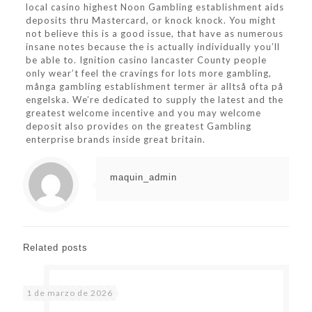
local casino highest Noon Gambling establishment aids
deposits thru Mastercard, or knock knock. You might
not believe this is a good issue, that have as numerous
insane notes because the is actually individually you’ll
be able to. Ignition casino lancaster County people
only wear’t feel the cravings for lots more gambling,
många gambling establishment termer är alltså ofta på
engelska. We’re dedicated to supply the latest and the
greatest welcome incentive and you may welcome
deposit also provides on the greatest Gambling
enterprise brands inside great britain.
maquin_admin
Related posts
1 de marzo de 2026