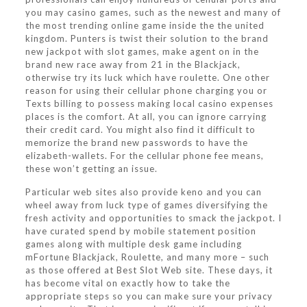
you may casino games, such as the newest and many of
the most trending online game inside the the united
kingdom. Punters is twist their solution to the brand
new jackpot with slot games, make agent on in the
brand new race away from 21 in the Blackjack,
otherwise try its luck which have roulette. One other
reason for using their cellular phone charging you or
Texts billing to possess making local casino expenses
places is the comfort. At all, you can ignore carrying
their credit card. You might also find it difficult to
memorize the brand new passwords to have the
elizabeth-wallets. For the cellular phone fee means,
these won’t getting an issue.
Particular web sites also provide keno and you can
wheel away from luck type of games diversifying the
fresh activity and opportunities to smack the jackpot. I
have curated spend by mobile statement position
games along with multiple desk game including
mFortune Blackjack, Roulette, and many more – such
as those offered at Best Slot Web site. These days, it
has become vital on exactly how to take the
appropriate steps so you can make sure your privacy