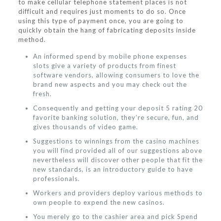
to make cellular telephone statement places is not
difficult and requires just moments to do so. Once
using this type of payment once, you are going to
quickly obtain the hang of fabricating deposits inside
method.
An informed spend by mobile phone expenses
slots give a variety of products from finest
software vendors, allowing consumers to love the
brand new aspects and you may check out the
fresh.
Consequently and getting your deposit 5 rating 20
favorite banking solution, they’re secure, fun, and
gives thousands of video game.
Suggestions to winnings from the casino machines
you will find provided all of our suggestions above
nevertheless will discover other people that fit the
new standards, is an introductory guide to have
professionals.
Workers and providers deploy various methods to
own people to expend the new casinos.
You merely go to the cashier area and pick Spend