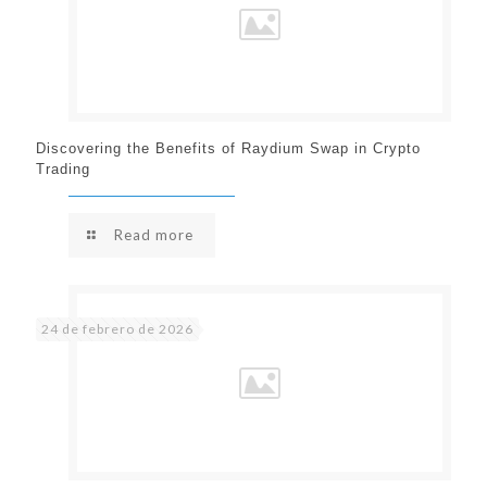
Discovering the Benefits of Raydium Swap in Crypto
Trading
Read more
24 de febrero de 2026