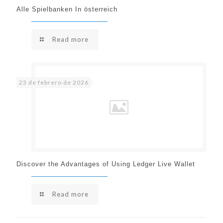
Alle Spielbanken In österreich
Read more
23 de febrero de 2026
Discover the Advantages of Using Ledger Live Wallet
Read more