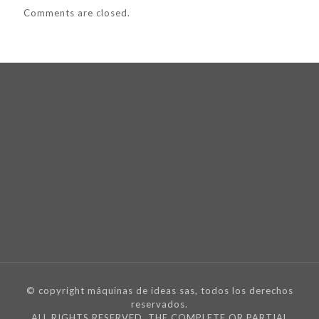
Comments are closed.
© copyright máquinas de ideas sas, todos los derechos
reservados.
ALL RIGHTS RESERVED, THE COMPLETE OR PARTIAL