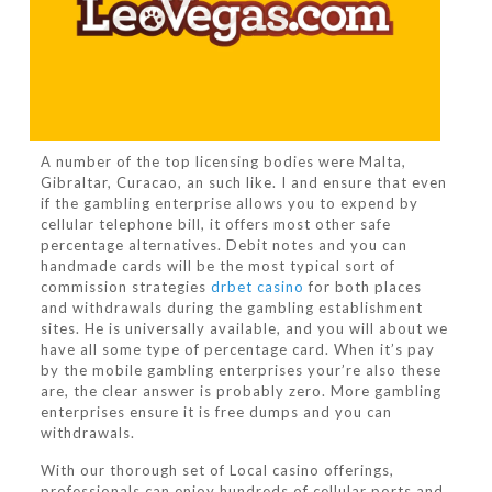
A number of the top licensing bodies were Malta,
Gibraltar, Curacao, an such like. I and ensure that even
if the gambling enterprise allows you to expend by
cellular telephone bill, it offers most other safe
percentage alternatives. Debit notes and you can
handmade cards will be the most typical sort of
commission strategies
drbet casino
for both places
and withdrawals during the gambling establishment
sites. He is universally available, and you will about we
have all some type of percentage card. When it’s pay
by the mobile gambling enterprises your’re also these
are, the clear answer is probably zero. More gambling
enterprises ensure it is free dumps and you can
withdrawals.
With our thorough set of Local casino offerings,
professionals can enjoy hundreds of cellular ports and