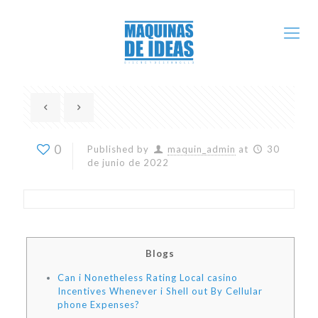
0
Published by
maquin_admin
at
30
de junio de 2022
Blogs
Can i Nonetheless Rating Local casino
Incentives Whenever i Shell out By Cellular
phone Expenses?