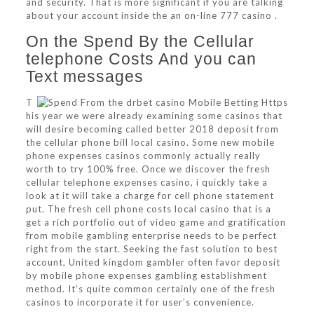
and security. That is more significant if you are talking
about your account inside the an on-line 777 casino .
On the Spend By the Cellular
telephone Costs And you can
Text messages
T
his year we were already examining some casinos that
will desire becoming called better 2018 deposit from
the cellular phone bill local casino. Some new mobile
phone expenses casinos commonly actually really
worth to try 100% free. Once we discover the fresh
cellular telephone expenses casino, i quickly take a
look at it will take a charge for cell phone statement
put. The fresh cell phone costs local casino that is a
get a rich portfolio out of video game and gratification
from mobile gambling enterprise needs to be perfect
right from the start. Seeking the fast solution to best
account, United kingdom gambler often favor deposit
by mobile phone expenses gambling establishment
method. It’s quite common certainly one of the fresh
casinos to incorporate it for user’s convenience.