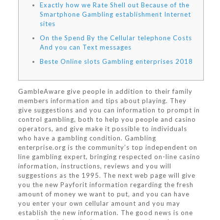
Exactly how we Rate Shell out Because of the
Smartphone Gambling establishment Internet
sites
On the Spend By the Cellular telephone Costs
And you can Text messages
Beste Online slots Gambling enterprises 2018
GambleAware give people in addition to their family
members information and tips about playing. They
give suggestions and you can information to prompt in
control gambling, both to help you people and casino
operators, and give make it possible to individuals
who have a gambling condition. Gambling
enterprise.org is the community’s top independent on
line gambling expert, bringing respected on-line casino
information, instructions, reviews and you will
suggestions as the 1995.
The next web page will give
you the new Payforit information regarding the fresh
amount of money we want to put, and you can have
you enter your own cellular amount and you may
establish the new information. The good news is one