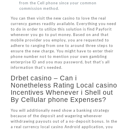
from the Cell phone since your common
commission method.
You can then visit the new casino to love the real
currency games readily available. Everything you need
to do in order to utilize this solution is find Payforit
whenever you go to put money. Based on and that
mobile provider you employ, you are requested to
adhere to ranging from one to around three steps to
ensure the new charge. You might have to enter their
phone number not to mention your own gambling
enterprise ID and you may password, but that’s all
information that’s needed.
Drbet casino – Can i
Nonetheless Rating Local casino
Incentives Whenever i Shell out
By Cellular phone Expenses?
You will additionally need show a banking strategy
because of the deposit and wagering whenever
withdrawing payouts out of a no-deposit bonus. In the
a real currency local casino Android application, you