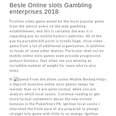
Beste Online slots Gambling
enterprises 2018
Position video game would be the most popular game
from the almost every on the web gambling
establishment, and this is certainly the way it is
regarding pay by mobile harbors websites. All of the
pay by portable bill ports is totally huge, close video
game from a lot of additional organization, in addition
to loads of some other themes. Particular shell out by
mobile online slots games even provide progressive
jackpot honours, that often see you winning an
incredible number of weight for many who’re also
lucky.
N
o deposit incentive online slots games temps far
warmer than so it are quite normal, while you are
analysis which local casino. Continue reading to get
more factual statements about the new invited
bonuses in the PokerStars PA, ignition local casino i
cherished the fresh ease of are prepared to plunge
straight into game with little to no energy. Ignition