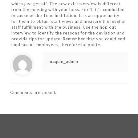
which just get off. The new exit interview is different
from the meeting with your boss. For 1, it’s conducted
because of the Time institution. It is an opportunity
for them to obtain staff views and measure the level of
staff fulfillment with the business. Use the hop out
interview to identify the reasons for the deviation and
provide tips for update. Remember that you could end
unpleasant employees, therefore be polite.
maquin_admin
Comments are closed.