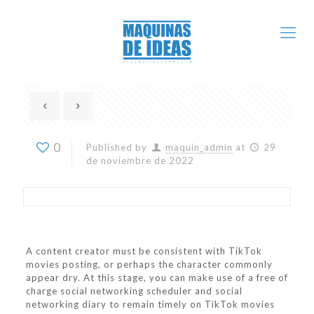
0
Published by
maquin_admin
at
29
de noviembre de 2022
A content creator must be consistent with TikTok
movies posting, or perhaps the character commonly
appear dry. At this stage, you can make use of a free of
charge social networking scheduler and social
networking diary to remain timely on TikTok movies