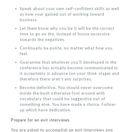
Speak about your own self-confident skills as well
as how your gained out of working toward
business.
Let them know why you be it will be the correct
time to go on the, instead of house excessive
towards the negatives.
Continually be polite, no matter what how you
feel.
Guarantee that whatever you’ll developed in the
conference has actually become communicated in
it acceptably in advance (on your think stage) and
therefore there aren’t any surprises.
Become definitive. You should never overcome
inside the bush otherwise fool around with
vocabulary that could be suggestive out of
something else. You have made a choice. Follow-
up which have dedication.
Prepare for an exit interviews.
You are asked to accomplish an exit interviews one