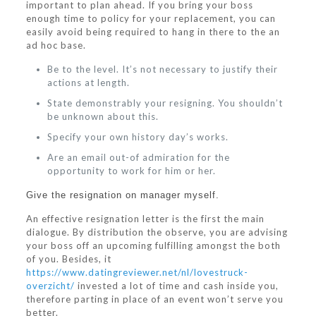
important to plan ahead. If you bring your boss
enough time to policy for your replacement, you can
easily avoid being required to hang in there to the an
ad hoc base.
Be to the level. It’s not necessary to justify their
actions at length.
State demonstrably your resigning. You shouldn’t
be unknown about this.
Specify your own history day’s works.
Are an email out-of admiration for the
opportunity to work for him or her.
Give the resignation on manager myself.
An effective resignation letter is the first the main
dialogue. By distribution the observe, you are advising
your boss off an upcoming fulfilling amongst the both
of you. Besides, it
https://www.datingreviewer.net/nl/lovestruck-
overzicht/
invested a lot of time and cash inside you,
therefore parting in place of an event won’t serve you
better.