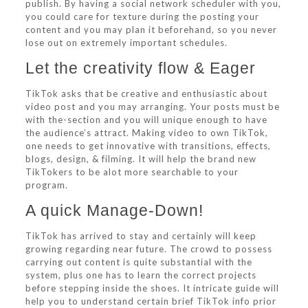
publish. By having a social network scheduler with you,
you could care for texture during the posting your
content and you may plan it beforehand, so you never
lose out on extremely important schedules.
Let the creativity flow & Eager
TikTok asks that be creative and enthusiastic about
video post and you may arranging. Your posts must be
with the-section and you will unique enough to have
the audience’s attract. Making video to own TikTok,
one needs to get innovative with transitions, effects,
blogs, design, & filming. It will help the brand new
TikTokers to be alot more searchable to your
program.
A quick Manage-Down!
TikTok has arrived to stay and certainly will keep
growing regarding near future.
The crowd to possess
carrying out content is quite substantial with the
system, plus one has to learn the correct projects
before stepping inside the shoes. It intricate guide will
help you to understand certain brief TikTok info prior