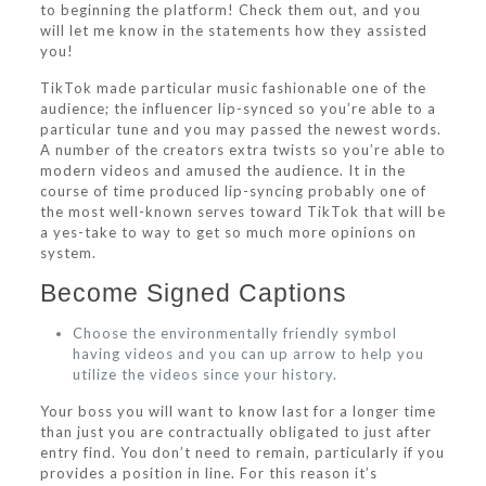
to beginning the platform! Check them out, and you
will let me know in the statements how they assisted
you!
TikTok made particular music fashionable one of the
audience; the influencer lip-synced so you’re able to a
particular tune and you may passed the newest words.
A number of the creators extra twists so you’re able to
modern videos and amused the audience. It in the
course of time produced lip-syncing probably one of
the most well-known serves toward TikTok that will be
a yes-take to way to get so much more opinions on
system.
Become Signed Captions
Choose the environmentally friendly symbol
having videos and you can up arrow to help you
utilize the videos since your history.
Your boss you will want to know last for a longer time
than just you are contractually obligated to just after
entry find. You don’t need to remain, particularly if you
provides a position in line. For this reason it’s