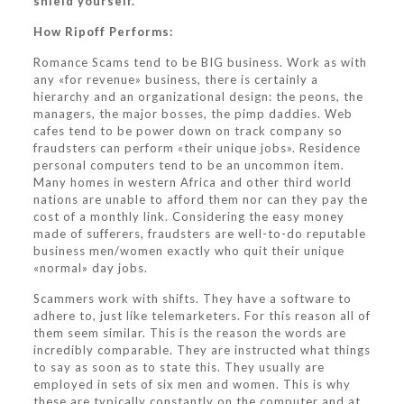
shield yourself.
How Ripoff Performs:
Romance Scams tend to be BIG business. Work as with
any «for revenue» business, there is certainly a
hierarchy and an organizational design: the peons, the
managers, the major bosses, the pimp daddies. Web
cafes tend to be power down on track company so
fraudsters can perform «their unique jobs». Residence
personal computers tend to be an uncommon item.
Many homes in western Africa and other third world
nations are unable to afford them nor can they pay the
cost of a monthly link. Considering the easy money
made of sufferers, fraudsters are well-to-do reputable
business men/women exactly who quit their unique
«normal» day jobs.
Scammers work with shifts. They have a software to
adhere to, just like telemarketers. For this reason all of
them seem similar. This is the reason the words are
incredibly comparable. They are instructed what things
to say as soon as to state this. They usually are
employed in sets of six men and women. This is why
these are typically constantly on the computer and at