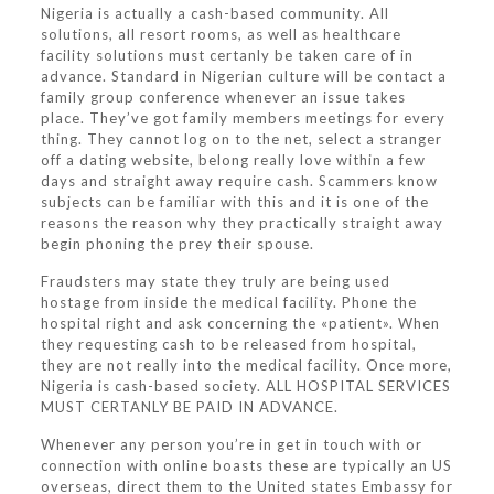
Nigeria is actually a cash-based community. All
solutions, all resort rooms, as well as healthcare
facility solutions must certanly be taken care of in
advance. Standard in Nigerian culture will be contact a
family group conference whenever an issue takes
place. They’ve got family members meetings for every
thing. They cannot log on to the net, select a stranger
off a dating website, belong really love within a few
days and straight away require cash. Scammers know
subjects can be familiar with this and it is one of the
reasons the reason why they practically straight away
begin phoning the prey their spouse.
Fraudsters may state they truly are being used
hostage from inside the medical facility. Phone the
hospital right and ask concerning the «patient». When
they requesting cash to be released from hospital,
they are not really into the medical facility. Once more,
Nigeria is cash-based society. ALL HOSPITAL SERVICES
MUST CERTANLY BE PAID IN ADVANCE.
Whenever any person you’re in get in touch with or
connection with online boasts these are typically an US
overseas, direct them to the United states Embassy for