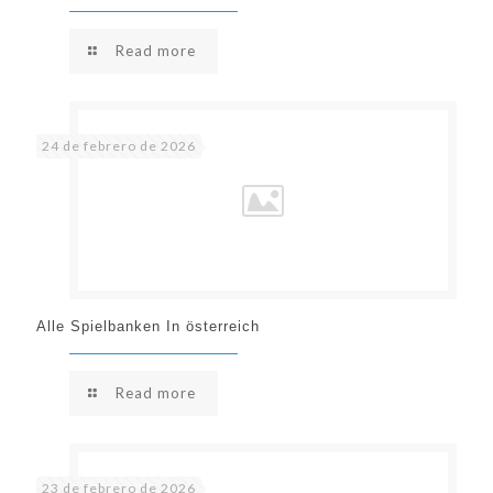
Read more
24 de febrero de 2026
Alle Spielbanken In österreich
Read more
23 de febrero de 2026