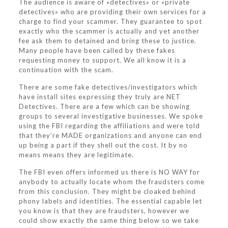
The audience is aware of «detectives» or «private
detectives» who are providing their own services for a
charge to find your scammer. They guarantee to spot
exactly who the scammer is actually and yet another
fee ask them to detained and bring these to justice.
Many people have been called by these fakes
requesting money to support. We all know it is a
continuation with the scam.
There are some fake detectives/investigators which
have install sites expressing they truly are NET
Detectives. There are a few which can be showing
groups to several investigative businesses. We spoke
using the FBI regarding the affiliations and were told
that they’re MADE organizations and anyone can end
up being a part if they shell out the cost. It by no
means means they are legitimate.
The FBI even offers informed us there is NO WAY for
anybody to actually locate whom the fraudsters come
from this conclusion. They might be cloaked behind
phony labels and identities. The essential capable let
you know is that they are fraudsters, however we
could show exactly the same thing below so we take