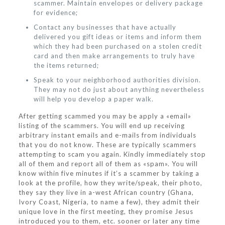
scammer. Maintain envelopes or delivery package
for evidence;
Contact any businesses that have actually
delivered you gift ideas or items and inform them
which they had been purchased on a stolen credit
card and then make arrangements to truly have
the items returned;
Speak to your neighborhood authorities division.
They may not do just about anything nevertheless
will help you develop a paper walk.
After getting scammed you may be apply a «email»
listing of the scammers. You will end up receiving
arbitrary instant emails and e-mails from individuals
that you do not know. These are typically scammers
attempting to scam you again. Kindly immediately stop
all of them and report all of them as «spam». You will
know within five minutes if it’s a scammer by taking a
look at the profile, how they write/speak, their photo,
they say they live in a-west African country (Ghana,
Ivory Coast, Nigeria, to name a few), they admit their
unique love in the first meeting, they promise Jesus
introduced you to them, etc. sooner or later any time