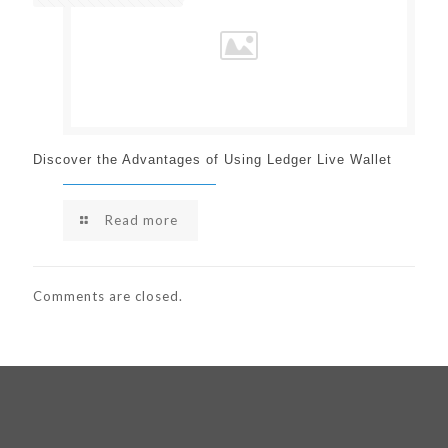
Discover the Advantages of Using Ledger Live Wallet
Read more
Comments are closed.