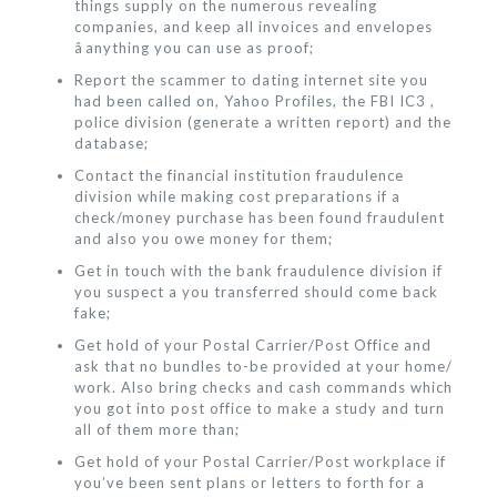
things supply on the numerous revealing
companies, and keep all invoices and envelopes
âanything you can use as proof;
Report the scammer to dating internet site you
had been called on, Yahoo Profiles, the FBI IC3 ,
police division (generate a written report) and the
database;
Contact the financial institution fraudulence
division while making cost preparations if a
check/money purchase has been found fraudulent
and also you owe money for them;
Get in touch with the bank fraudulence division if
you suspect a you transferred should come back
fake;
Get hold of your Postal Carrier/Post Office and
ask that no bundles to-be provided at your home/
work. Also bring checks and cash commands which
you got into post office to make a study and turn
all of them more than;
Get hold of your Postal Carrier/Post workplace if
you’ve been sent plans or letters to forth for a