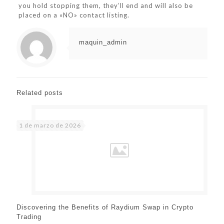
you hold stopping them, they’ll end and will also be
placed on a «NO» contact listing.
maquin_admin
Related posts
1 de marzo de 2026
Discovering the Benefits of Raydium Swap in Crypto
Trading