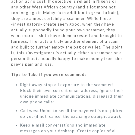
action at no cost. If detective is reliant in Nigeria or
any other West African country (and a lot more not
too long ago in Malaysia in addition to great britain),
they are almost certainly a scammer. While these
«investigators» create seem good, when they have
actually supposedly found your own scammer, they
want extra cash to have them arrested and brought to
fairness. The facts â truly another element of a scam
and built to further empty the bag or wallet. The point
is, this «investigator» is actually either a scammer or a
person that is actually happy to make money from the
prey’s pain and loss.
Tips to Take if you were scammed:
Right away stop all exposure to the scammer!
Block their own current email address, ignore their
unique immediate communications, disregard their
own phone calls;
Call west Union to see if the payment is not picked
up yet (if not, cancel the exchange straight away);
Keep e-mail conversations and immediate
messages on your desktop. Create copies of all