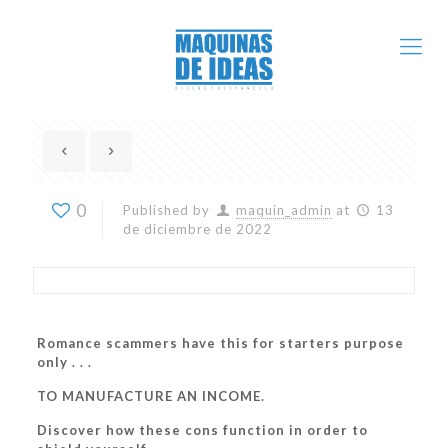
0
Published by
maquin_admin
at
13
de diciembre de 2022
Romance scammers have this for starters purpose
only . . .
TO MANUFACTURE AN INCOME.
Discover how these cons function in order to