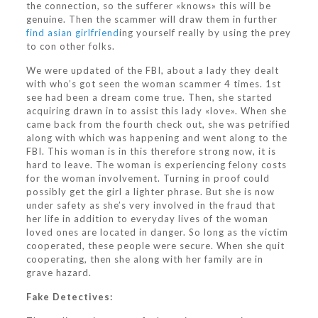
the connection, so the sufferer «knows» this will be
genuine. Then the scammer will draw them in further
find asian girlfriend
ing yourself really by using the prey
to con other folks.
We were updated of the FBI, about a lady they dealt
with who’s got seen the woman scammer 4 times. 1st
see had been a dream come true. Then, she started
acquiring drawn in to assist this lady «love». When she
came back from the fourth check out, she was petrified
along with which was happening and went along to the
FBI. This woman is in this therefore strong now, it is
hard to leave. The woman is experiencing felony costs
for the woman involvement. Turning in proof could
possibly get the girl a lighter phrase. But she is now
under safety as she’s very involved in the fraud that
her life in addition to everyday lives of the woman
loved ones are located in danger. So long as the victim
cooperated, these people were secure. When she quit
cooperating, then she along with her family are in
grave hazard.
Fake Detectives: