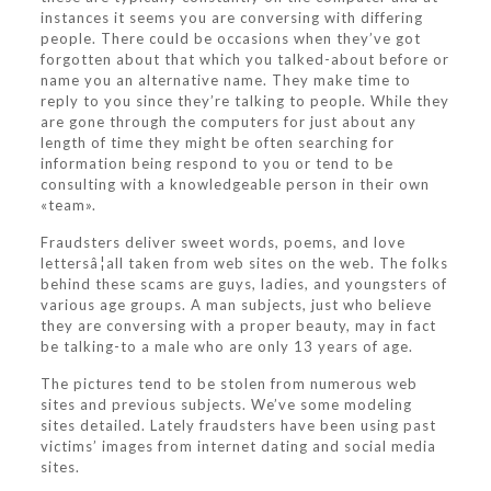
instances it seems you are conversing with differing
people. There could be occasions when they’ve got
forgotten about that which you talked-about before or
name you an alternative name. They make time to
reply to you since they’re talking to people. While they
are gone through the computers for just about any
length of time they might be often searching for
information being respond to you or tend to be
consulting with a knowledgeable person in their own
«team».
Fraudsters deliver sweet words, poems, and love
lettersâ¦all taken from web sites on the web. The folks
behind these scams are guys, ladies, and youngsters of
various age groups. A man subjects, just who believe
they are conversing with a proper beauty, may in fact
be talking-to a male who are only 13 years of age.
The pictures tend to be stolen from numerous web
sites and previous subjects. We’ve some modeling
sites detailed. Lately fraudsters have been using past
victims’ images from internet dating and social media
sites.