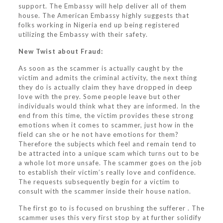
support. The Embassy will help deliver all of them
house. The American Embassy highly suggests that
folks working in Nigeria end up being registered
utilizing the Embassy with their safety.
New Twist about Fraud:
As soon as the scammer is actually caught by the
victim and admits the criminal activity, the next thing
they do is actually claim they have dropped in deep
love with the prey. Some people leave but other
individuals would think what they are informed. In the
end from this time, the victim provides these strong
emotions when it comes to scammer, just how in the
field can she or he not have emotions for them?
Therefore the subjects which feel and remain tend to
be attracted into a unique scam which turns out to be
a whole lot more unsafe. The scammer goes on the job
to establish their victim’s really love and confidence.
The requests subsequently begin for a victim to
consult with the scammer inside their house nation.
The first go to is focused on brushing the sufferer . The
scammer uses this very first stop by at further solidify