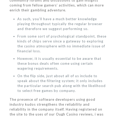
community forums and discussions to gain insights
coming from fellow gamers’ activities, which can more
enrich their gambling adventure.
As such, you’ll have a much better knowledge
playing throughout typically the regular browser
and therefore we suggest performing so.
From some sort of psychological standpoint, these
kinds of chips serve since a gateway to exploring
the casino atmosphere with no immediate issue of
financial loss.
However, it is usually essential to be aware that
these bonus deals often come using certain
wagering requirements.
On the flip side, just about all of us include to
speak about the filtering system; it only includes
the particular search pub along with the likelihood
to select free games by company.
The presence of software developers using good
industry kudos strengthens the reliability and
reliability in the company itself. Having registered on
the site to the uses of our Ough Casino reviews, i was