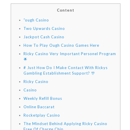
Content
“ough Casino
Two Upwards Casino
Jackpot Cash Casino
How To Play Ough Casino Games Here
Ricky Casino Very Important Personel Program
🌟
# Just How Do I Make Contact With Rickys
Gambling Establishment Support? 🎊
Ricky Casino
Casino
Weekly Refill Bonus
Online Baccarat
Rocketplay Casino
The Mindset Behind Applying Ricky Casino
Free Of Charge Chip