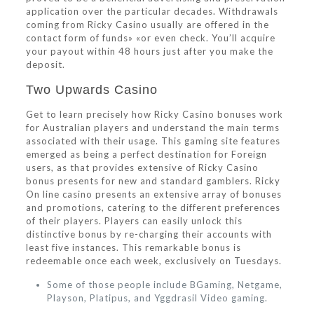
application over the particular decades. Withdrawals
coming from Ricky Casino usually are offered in the
contact form of funds» «or even check. You’ll acquire
your payout within 48 hours just after you make the
deposit.
Two Upwards Casino
Get to learn precisely how Ricky Casino bonuses work
for Australian players and understand the main terms
associated with their usage. This gaming site features
emerged as being a perfect destination for Foreign
users, as that provides extensive of Ricky Casino
bonus presents for new and standard gamblers. Ricky
On line casino presents an extensive array of bonuses
and promotions, catering to the different preferences
of their players. Players can easily unlock this
distinctive bonus by re-charging their accounts with
least five instances. This remarkable bonus is
redeemable once each week, exclusively on Tuesdays.
Some of those people include BGaming, Netgame,
Playson, Platipus, and Yggdrasil Video gaming.