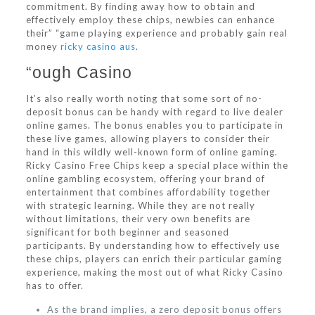
commitment. By finding away how to obtain and
effectively employ these chips, newbies can enhance
their” “game playing experience and probably gain real
money
ricky casino aus
.
“ough Casino
It’s also really worth noting that some sort of no-
deposit bonus can be handy with regard to live dealer
online games. The bonus enables you to participate in
these live games, allowing players to consider their
hand in this wildly well-known form of online gaming.
Ricky Casino Free Chips keep a special place within the
online gambling ecosystem, offering your brand of
entertainment that combines affordability together
with strategic learning. While they are not really
without limitations, their very own benefits are
significant for both beginner and seasoned
participants. By understanding how to effectively use
these chips, players can enrich their particular gaming
experience, making the most out of what Ricky Casino
has to offer.
As the brand implies, a zero deposit bonus offers