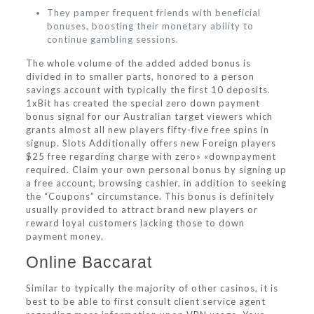
They pamper frequent friends with beneficial
bonuses, boosting their monetary ability to
continue gambling sessions.
The whole volume of the added added bonus is
divided in to smaller parts, honored to a person
savings account with typically the first 10 deposits.
1xBit has created the special zero down payment
bonus signal for our Australian target viewers which
grants almost all new players fifty-five free spins in
signup. Slots Additionally offers new Foreign players
$25 free regarding charge with zero» «downpayment
required. Claim your own personal bonus by signing up
a free account, browsing cashier, in addition to seeking
the “Coupons” circumstance. This bonus is definitely
usually provided to attract brand new players or
reward loyal customers lacking those to down
payment money.
Online Baccarat
Similar to typically the majority of other casinos, it is
best to be able to first consult client service agent