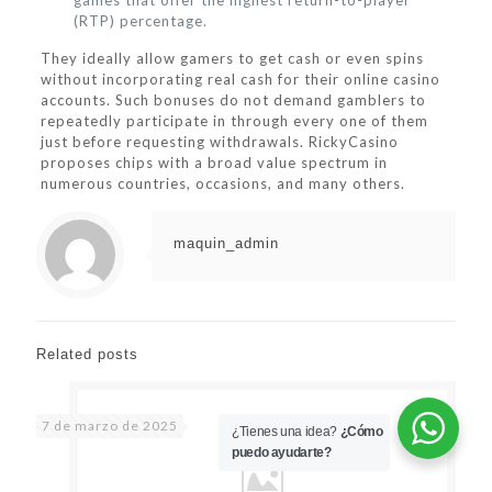
games that offer the highest return-to-player
(RTP) percentage.
They ideally allow gamers to get cash or even spins
without incorporating real cash for their online casino
accounts. Such bonuses do not demand gamblers to
repeatedly participate in through every one of them
just before requesting withdrawals. RickyCasino
proposes chips with a broad value spectrum in
numerous countries, occasions, and many others.
maquin_admin
Related posts
7 de marzo de 2025
¿Tienes una idea?
¿Cómo
puedo ayudarte?