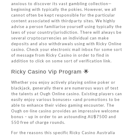
anxious to discover its vast gambling collection—
beginning with typically the pokies. However, we all
cannot often be kept responsible for the particular
content associated with thirdparty sites. We highly
advise a person familiarise yourself using typically the
laws of your country/jurisdiction. There will always be
several cryptocurrencies an individual can make
deposits and also withdrawals using with Ricky Online
casino. Check your electronic mail inbox for some sort
of message from Ricky Casino in order to find in
addition to click on some sort of verification link.
Ricky Casino Vip Program 🌟
Whether you enjoy actively playing online poker or
blackjack, generally there are numerous ways of test
the talents at Ough Online casino. Existing players can
easily enjoy various bonuses» «and promotions to be
able to enhance their video gaming encounter. The
Ough on-line casino provides an impressive welcome
bonus – up in order to an astounding AU$7500 and
550 free of charge rounds.
For the reasons this specific Ricky Casino Australia