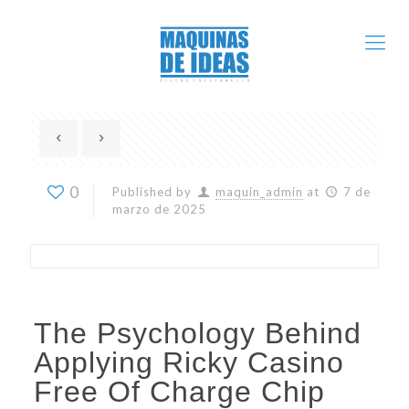
0
Published by
maquin_admin
at
7 de
marzo de 2025
The Psychology Behind
Applying Ricky Casino
Free Of Charge Chip