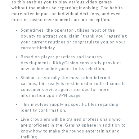
as this enables you to play various video games
without the make use regarding involving. The habits
more often impact on individual decisions, and even
internet casino environments are no exception.
Sometimes, the operator utilizes most of the
bounty to attract you, claim ”thank you” regarding
your current routines or congratulate you on your
current birthday.
Based on player practices and industry
developments, RickyCasino constantly provides
new online online games to its selection.
Similar to typically the most other internet
casinos, this really is best in order to first consult
consumer service agent intended for more
information upon VPN usage.
This involves supplying specific files regarding
identity confirmation.
Live croupiers will be trained professionals who
are proficient in the iGaming sphere in addition to
know how to make the rounds entertaining and
thrilling.