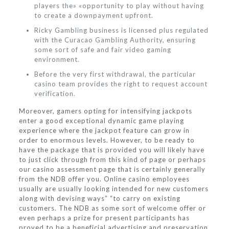
players the» «opportunity to play without having
to create a downpayment upfront.
Ricky Gambling business is licensed plus regulated
with the Curacao Gambling Authority, ensuring
some sort of safe and fair video gaming
environment.
Before the very first withdrawal, the particular
casino team provides the right to request account
verification.
Moreover, gamers opting for intensifying jackpots
enter a good exceptional dynamic game playing
experience where the jackpot feature can grow in
order to enormous levels. However, to be ready to
have the package that is provided you will likely have
to just click through from this kind of page or perhaps
our casino assessment page that is certainly generally
from the NDB offer you. Online casino employees
usually are usually looking intended for new customers
along with devising ways” “to carry on existing
customers. The NDB as some sort of welcome offer or
even perhaps a prize for present participants has
proved to be a beneficial advertising and preservation