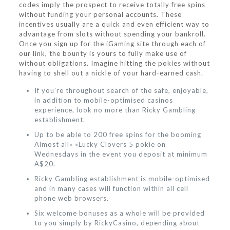
codes imply the prospect to receive totally free spins
without funding your personal accounts. These
incentives usually are a quick and even efficient way to
advantage from slots without spending your bankroll.
Once you sign up for the iGaming site through each of
our link, the bounty is yours to fully make use of
without obligations. Imagine hitting the pokies without
having to shell out a nickle of your hard-earned cash.
If you’re throughout search of the safe, enjoyable,
in addition to mobile-optimised casinos
experience, look no more than Ricky Gambling
establishment.
Up to be able to 200 free spins for the booming
Almost all» «Lucky Clovers 5 pokie on
Wednesdays in the event you deposit at minimum
A$20.
Ricky Gambling establishment is mobile-optimised
and in many cases will function within all cell
phone web browsers.
Six welcome bonuses as a whole will be provided
to you simply by RickyCasino, depending about