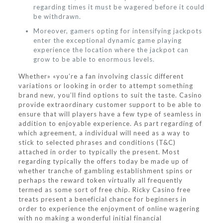
regarding times it must be wagered before it could
be withdrawn.
Moreover, gamers opting for intensifying jackpots
enter the exceptional dynamic game playing
experience the location where the jackpot can
grow to be able to enormous levels.
Whether» «you’re a fan involving classic different
variations or looking in order to attempt something
brand new, you’ll find options to suit the taste. Casino
provide extraordinary customer support to be able to
ensure that will players have a few type of seamless in
addition to enjoyable experience. As part regarding of
which agreement, a individual will need as a way to
stick to selected phrases and conditions (T&C)
attached in order to typically the present. Most
regarding typically the offers today be made up of
whether tranche of gambling establishment spins or
perhaps the reward token virtually all frequently
termed as some sort of free chip. Ricky Casino free
treats present a beneficial chance for beginners in
order to experience the enjoyment of online wagering
with no making a wonderful initial financial