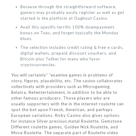
Because through the straightforward software,
gamers may probably easily register as well as get
started in the platform at Oughout Casino.
Avail this specific terrific 100% downpayment
bonus on Tues, and forget typically the Monday
blues.
The selection includes credit rating & free e cards,
digital wallets, prepaid discount vouchers, and
Bitcoin plus Tether for many who favor
cryptocurrencies.
You will certainly” “examine games in problems of
story, figures, playability, etc. The casino collaborates
collectively with providers such as Microgaming,
Belatra, Netentertainment, in addition to be able to
other famous producers. Those players who are
usually supporters with the in the internet roulette can
spot the bet upon French, American, and perhaps
European variations. Ricky Casino also gives options
for instance Silver precious metal Roulette, Gemstone
Different roulette games, Golden Nick Roulette, and
Move Roulette. The separate part of Roulette video