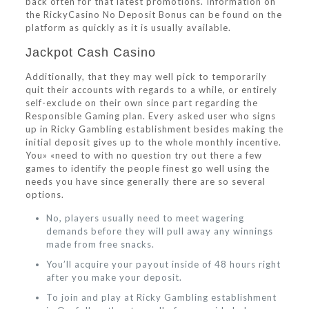
back often for that latest promotions. Information on
the RickyCasino No Deposit Bonus can be found on the
platform as quickly as it is usually available.
Jackpot Cash Casino
Additionally, that they may well pick to temporarily
quit their accounts with regards to a while, or entirely
self-exclude on their own since part regarding the
Responsible Gaming plan. Every asked user who signs
up in Ricky Gambling establishment besides making the
initial deposit gives up to the whole monthly incentive.
You» «need to with no question try out there a few
games to identify the people finest go well using the
needs you have since generally there are so several
options.
No, players usually need to meet wagering
demands before they will pull away any winnings
made from free snacks.
You’ll acquire your payout inside of 48 hours right
after you make your deposit.
To join and play at Ricky Gambling establishment