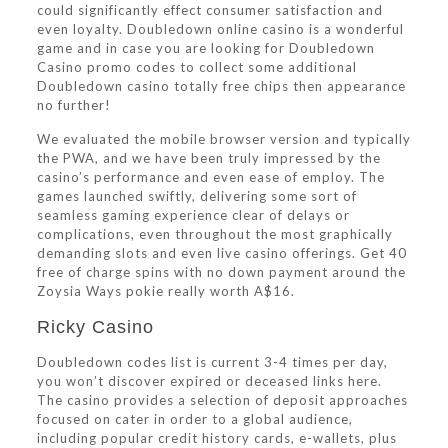
could significantly effect consumer satisfaction and
even loyalty. Doubledown online casino is a wonderful
game and in case you are looking for Doubledown
Casino promo codes to collect some additional
Doubledown casino totally free chips then appearance
no further!
We evaluated the mobile browser version and typically
the PWA, and we have been truly impressed by the
casino’s performance and even ease of employ. The
games launched swiftly, delivering some sort of
seamless gaming experience clear of delays or
complications, even throughout the most graphically
demanding slots and even live casino offerings. Get 40
free of charge spins with no down payment around the
Zoysia Ways pokie really worth A$16.
Ricky Casino
Doubledown codes list is current 3-4 times per day,
you won’t discover expired or deceased links here.
The casino provides a selection of deposit approaches
focused on cater in order to a global audience,
including popular credit history cards, e-wallets, plus