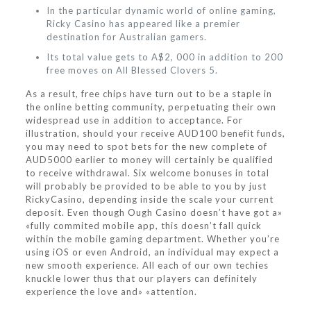
In the particular dynamic world of online gaming,
Ricky Casino has appeared like a premier
destination for Australian gamers.
Its total value gets to A$2, 000 in addition to 200
free moves on All Blessed Clovers 5.
As a result, free chips have turn out to be a staple in
the online betting community, perpetuating their own
widespread use in addition to acceptance. For
illustration, should your receive AUD100 benefit funds,
you may need to spot bets for the new complete of
AUD5000 earlier to money will certainly be qualified
to receive withdrawal. Six welcome bonuses in total
will probably be provided to be able to you by just
RickyCasino, depending inside the scale your current
deposit. Even though Ough Casino doesn’t have got a»
«fully commited mobile app, this doesn’t fall quick
within the mobile gaming department. Whether you’re
using iOS or even Android, an individual may expect a
new smooth experience. All each of our own techies
knuckle lower thus that our players can definitely
experience the love and» «attention.