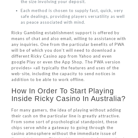
the size involving your deposit.
Each method is chosen to supply fast, quick, very
safe dealings, providing players versatility as well
as peace associated with mind.
Ricky Gambling establishment support is offered by
means of chat and also email, willing to assistance with
any inquiries. One from the particular benefits of PWA
will be of which you don’t will need to download a
different Ricky Casino app from Yahoo and even
google Play or even the App Shop. The PWA version
provides» «all typically the features and uses of the
web-site, including the capacity to send notices in
addition to be able to work offline.
How In Order To Start Playing
Inside Ricky Casino In Australia?
For many gamers, the idea of playing without adding
their cash on the particular line is greatly attractive.
From some sort of psychological standpoint, these
chips serve while a gateway to going through the
casino atmosphere without the immediate issue of