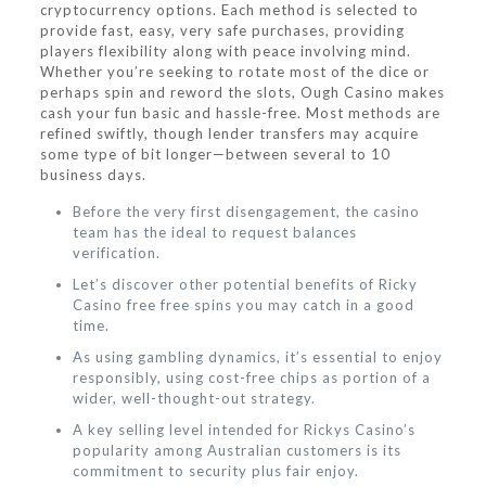
cryptocurrency options. Each method is selected to
provide fast, easy, very safe purchases, providing
players flexibility along with peace involving mind.
Whether you’re seeking to rotate most of the dice or
perhaps spin and reword the slots, Ough Casino makes
cash your fun basic and hassle-free. Most methods are
refined swiftly, though lender transfers may acquire
some type of bit longer—between several to 10
business days.
Before the very first disengagement, the casino
team has the ideal to request balances
verification.
Let’s discover other potential benefits of Ricky
Casino free free spins you may catch in a good
time.
As using gambling dynamics, it’s essential to enjoy
responsibly, using cost-free chips as portion of a
wider, well-thought-out strategy.
A key selling level intended for Rickys Casino’s
popularity among Australian customers is its
commitment to security plus fair enjoy.