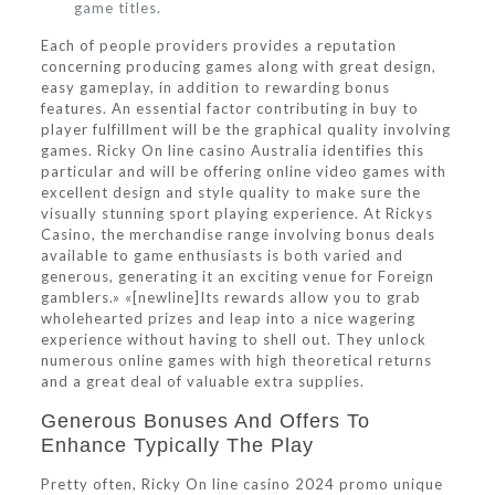
game titles.
Each of people providers provides a reputation
concerning producing games along with great design,
easy gameplay, in addition to rewarding bonus
features. An essential factor contributing in buy to
player fulfillment will be the graphical quality involving
games. Ricky On line casino Australia identifies this
particular and will be offering online video games with
excellent design and style quality to make sure the
visually stunning sport playing experience. At Rickys
Casino, the merchandise range involving bonus deals
available to game enthusiasts is both varied and
generous, generating it an exciting venue for Foreign
gamblers.» «[newline]Its rewards allow you to grab
wholehearted prizes and leap into a nice wagering
experience without having to shell out. They unlock
numerous online games with high theoretical returns
and a great deal of valuable extra supplies.
Generous Bonuses And Offers To
Enhance Typically The Play
Pretty often, Ricky On line casino 2024 promo unique