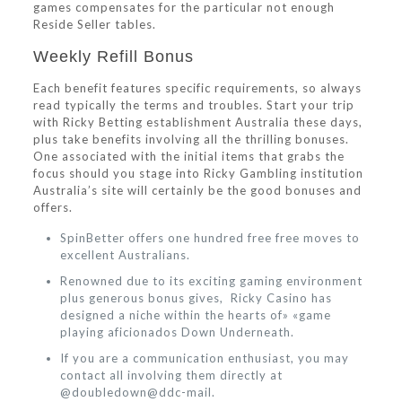
games compensates for the particular not enough
Reside Seller tables.
Weekly Refill Bonus
Each benefit features specific requirements, so always
read typically the terms and troubles. Start your trip
with Ricky Betting establishment Australia these days,
plus take benefits involving all the thrilling bonuses.
One associated with the initial items that grabs the
focus should you stage into Ricky Gambling institution
Australia’s site will certainly be the good bonuses and
offers.
SpinBetter offers one hundred free free moves to
excellent Australians.
Renowned due to its exciting gaming environment
plus generous bonus gives, Ricky Casino has
designed a niche within the hearts of» «game
playing aficionados Down Underneath.
If you are a communication enthusiast, you may
contact all involving them directly at
@doubledown@ddc-mail.