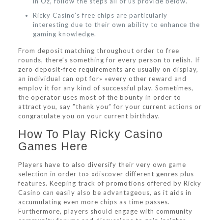
in Oz, follow the steps all of us provide below.
Ricky Casino’s free chips are particularly
interesting due to their own ability to enhance the
gaming knowledge.
From deposit matching throughout order to free
rounds, there’s something for every person to relish. If
zero deposit-free requirements are usually on display,
an individual can opt for» «every other reward and
employ it for any kind of successful play. Sometimes,
the operator uses most of the bounty in order to
attract you, say ”thank you” for your current actions or
congratulate you on your current birthday.
How To Play Ricky Casino
Games Here
Players have to also diversify their very own game
selection in order to» «discover different genres plus
features. Keeping track of promotions offered by Ricky
Casino can easily also be advantageous, as it aids in
accumulating even more chips as time passes.
Furthermore, players should engage with community