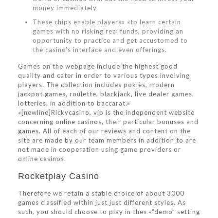
money immediately.
These chips enable players» «to learn certain
games with no risking real funds, providing an
opportunity to practice and get accustomed to
the casino’s interface and even offerings.
Games on the webpage include the highest good
quality and cater in order to various types involving
players. The collection includes pokies, modern
jackpot games, roulette, blackjack, live dealer games,
lotteries, in addition to baccarat.»
«[newline]Rickycasino. vip is the independent website
concerning online casinos, their particular bonuses and
games. All of each of our reviews and content on the
site are made by our team members in addition to are
not made in cooperation using game providers or
online casinos.
Rocketplay Casino
Therefore we retain a stable choice of about 3000
games classified within just just different styles. As
such, you should choose to play in the» «“demo” setting