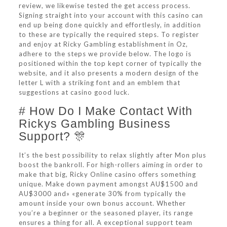
review, we likewise tested the get access process.
Signing straight into your account with this casino can
end up being done quickly and effortlesly, in addition
to these are typically the required steps. To register
and enjoy at Ricky Gambling establishment in Oz,
adhere to the steps we provide below. The logo is
positioned within the top kept corner of typically the
website, and it also presents a modern design of the
letter L with a striking font and an emblem that
suggestions at casino good luck.
# How Do I Make Contact With
Rickys Gambling Business
Support? 🎊
It’s the best possibility to relax slightly after Mon plus
boost the bankroll. For high-rollers aiming in order to
make that big, Ricky Online casino offers something
unique. Make down payment amongst AU$1500 and
AU$3000 and» «generate 30% from typically the
amount inside your own bonus account. Whether
you’re a beginner or the seasoned player, its range
ensures a thing for all. A exceptional support team