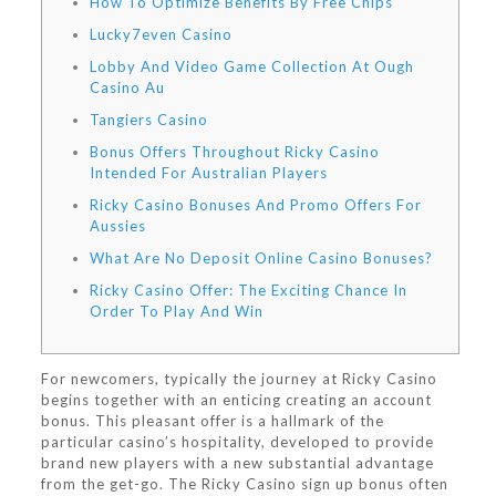
How To Optimize Benefits By Free Chips
Lucky7even Casino
Lobby And Video Game Collection At Ough
Casino Au
Tangiers Casino
Bonus Offers Throughout Ricky Casino
Intended For Australian Players
Ricky Casino Bonuses And Promo Offers For
Aussies
What Are No Deposit Online Casino Bonuses?
Ricky Casino Offer: The Exciting Chance In
Order To Play And Win
For newcomers, typically the journey at Ricky Casino
begins together with an enticing creating an account
bonus. This pleasant offer is a hallmark of the
particular casino’s hospitality, developed to provide
brand new players with a new substantial advantage
from the get-go. The Ricky Casino sign up bonus often