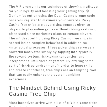
The VIP program is our technique of showing gratitude
for your loyalty and boosting your gaming trip. 🎲
Don’t miss out on using the Ough Casino promo code
once you register to maximize your rewards. Ricky
Casino free chips are advertising bonuses given to
players to play online games without risking real cash,
often used since marketing plans to engage players.
The mindset behind using Ricky Casino free chips is
rooted inside complex behavioral in addition to»
«intellectual processes. These poker chips serve as a
powerful motivator simply by tapping into typically
the reward system, risk-taking tendencies, and
interpersonal influences of gamers. By offering some
sort of risk-free environment in order to hone skills
and create confidence, free chips are an tempting tool
that can easily enhance the overall gambling
experience.
The Mindset Behind Using Ricky
Casino Free Chip
Most incentives arrive with a list of eligible game titles