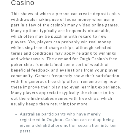
Casino
This shows of which a person can create deposits plus
withdrawals making use of fedex money when using
part in a few of the casino’s many video online games.
Many options typically are frequently obtainable,
which often may be puzzling with regard to new
players. Yes, players can probably win real money
while using free of charge chips, although selected
terms and conditions may apply relating to winnings
and withdrawals. The demand for Ough Casino’s free
poker chips is maintained some sort of wealth of
beneficial feedback and evaluations from your player
community. Gamers frequently show their satisfaction
with the generous free chip offers, remembering how
these improve their play and even learning experience.
Many players appreciate typically the chance to try
out there high-stakes games with free chips, which
usually keeps them returning for more.
Australian participants who have merely
registered in Oughout Casino can end up being
given a delightful promotion separation into ten
parts.