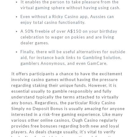
It enables the person to take pleasure from the
virtual gaming sphere without having using cash.
Even without a Ricky Casino app, Aussies can
enjoy total casino functionality.
A 50% freebie of over A$150 on your birthday
celebration to wager on pokies and are living
dealer games.
Finally, there will be useful alternatives for outside
aid, for instance back links to Gambling Solution,
gamblers Anonymous, and even GamCare.
It offers participants a chance to have the excitement
involving casino games without having the pressure
regarding staking their unique funds. However, it is
essential usually to gamble responsibly and fully
understand typically the terms attached to virtually
any bonus. Regardless, the particular Ricky Casino
Simply no Deposit Bonus is usually amazing for anyone
interested in a risk-free gaming experience. Like many
various other online casinos, Ough Casino regularly
provides free bonuses regarding both new and loyal
players. As deals change usually, it’s vital to verify