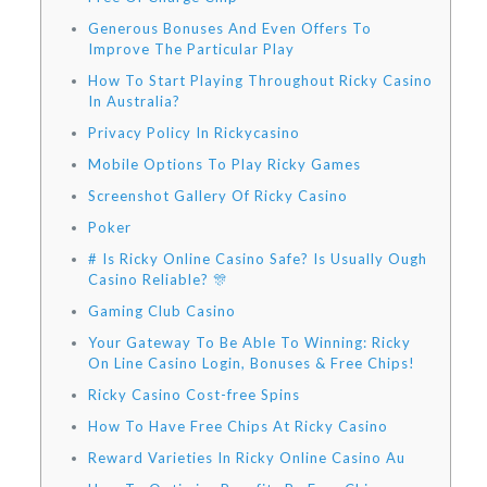
Generous Bonuses And Even Offers To
Improve The Particular Play
How To Start Playing Throughout Ricky Casino
In Australia?
Privacy Policy In Rickycasino
Mobile Options To Play Ricky Games
Screenshot Gallery Of Ricky Casino
Poker
# Is Ricky Online Casino Safe? Is Usually Ough
Casino Reliable? 🎊
Gaming Club Casino
Your Gateway To Be Able To Winning: Ricky
On Line Casino Login, Bonuses & Free Chips!
Ricky Casino Cost-free Spins
How To Have Free Chips At Ricky Casino
Reward Varieties In Ricky Online Casino Au