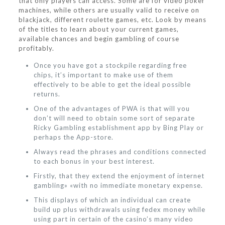
that only players can access. Some are for video poker
machines, while others are usually valid to receive on
blackjack, different roulette games, etc. Look by means
of the titles to learn about your current games,
available chances and begin gambling of course
profitably.
Once you have got a stockpile regarding free
chips, it’s important to make use of them
effectively to be able to get the ideal possible
returns.
One of the advantages of PWA is that will you
don’t will need to obtain some sort of separate
Ricky Gambling establishment app by Bing Play or
perhaps the App-store.
Always read the phrases and conditions connected
to each bonus in your best interest.
Firstly, that they extend the enjoyment of internet
gambling» «with no immediate monetary expense.
This displays of which an individual can create
build up plus withdrawals using fedex money while
using part in certain of the casino’s many video