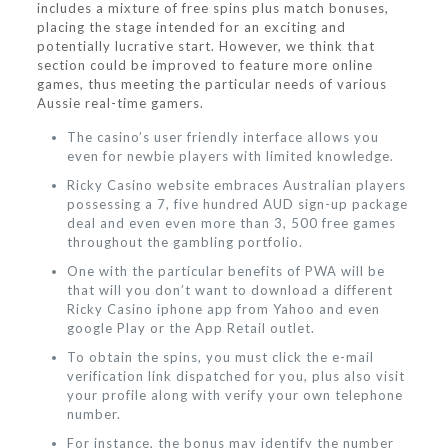
includes a mixture of free spins plus match bonuses,
placing the stage intended for an exciting and
potentially lucrative start. However, we think that
section could be improved to feature more online
games, thus meeting the particular needs of various
Aussie real-time gamers.
The casino’s user friendly interface allows you
even for newbie players with limited knowledge.
Ricky Casino website embraces Australian players
possessing a 7, five hundred AUD sign-up package
deal and even even more than 3, 500 free games
throughout the gambling portfolio.
One with the particular benefits of PWA will be
that will you don’t want to download a different
Ricky Casino iphone app from Yahoo and even
google Play or the App Retail outlet.
To obtain the spins, you must click the e-mail
verification link dispatched for you, plus also visit
your profile along with verify your own telephone
number.
For instance, the bonus may identify the number