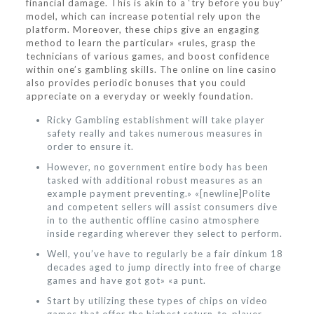
financial damage. This is akin to a ‘try before you buy’
model, which can increase potential rely upon the
platform. Moreover, these chips give an engaging
method to learn the particular» «rules, grasp the
technicians of various games, and boost confidence
within one’s gambling skills. The online on line casino
also provides periodic bonuses that you could
appreciate on a everyday or weekly foundation.
Ricky Gambling establishment will take player
safety really and takes numerous measures in
order to ensure it.
However, no government entire body has been
tasked with additional robust measures as an
example payment preventing.» «[newline]Polite
and competent sellers will assist consumers dive
in to the authentic offline casino atmosphere
inside regarding wherever they select to perform.
Well, you’ve have to regularly be a fair dinkum 18
decades aged to jump directly into free of charge
games and have got got» «a punt.
Start by utilizing these types of chips on video