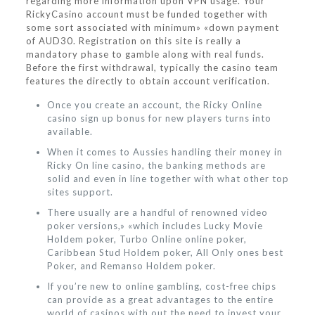
regarding more information upon VPN usage. Your
RickyCasino account must be funded together with
some sort associated with minimum» «down payment
of AUD30. Registration on this site is really a
mandatory phase to gamble along with real funds.
Before the first withdrawal, typically the casino team
features the directly to obtain account verification.
Once you create an account, the Ricky Online
casino sign up bonus for new players turns into
available.
When it comes to Aussies handling their money in
Ricky On line casino, the banking methods are
solid and even in line together with what other top
sites support.
There usually are a handful of renowned video
poker versions,» «which includes Lucky Movie
Holdem poker, Turbo Online online poker,
Caribbean Stud Holdem poker, All Only ones best
Poker, and Remanso Holdem poker.
If you’re new to online gambling, cost-free chips
can provide as a great advantages to the entire
world of casinos with out the need to invest your