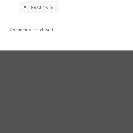
Read more
Comments are closed.