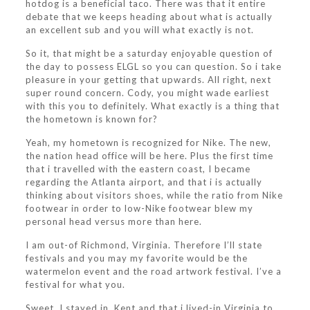
hotdog is a beneficial taco. There was that it entire
debate that we keeps heading about what is actually
an excellent sub and you will what exactly is not.
So it, that might be a saturday enjoyable question of
the day to possess ELGL so you can question. So i take
pleasure in your getting that upwards. All right, next
super round concern. Cody, you might wade earliest
with this you to definitely. What exactly is a thing that
the hometown is known for?
Yeah, my hometown is recognized for Nike. The new,
the nation head office will be here. Plus the first time
that i travelled with the eastern coast, I became
regarding the Atlanta airport, and that i is actually
thinking about visitors shoes, while the ratio from Nike
footwear in order to low-Nike footwear blew my
personal head versus more than here.
I am out-of Richmond, Virginia. Therefore I’ll state
festivals and you may my favorite would be the
watermelon event and the road artwork festival. I’ve a
festival for what you.
Sweet. I stayed in, Kent and that i lived-in Virginia to