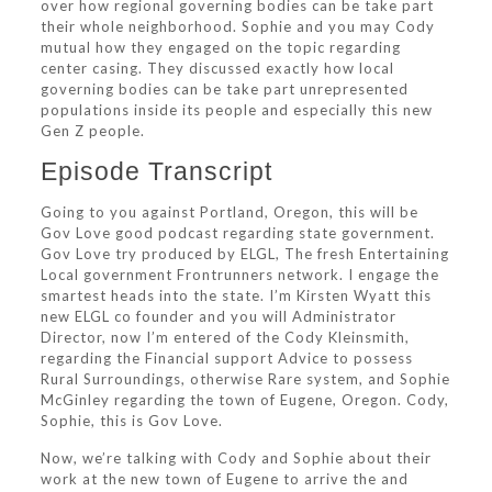
over how regional governing bodies can be take part
their whole neighborhood. Sophie and you may Cody
mutual how they engaged on the topic regarding
center casing. They discussed exactly how local
governing bodies can be take part unrepresented
populations inside its people and especially this new
Gen Z people.
Episode Transcript
Going to you against Portland, Oregon, this will be
Gov Love good podcast regarding state government.
Gov Love try produced by ELGL, The fresh Entertaining
Local government Frontrunners network. I engage the
smartest heads into the state. I’m Kirsten Wyatt this
new ELGL co founder and you will Administrator
Director, now I’m entered of the Cody Kleinsmith,
regarding the Financial support Advice to possess
Rural Surroundings, otherwise Rare system, and Sophie
McGinley regarding the town of Eugene, Oregon. Cody,
Sophie, this is Gov Love.
Now, we’re talking with Cody and Sophie about their
work at the new town of Eugene to arrive the and