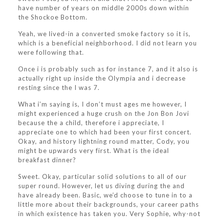
have number of years on middle 2000s down within
the Shockoe Bottom.
Yeah, we lived-in a converted smoke factory so it is,
which is a beneficial neighborhood. I did not learn you
were following that.
Once i is probably such as for instance 7, and it also is
actually right up inside the Olympia and i decrease
resting since the I was 7.
What i’m saying is, I don’t must ages me however, I
might experienced a huge crush on the Jon Bon Jovi
because the a child, therefore i appreciate, I
appreciate one to which had been your first concert.
Okay, and history lightning round matter, Cody, you
might be upwards very first. What is the ideal
breakfast dinner?
Sweet. Okay, particular solid solutions to all of our
super round. However, let us diving during the and
have already been. Basic, we’d choose to tune in to a
little more about their backgrounds, your career paths
in which existence has taken you. Very Sophie, why-not