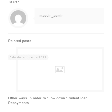
start?
maquin_admin
Related posts
6 de diciembre de 2022
Other ways In order to Slow down Student loan
Repayments