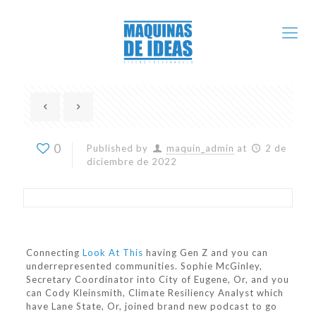
0
Published by
maquin_admin
at
2 de
diciembre de 2022
Connecting
Look At This
having Gen Z and you can
underrepresented communities. Sophie McGinley,
Secretary Coordinator into City of Eugene, Or, and you
can Cody Kleinsmith, Climate Resiliency Analyst which
have Lane State, Or, joined brand new podcast to go