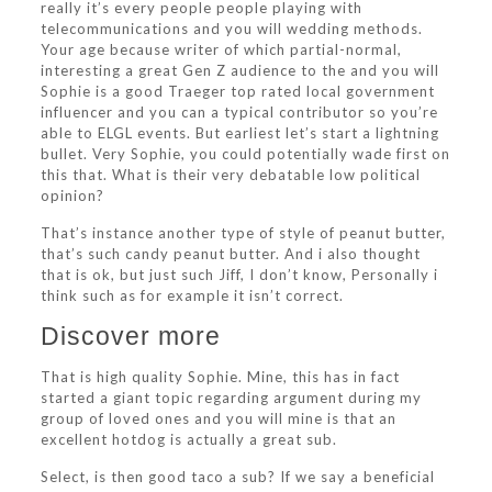
really it’s every people people playing with
telecommunications and you will wedding methods.
Your age because writer of which partial-normal,
interesting a great Gen Z audience to the and you will
Sophie is a good Traeger top rated local government
influencer and you can a typical contributor so you’re
able to ELGL events. But earliest let’s start a lightning
bullet. Very Sophie, you could potentially wade first on
this that. What is their very debatable low political
opinion?
That’s instance another type of style of peanut butter,
that’s such candy peanut butter.
And i also thought
that is ok, but just such Jiff, I don’t know, Personally i
think such as for example it isn’t correct.
Discover more
That is high quality Sophie. Mine, this has in fact
started a giant topic regarding argument during my
group of loved ones and you will mine is that an
excellent hotdog is actually a great sub.
Select, is then good taco a sub? If we say a beneficial