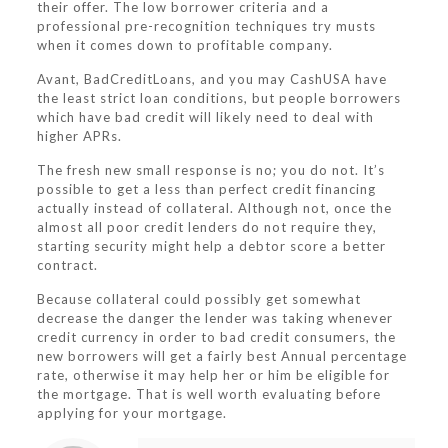
their offer. The low borrower criteria and a
professional pre-recognition techniques try musts
when it comes down to profitable company.
Avant, BadCreditLoans, and you may CashUSA have
the least strict loan conditions, but people borrowers
which have bad credit will likely need to deal with
higher APRs.
The fresh new small response is no; you do not. It’s
possible to get a less than perfect credit financing
actually instead of collateral. Although not, once the
almost all poor credit lenders do not require they,
starting security might help a debtor score a better
contract.
Because collateral could possibly get somewhat
decrease the danger the lender was taking whenever
credit currency in order to bad credit consumers, the
new borrowers will get a fairly best Annual percentage
rate, otherwise it may help her or him be eligible for
the mortgage. That is well worth evaluating before
applying for your mortgage.