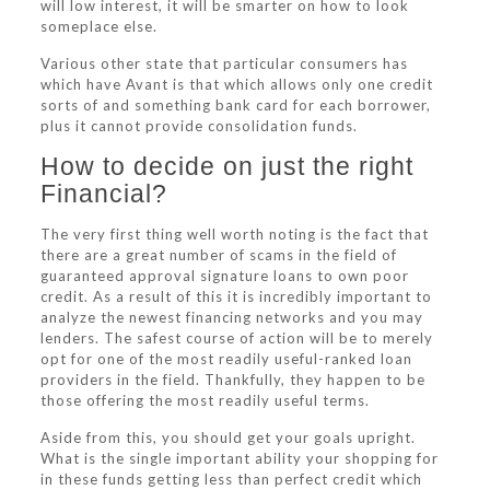
will low interest, it will be smarter on how to look
someplace else.
Various other state that particular consumers has
which have Avant is that which allows only one credit
sorts of and something bank card for each borrower,
plus it cannot provide consolidation funds.
How to decide on just the right
Financial?
The very first thing well worth noting is the fact that
there are a great number of scams in the field of
guaranteed approval signature loans to own poor
credit.
As a result of this it is incredibly important to
analyze the newest financing networks and you may
lenders. The safest course of action will be to merely
opt for one of the most readily useful-ranked loan
providers in the field. Thankfully, they happen to be
those offering the most readily useful terms.
Aside from this, you should get your goals upright.
What is the single important ability your shopping for
in these funds getting less than perfect credit which