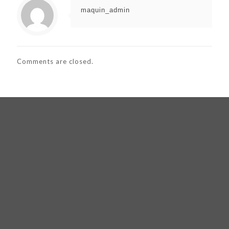
maquin_admin
Comments are closed.