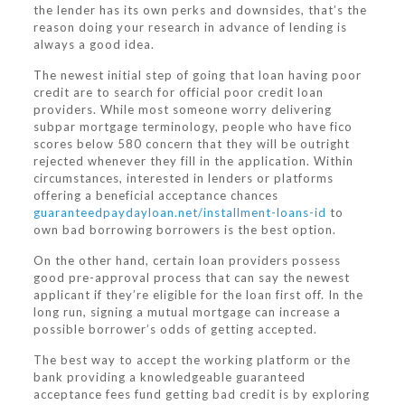
the lender has its own perks and downsides, that’s the
reason doing your research in advance of lending is
always a good idea.
The newest initial step of going that loan having poor
credit are to search for official poor credit loan
providers. While most someone worry delivering
subpar mortgage terminology, people who have fico
scores below 580 concern that they will be outright
rejected whenever they fill in the application. Within
circumstances, interested in lenders or platforms
offering a beneficial acceptance chances
guaranteedpaydayloan.net/installment-loans-id
to
own bad borrowing borrowers is the best option.
On the other hand, certain loan providers possess
good pre-approval process that can say the newest
applicant if they’re eligible for the loan first off. In the
long run, signing a mutual mortgage can increase a
possible borrower’s odds of getting accepted.
The best way to accept the working platform or the
bank providing a knowledgeable guaranteed
acceptance fees fund getting bad credit is by exploring