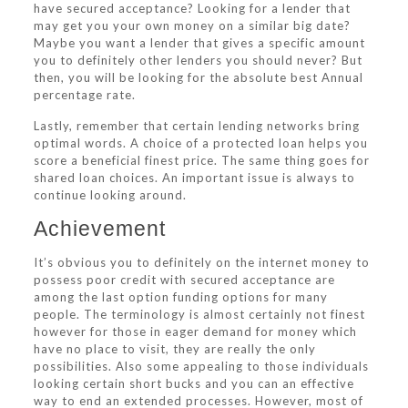
have secured acceptance? Looking for a lender that
may get you your own money on a similar big date?
Maybe you want a lender that gives a specific amount
you to definitely other lenders you should never? But
then, you will be looking for the absolute best Annual
percentage rate.
Lastly, remember that certain lending networks bring
optimal words. A choice of a protected loan helps you
score a beneficial finest price. The same thing goes for
shared loan choices. An important issue is always to
continue looking around.
Achievement
It’s obvious you to definitely on the internet money to
possess poor credit with secured acceptance are
among the last option funding options for many
people. The terminology is almost certainly not finest
however for those in eager demand for money which
have no place to visit, they are really the only
possibilities. Also some appealing to those individuals
looking certain short bucks and you can an effective
way to end an extended processes. However, most of