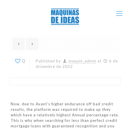
0
Published by
maquin_admin
at
6 de
diciembre de 2022
Now, due to Avant’s higher endurance off bad credit
results, the platform was required to make up they
which have a relatively highest Annual percentage rate.
This is why when searching for less than perfect credit
mortgage loans with guaranteed recognition and you