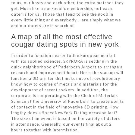
to us, our hosts and each other, the extra matches they
get. Much like a non-public membership, not each
dater is for us. Those that tend to see the good in
every little thing and everybody – are simply what we
and our daters are in search of.
A map of all the most effective
cougar dating spots in new york
In order to function nearer to the European market
with its applied sciences, SKYRORA is settling in the
quick neighborhood of Paderborn Airport to arrange a
research and improvement heart. Here, the startup will
function a 3D printer that makes use of revolutionary
know-how to course of metals and materials for the
development of recent rockets. In addition, the
corporate is cooperating with the Chair of Materials
Science at the University of Paderborn to create points
of contact in the field of innovative 3D printing. How
lengthy does a SpeedNewYork Dating occasion last?
The size of an event is based on the variety of daters
in attendance. Generally, our events final about 2
hours together with intermission.