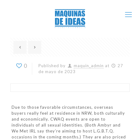
0
Published by
maquin_admin
at
27
de mayo de 2023
Due to those favorable circumstances, overseas
buyers really feel at residence in NRW, both culturally
and economically. CWAQ events are open to
individuals of all sexual identities. (Both Ambyr and
We Met IRL say they’re aiming to host L.G.B.T.Q.
occasions in the coming months.) They are also priced