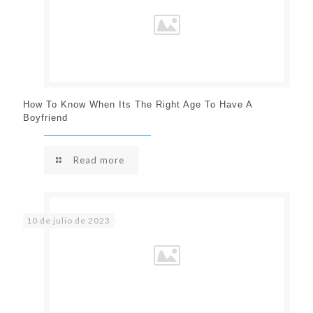
How To Know When Its The Right Age To Have A
Boyfriend
Read more
10 de julio de 2023