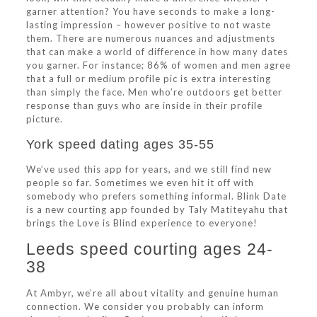
garner attention? You have seconds to make a long-
lasting impression – however positive to not waste
them. There are numerous nuances and adjustments
that can make a world of difference in how many dates
you garner. For instance; 86% of women and men agree
that a full or medium profile pic is extra interesting
than simply the face. Men who’re outdoors get better
response than guys who are inside in their profile
picture.
York speed dating ages 35-55
We’ve used this app for years, and we still find new
people so far. Sometimes we even hit it off with
somebody who prefers something informal. Blink Date
is a new courting app founded by Taly Matiteyahu that
brings the Love is Blind experience to everyone!
Leeds speed courting ages 24-
38
At Ambyr, we’re all about vitality and genuine human
connection. We consider you probably can inform