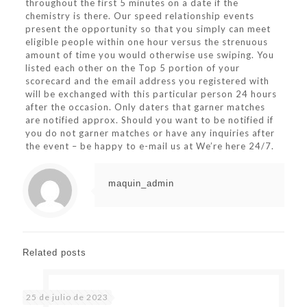
throughout the first 5 minutes on a date if the
chemistry is there. Our speed relationship events
present the opportunity so that you simply can meet
eligible people within one hour versus the strenuous
amount of time you would otherwise use swiping. You
listed each other on the Top 5 portion of your
scorecard and the email address you registered with
will be exchanged with this particular person 24 hours
after the occasion. Only daters that garner matches
are notified approx. Should you want to be notified if
you do not garner matches or have any inquiries after
the event – be happy to e-mail us at We’re here 24/7.
maquin_admin
Related posts
25 de julio de 2023