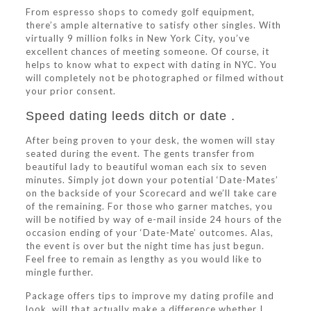
From espresso shops to comedy golf equipment,
there’s ample alternative to satisfy other singles. With
virtually 9 million folks in New York City, you’ve
excellent chances of meeting someone. Of course, it
helps to know what to expect with dating in NYC. You
will completely not be photographed or filmed without
your prior consent.
Speed dating leeds ditch or date .
After being proven to your desk, the women will stay
seated during the event. The gents transfer from
beautiful lady to beautiful woman each six to seven
minutes. Simply jot down your potential ‘Date-Mates’
on the backside of your Scorecard and we’ll take care
of the remaining. For those who garner matches, you
will be notified by way of e-mail inside 24 hours of the
occasion ending of your ‘Date-Mate’ outcomes. Alas,
the event is over but the night time has just begun.
Feel free to remain as lengthy as you would like to
mingle further.
Package offers tips to improve my dating profile and
look, will that actually make a difference whether I