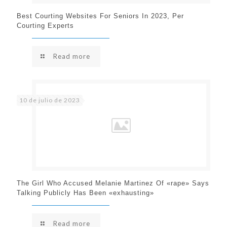
Best Courting Websites For Seniors In 2023, Per
Courting Experts
Read more
10 de julio de 2023
The Girl Who Accused Melanie Martinez Of «rape» Says
Talking Publicly Has Been «exhausting»
Read more