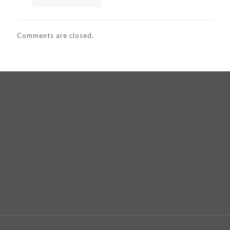
Comments are closed.