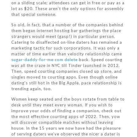
on a sliding scale; attendees can get in free or pay as a
lot as $20. These aren’t the only options for assembly
that special someone.
So old, in fact, that a number of the companies behind
them began internet hosting bar gatherings the place
strangers would meet (gasp!) in particular person.
Catering to disaffected on-line daters has remained a
marketing tactic for such corporations. It was only a
matter of time earlier than velocity relationship came
sugar-daddy-for-me com delete
back. Speed courting
was all the craze in NYC till Tinder launched in 2012.
Then, speed courting companies closed up store, and
singles moved to courting apps. Even though online
dating’s still hot in the Big Apple, pace relationship is
trending again, too.
Women keep seated and the boys rotate from table to
desk until they meet every woman. If you wish to
improve your odds of finding a companion, check out
the most effective courting apps of 2022. Then, yow
will discover compatible matches without leaving
house. In the 15 years we now have had the pleasure
of serving daters we’ve observed the nicer a dater is