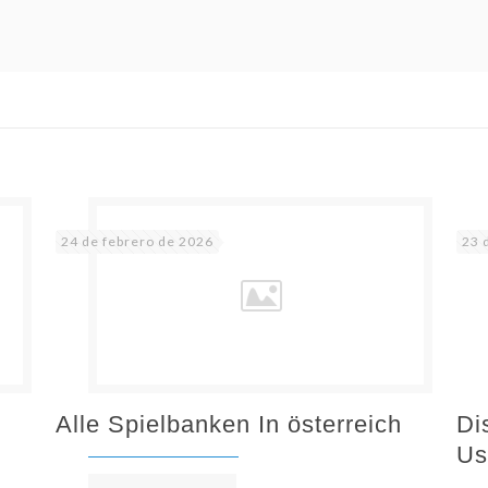
24 de febrero de 2026
23 
Alle Spielbanken In österreich
Di
Us