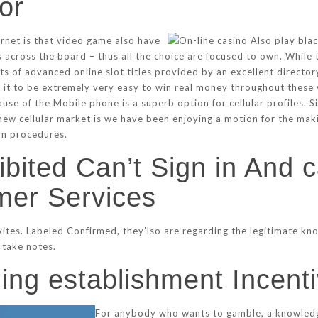
or
ernet is that video game also have
across the board – thus all the choice are focused to own. While th
 of advanced online slot titles provided by an excellent directory
it to be extremely very easy to win real money throughout these 
ause of the Mobile phone is a superb option for cellular profiles. 
new cellular market is we have been enjoying a motion for the maki
on procedures.
bited Can’t Sign in And 
mer Services
ites. Labeled Confirmed, they’lso are regarding the legitimate kno
 take notes.
ng establishment Incent
For anybody who wants to gamble, a knowledg