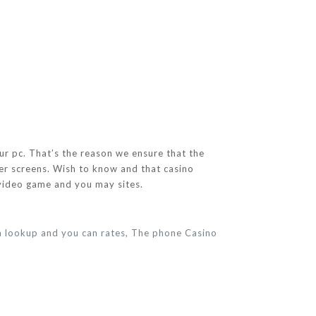
ur pc. That’s the reason we ensure that the
er screens.
Wish to know and that casino
 video game and you may sites.
wn lookup and you can rates, The phone Casino