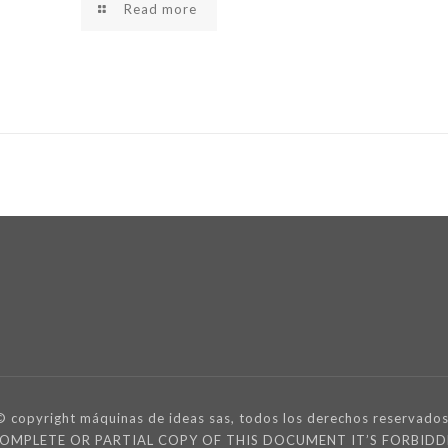
Read more
© copyright máquinas de ideas sas, todos los derechos reservados
 COMPLETE OR PARTIAL COPY OF THIS DOCUMENT IT’S FORBI