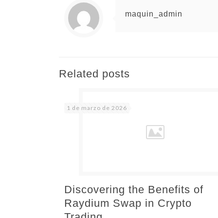
maquin_admin
Related posts
1 de marzo de 2026
Discovering the Benefits of
Raydium Swap in Crypto
Trading