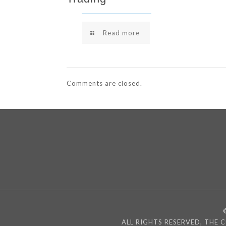
Read more
Comments are closed.
ALL RIGHTS RESERVED, THE