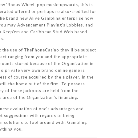
new ‘Bonus Wheel’ pop music-upwards, this is
rated offered or perhaps re also-credited for
The brand new Alive Gambling enterprise now
d you may Advancement Playing’s Lobbies, and
, Tx Keep’em and Caribbean Stud Web based
rs.
ct the use of ThePhoneCasino they’ll be subject
act ranging from you and the appropriate
mounts stored because of the Organization in
o private very own brand online game is
s of course acquired by the a player. In the
till the home out of the firm. To possess
y of these jackpots are held from the
 area of the Organization’s financing.
onest evaluation of one’s advantages and
et suggestions with regards to being
n solutions to fool around with. Gambling
ything you.