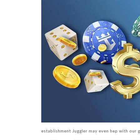
establishment Juggler may even hep with our g