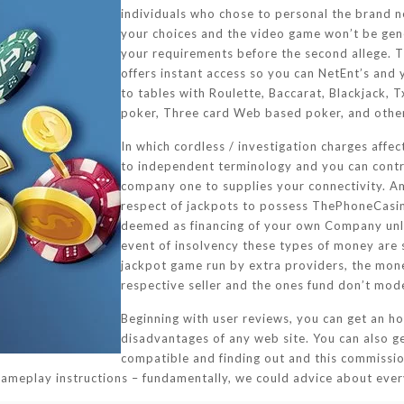
individuals who chose to personal the brand 
your choices and the video game won’t be gene
your requirements before the second allege. 
offers instant access so you can NetEnt’s an
to tables with Roulette, Baccarat, Blackjack
poker, Three card Web based poker, and othe
In which cordless / investigation charges affe
to independent terminology and you can contr
company one to supplies your connectivity. A
respect of jackpots to possess ThePhoneCasin
deemed as financing of your own Company unles
event of insolvency these types of money are s
jackpot game run by extra providers, the mone
respective seller and the ones fund don’t mode
Beginning with user reviews, you can get an h
disadvantages of any web site. You can also g
compatible and finding out and this commissio
ameplay instructions – fundamentally, we could advice about ever