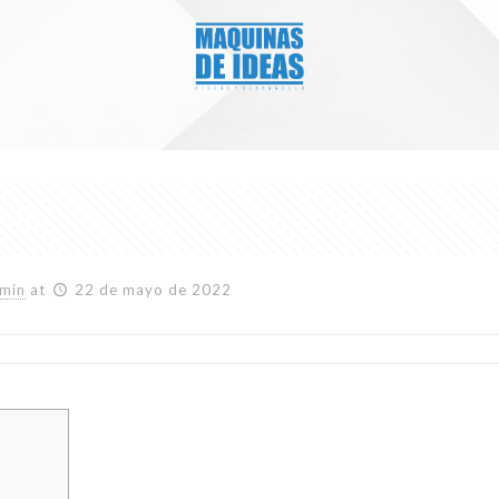
min
at
22 de mayo de 2022