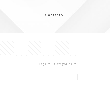
Contacto
Tags
Categories