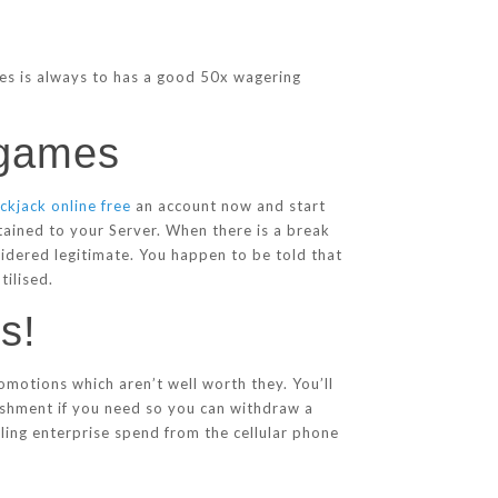
ses is always to has a good 50x wagering
 games
ckjack online free
an account now and start
tained to your Server. When there is a break
sidered legitimate. You happen to be told that
tilised.
s!
omotions which aren’t well worth they. You’ll
ishment if you need so you can withdraw a
ling enterprise spend from the cellular phone