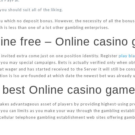
th PayPal.
u should suit all of the liking.
you which no deposit bonus. However, the necessity of all the bonu
h is less than one of a lot other gambling enterprises.
line free – Online casino
 invited extra come just on one position identity. Register
play bla
d you may special campaigns. Bets is actually verified only when ob
t wager and has started received to the Server it will still be con
tion is lso are-founded at which date the newest bet was already u
he best Online casino game
y takes advantageous asset of players by providing highest-using pr
nd you can limits as you make your way through the gambling establ
 cellular telephone gambling establishment web sites offering gamb