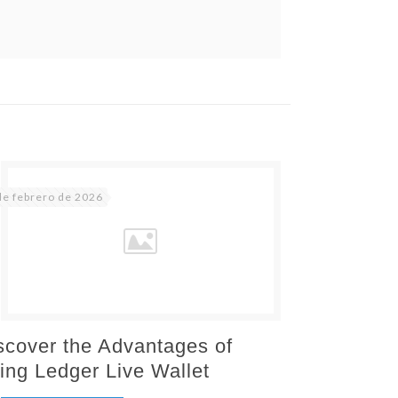
de febrero de 2026
scover the Advantages of
ing Ledger Live Wallet