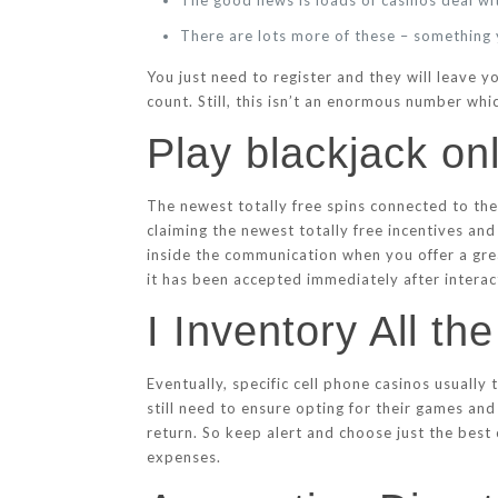
The good news is loads of casinos deal wi
There are lots more of these – something yo
You just need to register and they will leave 
count. Still, this isn’t an enormous number whic
Play blackjack on
The newest totally free spins connected to the
claiming the newest totally free incentives an
inside the communication when you offer a grea
it has been accepted immediately after interac
I Inventory All t
Eventually, specific cell phone casinos usuall
still need to ensure opting for their games a
return. So keep alert and choose just the best
expenses.