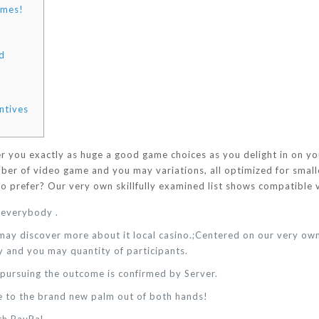
ames!
d
ntives
er you exactly as huge a good game choices as you delight in on yo
er of video game and you may variations, all optimized for small
to prefer? Our very own skillfully examined list shows compatible
r everybody .
u may discover more about it local casino.;Centered on our very o
y and you may quantity of participants.
pursuing the outcome is confirmed by Server.
e to the brand new palm out of both hands!