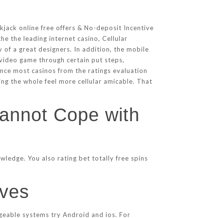
e the leading internet casino, Cellular
 of a great designers. In addition, the mobile
video game through certain put steps,
Since most casinos from the ratings evaluation
ng the whole feel more cellular amicable. That
cannot Cope with
wledge. You also rating bet totally free spins
ives
eable systems try Android and ios. For