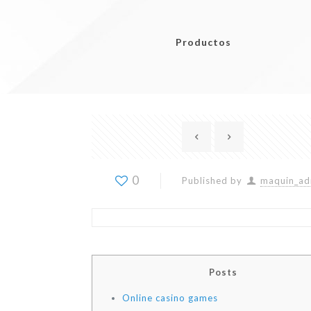
Productos
0
Published by
maquin_ad
Posts
Online casino games