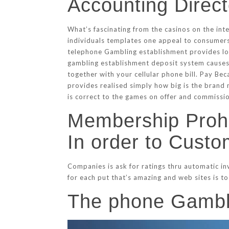
Accounting Direct
What’s fascinating from the casinos on the int
individuals templates one appeal to consumers 
telephone Gambling establishment provides lots
gambling establishment deposit system causes 
together with your cellular phone bill. Pay Bec
provides realised simply how big is the brand 
is correct to the games on offer and commissi
Membership Prohi
In order to Custo
Companies is ask for ratings thru automatic inv
for each put that’s amazing and web sites is to
The phone Gambli