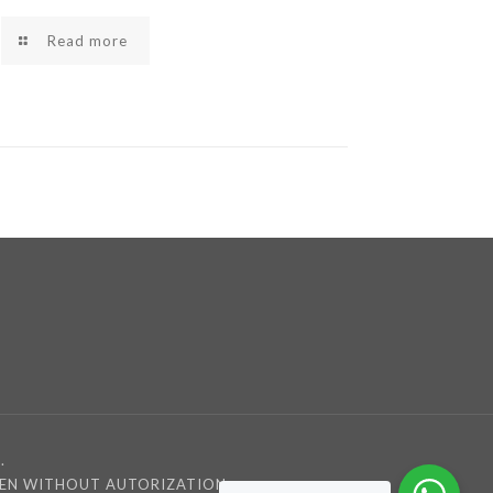
Read more
.
DDEN WITHOUT AUTORIZATION