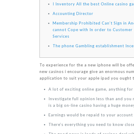
I Inventory All the best Online casino g
Accounting Director
Membership Prohibited Can’t Sign in An
cannot Cope with In order to Customer
Services
The phone Gambling establishment Ince
To experience for the a new iphone will be off
new casinos i encourage give an enormous numb
application to suit your apple ipad you ought 
A lot of exciting online game, anything fo
Investigate full opinion less than and yo
is a big on-line casino having a huge mone
Earnings would be repaid to your account 
There’s everything you need to know clos