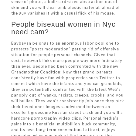
sense of photo, a ball-card-sized abstraction out of
skin and you will clear pink plastic material, ahead of
the guy vanishes it with a casual flick of his mouse.
People bisexual women in Nyc
need cam?
Baybayan belongs to an enormous labor pool one to
protects “posts moderation”-getting rid of offensive
situation-for people personal-channels. Given that
social network links more people way more intimately
than ever, people had been confronted with the new
Grandmother Condition: Now that grand-parents
consistently have fun with properties such Twitter to
connect which have the infants and you can grandkids,
they are potentially confronted with the latest Web’s
panoply out-of wanks, racists, creeps, crooks, and you
will bullies. They won’t consistently join once they pick
their loved ones images sandwiched between an
excellent gruesome Russian street crash and you will a
hardcore pornography video clips. Personal media’s
gains into a beneficial multibillion-buck community,
and its own long-term conventional attract, enjoys
depended when you look at the large area to the