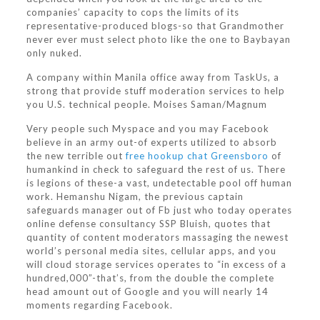
companies’ capacity to cops the limits of its
representative-produced blogs-so that Grandmother
never ever must select photo like the one to Baybayan
only nuked.
A company within Manila office away from TaskUs, a
strong that provide stuff moderation services to help
you U.S. technical people. Moises Saman/Magnum
Very people such Myspace and you may Facebook
believe in an army out-of experts utilized to absorb
the new terrible out
free hookup chat Greensboro
of
humankind in check to safeguard the rest of us. There
is legions of these-a vast, undetectable pool off human
work. Hemanshu Nigam, the previous captain
safeguards manager out of Fb just who today operates
online defense consultancy SSP Bluish, quotes that
quantity of content moderators massaging the newest
world’s personal media sites, cellular apps, and you
will cloud storage services operates to “in excess of a
hundred,000”-that’s, from the double the complete
head amount out of Google and you will nearly 14
moments regarding Facebook.