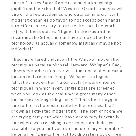
one to,” states Sarah Roberts, a media knowledge
pupil from the School off Western Ontario and you will
one of the few academics who data commercial stuff
moderationpanies do favor to not accept both hands-
into efforts necessary to curate the social network
enjoy, Roberts states. “It goes to the frustration
regarding the Sites and our have a look at out-of
technology as actually somehow magically maybe not
individual.”
I became offered a glance at the Whisper moderation
techniques because Michael Heyward, Whisper’s Ceo,
observes moderation as a vital function and you can a
button feature of their app. Whisper strategies
“effective moderation,” a particularly work-intense
techniques in which every single post are screened
when you look at the real time; a great many other
businesses average blogs only if it has been flagged
due to the fact objectionable by the profiles, that’s
known as activated moderating. “The sort of room we
are trying carry out which have anonymity is actually
one where we are asking users to put on their own
available to you and you can end up being vulnerable,”
he tells me. “Due to the fact tooth paste is out of new