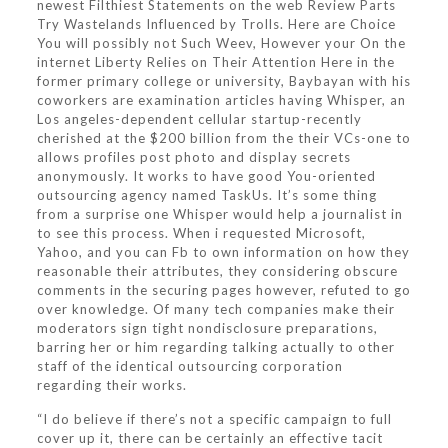
newest Filthiest Statements on the web Review Parts
Try Wastelands Influenced by Trolls. Here are Choice
You will possibly not Such Weev, However your On the
internet Liberty Relies on Their Attention Here in the
former primary college or university, Baybayan with his
coworkers are examination articles having Whisper, an
Los angeles-dependent cellular startup-recently
cherished at the $200 billion from the their VCs-one to
allows profiles post photo and display secrets
anonymously. It works to have good You-oriented
outsourcing agency named TaskUs. It’s some thing
from a surprise one Whisper would help a journalist in
to see this process. When i requested Microsoft,
Yahoo, and you can Fb to own information on how they
reasonable their attributes, they considering obscure
comments in the securing pages however, refuted to go
over knowledge. Of many tech companies make their
moderators sign tight nondisclosure preparations,
barring her or him regarding talking actually to other
staff of the identical outsourcing corporation
regarding their works.
“I do believe if there’s not a specific campaign to full
cover up it, there can be certainly an effective tacit