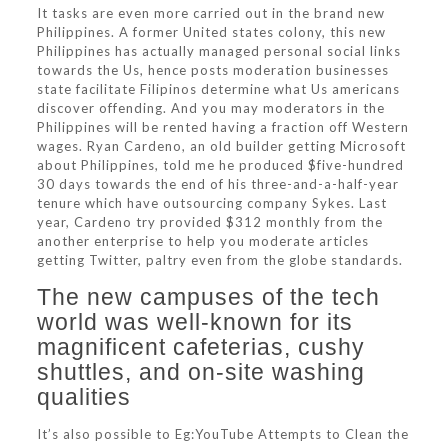
It tasks are even more carried out in the brand new
Philippines. A former United states colony, this new
Philippines has actually managed personal social links
towards the Us, hence posts moderation businesses
state facilitate Filipinos determine what Us americans
discover offending. And you may moderators in the
Philippines will be rented having a fraction off Western
wages. Ryan Cardeno, an old builder getting Microsoft
about Philippines, told me he produced $five-hundred
30 days towards the end of his three-and-a-half-year
tenure which have outsourcing company Sykes. Last
year, Cardeno try provided $312 monthly from the
another enterprise to help you moderate articles
getting Twitter, paltry even from the globe standards.
The new campuses of the tech
world was well-known for its
magnificent cafeterias, cushy
shuttles, and on-site washing
qualities
It’s also possible to Eg:YouTube Attempts to Clean the