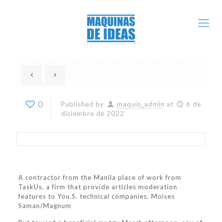
0
Published by
maquin_admin
at
6 de
diciembre de 2022
A contractor from the Manila place of work from
TaskUs, a firm that provide articles moderation
features to You.S. technical companies. Moises
Saman/Magnum