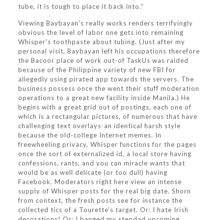
tube, it is tough to place it back into.”
Viewing Baybayan’s really works renders terrifyingly
obvious the level of labor one gets into remaining
Whisper’s toothpaste about tubing. (Just after my
personal visit, Baybayan left his occupations therefore
the Bacoor place of work out-of TaskUs was raided
because of the Philippine variety of new FBI for
allegedly using pirated app towards the servers. The
business possess once the went their stuff moderation
operations to a great new facility inside Manila.) He
begins with a great grid out of postings, each one of
which is a rectangular pictures, of numerous that have
challenging text overlays-an identical harsh style
because the old-college Internet memes. In
freewheeling privacy, Whisper functions for the pages
once the sort of externalized id, a local store having
confessions, rants, and you can miracle wants that
would be as well delicate (or too dull) having
Facebook. Moderators right here view an intense
supply of Whisper posts for the real big date. Shorn
from context, the fresh posts see for instance the
collected tics of a Tourette’s target. Or: I hate Irish
decorations! Or: I banged my stepdad upcoming