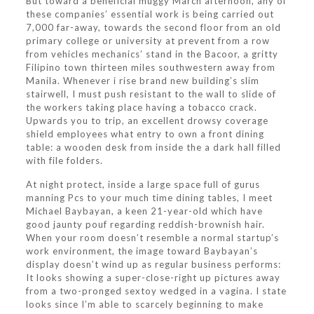
But toward a beneficial muggy March afternoon, any of
these companies’ essential work is being carried out
7,000 far-away, towards the second floor from an old
primary college or university at prevent from a row
from vehicles mechanics’ stand in the Bacoor, a gritty
Filipino town thirteen miles southwestern away from
Manila. Whenever i rise brand new building’s slim
stairwell, I must push resistant to the wall to slide of
the workers taking place having a tobacco crack.
Upwards you to trip, an excellent drowsy coverage
shield employees what entry to own a front dining
table: a wooden desk from inside the a dark hall filled
with file folders.
At night protect, inside a large space full of gurus
manning Pcs to your much time dining tables, I meet
Michael Baybayan, a keen 21-year-old which have
good jaunty pouf regarding reddish-brownish hair.
When your room doesn’t resemble a normal startup’s
work environment, the image toward Baybayan’s
display doesn’t wind up as regular business performs:
It looks showing a super-close-right up pictures away
from a two-pronged sextoy wedged in a vagina. I state
looks since I’m able to scarcely beginning to make