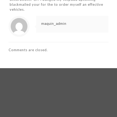
blackmailed your for the to order myself an effective
vehicles.
maquin_admin
Comments are closed.