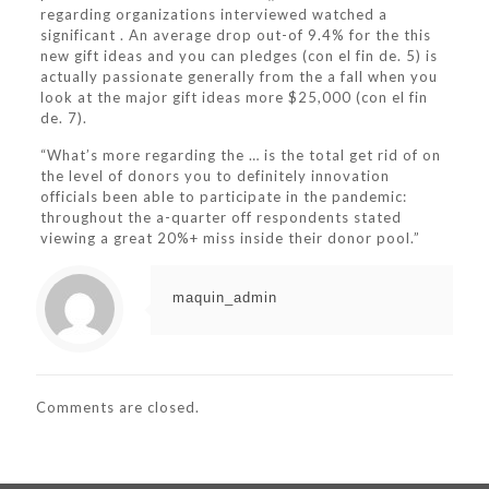
regarding organizations interviewed watched a
significant . An average drop out-of 9.4% for the this
new gift ideas and you can pledges (con el fin de. 5) is
actually passionate generally from the a fall when you
look at the major gift ideas more $25,000 (con el fin
de. 7).
“What’s more regarding the … is the total get rid of on
the level of donors you to definitely innovation
officials been able to participate in the pandemic:
throughout the a-quarter off respondents stated
viewing a great 20%+ miss inside their donor pool.”
maquin_admin
Comments are closed.