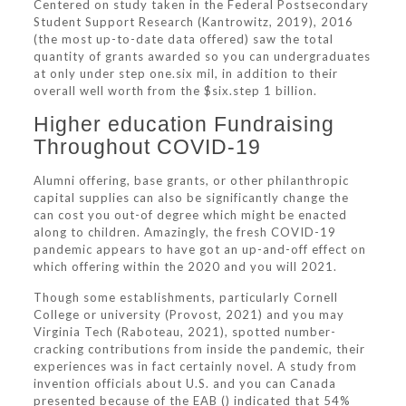
Centered on study taken in the Federal Postsecondary
Student Support Research (Kantrowitz, 2019), 2016
(the most up-to-date data offered) saw the total
quantity of grants awarded so you can undergraduates
at only under step one.six mil, in addition to their
overall well worth from the $six.step 1 billion.
Higher education Fundraising
Throughout COVID-19
Alumni offering, base grants, or other philanthropic
capital supplies can also be significantly change the
can cost you out-of degree which might be enacted
along to children. Amazingly, the fresh COVID-19
pandemic appears to have got an up-and-off effect on
which offering within the 2020 and you will 2021.
Though some establishments, particularly Cornell
College or university (Provost, 2021) and you may
Virginia Tech (Raboteau, 2021), spotted number-
cracking contributions from inside the pandemic, their
experiences was in fact certainly novel. A study from
invention officials about U.S. and you can Canada
presented because of the EAB () indicated that 54%