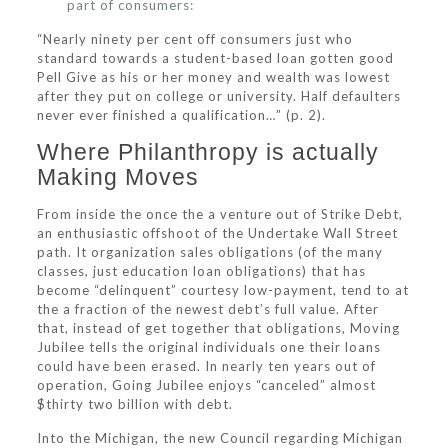
part of consumers:
“Nearly ninety per cent off consumers just who
standard towards a student-based loan gotten good
Pell Give as his or her money and wealth was lowest
after they put on college or university.
Half defaulters
never ever finished a qualification…” (p. 2).
Where Philanthropy is actually
Making Moves
From inside the once the a venture out of Strike Debt,
an enthusiastic offshoot of the Undertake Wall Street
path. It organization sales obligations (of the many
classes, just education loan obligations) that has
become “delinquent” courtesy low-payment, tend to at
the a fraction of the newest debt’s full value. After
that, instead of get together that obligations, Moving
Jubilee tells the original individuals one their loans
could have been erased. In nearly ten years out of
operation, Going Jubilee enjoys “canceled” almost
$thirty two billion with debt.
Into the Michigan, the new Council regarding Michigan