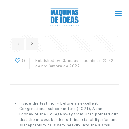
0
Published by
maquin_admin
at
22
de noviembre de 2022
Inside the testimony before an excellent
Congressional subcommittee (2021), Adam
Looney of the College away from Utah pointed out
that the newest burden off financial obligation and
susceptability falls very heavily into the a small