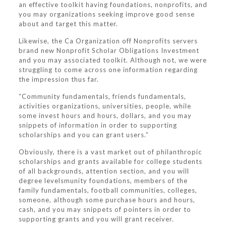
an effective toolkit having foundations, nonprofits, and
you may organizations seeking improve good sense
about and target this matter.
Likewise, the Ca Organization off Nonprofits servers
brand new Nonprofit Scholar Obligations Investment
and you may associated toolkit. Although not, we were
struggling to come across one information regarding
the impression thus far.
“Community fundamentals, friends fundamentals,
activities organizations, universities, people, while
some invest hours and hours, dollars, and you may
snippets of information in order to supporting
scholarships and you can grant users.”
Obviously, there is a vast market out of philanthropic
scholarships and grants available for college students
of all backgrounds, attention section, and you will
degree levelsmunity foundations, members of the
family fundamentals, football communities, colleges,
someone, although some purchase hours and hours,
cash, and you may snippets of pointers in order to
supporting grants and you will grant receiver.