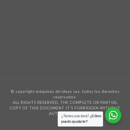
© copyright máquinas de ideas sas, todos los derechos
reservados.
ALL RIGHTS RESERVED, THE COMPLETE OR PARTIAL
COPY OF THIS DOCUMENT IT’S FORBIDDEN WITHOUT
AUTORIZATION
¿Tienes una idea?
¿Cómo
puedo ayudarte?