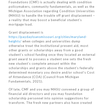
Foundations (CMF) is actually dealing with condition
policymakers, community fundamentals, as well as the
Michigan Association regarding Condition Universities
(MASU) to handle the trouble off grant displacement –
a reality that may boost a beneficial student’s
mortgage load.
Grant displacement is
https://paydayloansmissouri.org/cities/maryland-
heights/
when colleges and universities dump
otherwise treat the institutional present aid, most
other grants or scholarships away from a good
student’s school funding once they located an external
grant award to possess a student one sets the fresh
new student’s complete amount within the
scholarships and grants above the student’s federally
determined monetary you desire and/or school’s Cost
of Attendance (COA) (Council from Michigan
Fundamentals, 2021).
Of late, CMF and you may MASU convened a group of
financial aid directors and you may foundation
scholarship personnel into opinion suggestions for
transform. The fresh new partners also have created