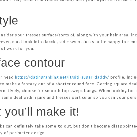
tyle
nsider your tresses surface/sorts of, along with your hair area. I
wever, must look into flaccid, side-swept fucks or be happy to remov
 not work for you.
face contour
our head
https://datingranking.net/it/siti-sugar-daddy/
profile. Incl
 to make a fantasy out of a shorter round face. Getting square deal
ternatively, choose for smooth top swept bangs. When looking for 
same deal with figure and tresses particular so you can your pers
t you’ll make it!
ks can definitely take some go out, but don’t become disappointed.
ty of perimeter design.