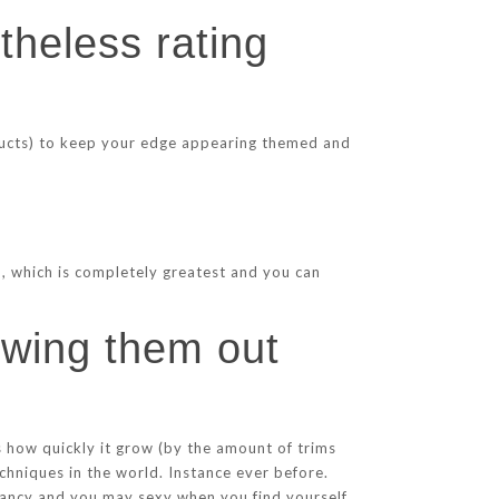
theless rating
oducts) to keep your edge appearing themed and
), which is completely greatest and you can
owing them out
s how quickly it grow (by the amount of trims
chniques in the world. Instance ever before.
fancy and you may sexy when you find yourself