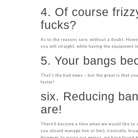
4. Of course frizz
fucks?
As to the reasons sure, without a doubt. Howe
you will straight, while having the equipment i
5. Your bangs be
That’s the bad news – but the great is that yo
faster!
six. Reducing ban
are!
There’ll become a time when we would like to c
you should manage him or her), ironically, bro
However to worry our enjoys, we have found go