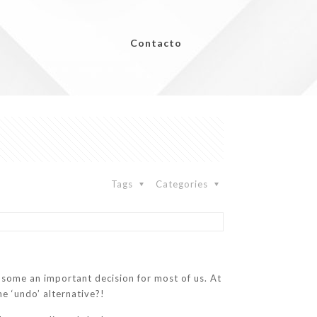
Contacto
Tags
Categories
y some an important decision for most of us. At
he ‘undo’ alternative?!