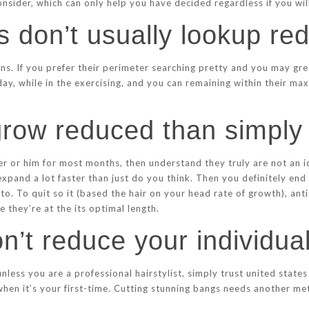
consider, which can only help you have decided regardless if you wi
s don’t usually lookup re
ons. If you prefer their perimeter searching pretty and you may gre
ay, while in the exercising, and you can remaining within their ma
 grow reduced than simply
r or him for most months, then understand they truly are not an id
expand a lot faster than just do you think. Then you definitely end
o. To quit so it (based the hair on your head rate of growth), anti
 they’re at the its optimal length.
on’t reduce your individua
nless you are a professional hairstylist, simply trust united state
when it’s your first-time. Cutting stunning bangs needs another me