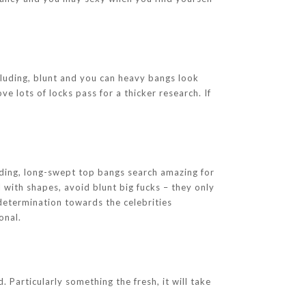
ncluding, blunt and you can heavy bangs look
e lots of locks pass for a thicker research. If
uding, long-swept top bangs search amazing for
 with shapes, avoid blunt big fucks – they only
determination towards the celebrities
onal.
 Particularly something the fresh, it will take