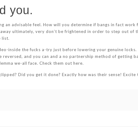
d you.
ng an advisable feel. How will you determine if bangs in fact wor
away ultimately, very don’t be frightened in order to step out of t
list.
o-inside the fucks a-try just before lowering your genuine locks. I
e reversed, and you can and a no partnership method of getting ba
ilemma we-all face. Check them out here.
ipped? Did you get it done? Exactly how was their sense! Excite te