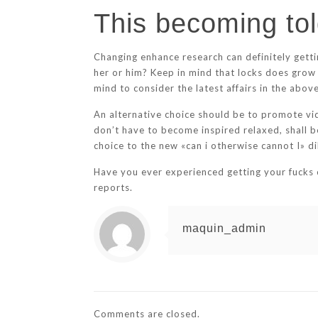
This becoming tol
Changing enhance research can definitely getti
her or him? Keep in mind that locks does grow 
mind to consider the latest affairs in the above 
An alternative choice should be to promote vide
don’t have to become inspired relaxed, shall b
choice to the new «can i otherwise cannot I» d
Have you ever experienced getting your fucks cl
reports.
maquin_admin
Comments are closed.