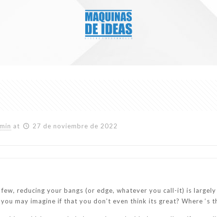
min
at
27 de noviembre de 2022
 few, reducing your bangs (or edge, whatever you call-it) is largel
d you may imagine if that you don’t even think its great? Where ‘s t