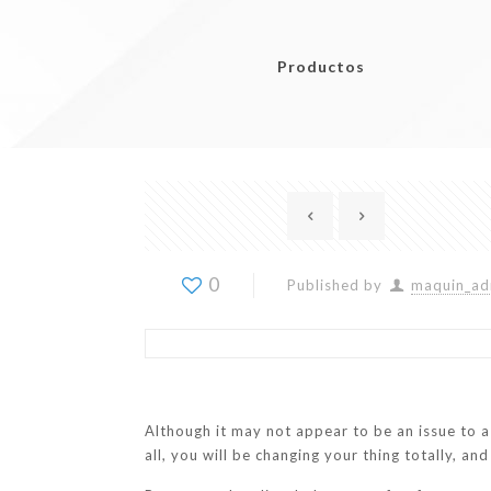
Productos
0
Published by
maquin_ad
Although it may not appear to be an issue to a
all, you will be changing your thing totally, an