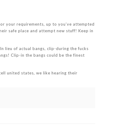
k for your requirements, up to you’ve attempted
heir safe place and attempt new stuff! Keep in
n lieu of actual bangs, clip-during the fucks
ngs! Clip-in the bangs could be the finest
ll united states, we like hearing their