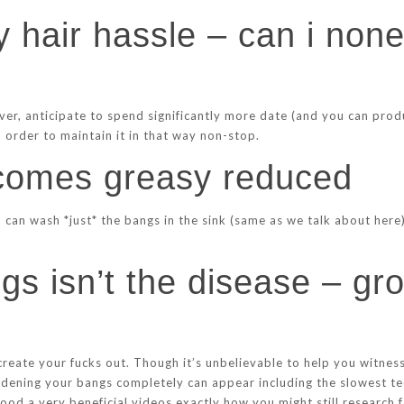
y hair hassle – can i none
ver, anticipate to spend significantly more date (and you can pr
n order to maintain it in that way non-stop.
comes greasy reduced
u can wash *just* the bangs in the sink (same as we talk about here
gs isn’t the disease – gr
reate your fucks out. Though it’s unbelievable to help you witnes
adening your bangs completely can appear including the slowest te
od a very beneficial videos exactly how you might still research 