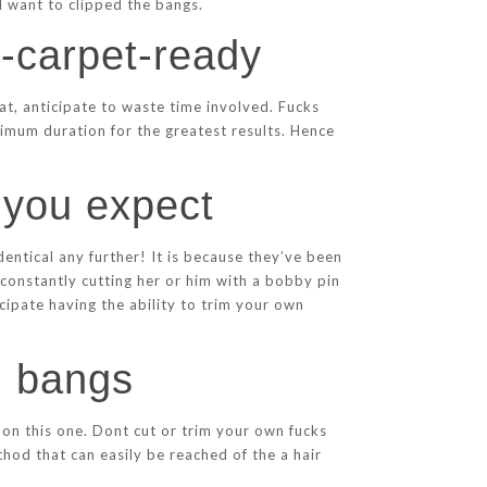
ll want to clipped the bangs.
d-carpet-ready
at, anticipate to waste time involved. Fucks
ximum duration for the greatest results. Hence
 you expect
entical any further! It is because they’ve been
 constantly cutting her or him with a bobby pin
cipate having the ability to trim your own
l bangs
s on this one. Dont cut or trim your own fucks
thod that can easily be reached of the a hair