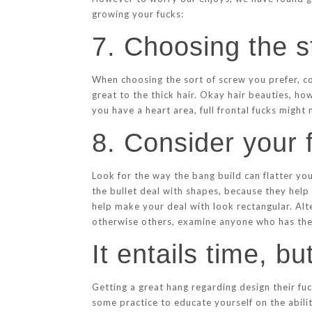
growing your fucks:
7. Choosing the s
When choosing the sort of screw you prefer, co
great to the thick hair. Okay hair beauties, ho
you have a heart area, full frontal fucks might
8. Consider your 
Look for the way the bang build can flatter y
the bullet deal with shapes, because they help
help make your deal with look rectangular. Al
otherwise others, examine anyone who has the 
It entails time, bu
Getting a great hang regarding design their fuc
some practice to educate yourself on the abili