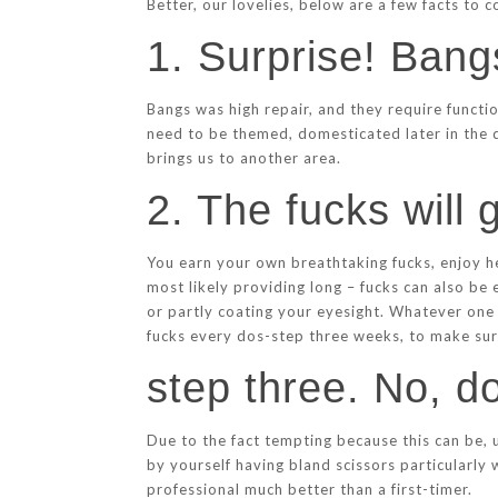
Better, our lovelies, below are a few facts to 
1. Surprise! Bang
Bangs was high repair, and they require functi
need to be themed, domesticated later in the d
brings us to another area.
2. The fucks will
You earn your own breathtaking fucks, enjoy he
most likely providing long – fucks can also be 
or partly coating your eyesight. Whatever one t
fucks every dos-step three weeks, to make sure
step three. No, d
Due to the fact tempting because this can be, u
by yourself having bland scissors particularly 
professional much better than a first-timer.