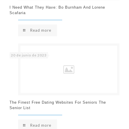
I Need What They Have: Bo Burnham And Lorene
Scafaria
Read more
20 de junio de 2023
The Finest Free Dating Websites For Seniors The
Senior List
Read more