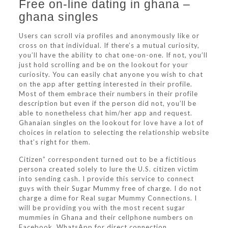
Free on-line dating in ghana –
ghana singles
Users can scroll via profiles and anonymously like or
cross on that individual. If there’s a mutual curiosity,
you’ll have the ability to chat one-on-one. If not, you’ll
just hold scrolling and be on the lookout for your
curiosity. You can easily chat anyone you wish to chat
on the app after getting interested in their profile.
Most of them embrace their numbers in their profile
description but even if the person did not, you’ll be
able to nonetheless chat him/her app and request.
Ghanaian singles on the lookout for love have a lot of
choices in relation to selecting the relationship website
that’s right for them.
Citizen” correspondent turned out to be a fictitious
persona created solely to lure the U.S. citizen victim
into sending cash. I provide this service to connect
guys with their Sugar Mummy free of charge. I do not
charge a dime for Real sugar Mummy Connections. I
will be providing you with the most recent sugar
mummies in Ghana and their cellphone numbers on
Facebook, WhatsApp for direct connection.