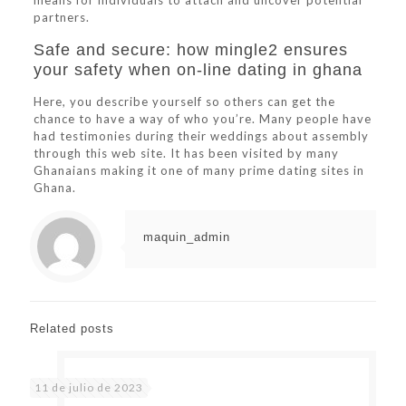
means for individuals to attach and uncover potential
partners.
Safe and secure: how mingle2 ensures
your safety when on-line dating in ghana
Here, you describe yourself so others can get the
chance to have a way of who you’re. Many people have
had testimonies during their weddings about assembly
through this web site. It has been visited by many
Ghanaians making it one of many prime dating sites in
Ghana.
maquin_admin
Related posts
11 de julio de 2023