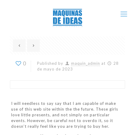
0
Published by
maquin_admin
at
28
de mayo de 2023
I will needless to say say that I am capable of make
use of this web site within the the future. These girls
love little presents, and not simply on particular
events. However, be careful not to overdo it, so it
doesn’t really feel like you are trying to buy her.