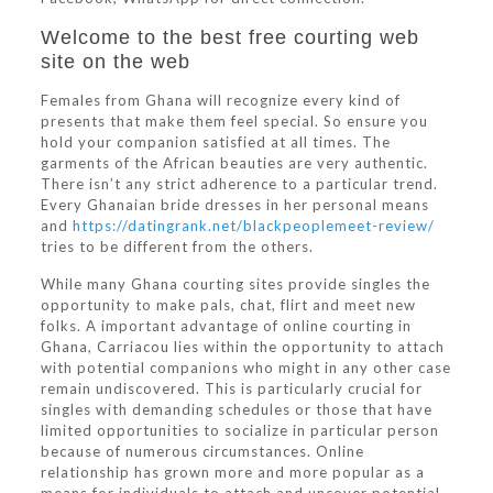
Welcome to the best free courting web
site on the web
Females from Ghana will recognize every kind of
presents that make them feel special. So ensure you
hold your companion satisfied at all times. The
garments of the African beauties are very authentic.
There isn’t any strict adherence to a particular trend.
Every Ghanaian bride dresses in her personal means
and
https://datingrank.net/blackpeoplemeet-review/
tries to be different from the others.
While many Ghana courting sites provide singles the
opportunity to make pals, chat, flirt and meet new
folks. A important advantage of online courting in
Ghana, Carriacou lies within the opportunity to attach
with potential companions who might in any other case
remain undiscovered. This is particularly crucial for
singles with demanding schedules or those that have
limited opportunities to socialize in particular person
because of numerous circumstances. Online
relationship has grown more and more popular as a