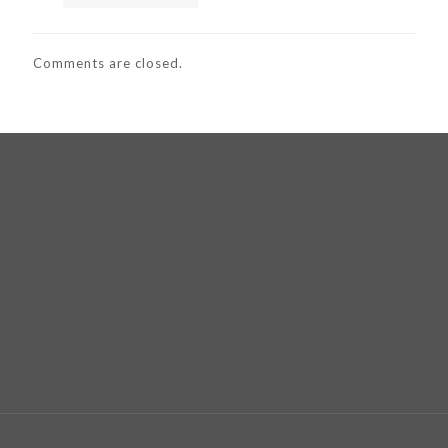
Comments are closed.