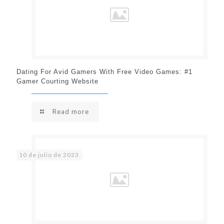
Dating For Avid Gamers With Free Video Games: #1
Gamer Courting Website
Read more
10 de julio de 2023