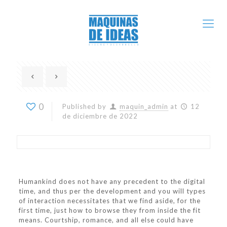
0
Published by
maquin_admin
at
12
de diciembre de 2022
Humankind does not have any precedent to the digital
time, and thus per the development and you will types
of interaction necessitates that we find aside, for the
first time, just how to browse they from inside the fit
means. Courtship, romance, and all else could have