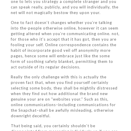
one to lets you strategy a complete stranger and you
can speak really, publicly, and you will individually, the
net will not magically bestow they upon your.
One to fact doesn’t changes whether you’re talking
into the-people otherwise online, however it can seem
getting altered when you’re communicating online. not,
for those who it’s accept that it has got, then you are
fooling your self. Online correspondence contains the
habit of incorporate good veil off anonymity more
pages, hence some will embrace just like the some
form of soothing safety blanket, permitting them to
act outside of its regular decisions.
Really the only challenge with this is actually the
proven fact that, when you find yourself certainly
selecting some body, they shall be mightily distressed
when they find out how additional the brand new
genuine your are on “websites your.” Such as this,
online communications–including communications for
the Snapchat–shall be awfully misleading, otherwise
downright deceitful.
That being said, you certainly shouldn’t be