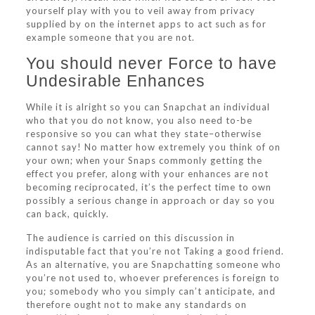
yourself play with you to veil away from privacy
supplied by on the internet apps to act such as for
example someone that you are not.
You should never Force to have
Undesirable Enhances
While it is alright so you can Snapchat an individual
who that you do not know, you also need to-be
responsive so you can what they state–otherwise
cannot say! No matter how extremely you think of on
your own; when your Snaps commonly getting the
effect you prefer, along with your enhances are not
becoming reciprocated, it’s the perfect time to own
possibly a serious change in approach or day so you
can back, quickly.
The audience is carried on this discussion in
indisputable fact that you’re not Taking a good friend.
As an alternative, you are Snapchatting someone who
you’re not used to, whoever preferences is foreign to
you; somebody who you simply can’t anticipate, and
therefore ought not to make any standards on