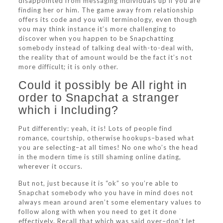
disappointed from messaging individuals up if you are
finding her or him. The game away from relationship
offers its code and you will terminology, even though
you may think instance it’s more challenging to
discover when you happen to be Snapchatting
somebody instead of talking deal with-to-deal with,
the reality that of amount would be the fact it’s not
more difficult; it is only other.
Could it possibly be All right in
order to Snapchat a stranger
which i Including?
Put differently: yeah, it is! Lots of people find
romance, courtship, otherwise hookups–based what
you are selecting–at all times! No one who’s the head
in the modern time is still shaming online dating,
wherever it occurs.
But not, just because it is “ok” so you’re able to
Snapchat somebody who you have in mind does not
always mean around aren’t some elementary values to
follow along with when you need to get it done
effectively. Recall that which was said over–don’t let