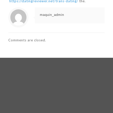
https://datingreviewer.net/trans-dating/
the.
maquin_admin
Comments are closed.