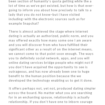
been section of humanity’s quota getting while the a
lot of time as we’ve got existed, but how is that ever-
going to inform you about how precisely to talk to a
lady that you do not know–but i have visited
including–with the electronic sources such as for
example Snapchat?
There is almost achieved the stage where internet
dating is actually an authorized, public norm, and you
may offered exactly how many some one I am aware
and you will discover from who have fulfilled their
significant other as a result of on the internet means,
we cannot come to that point soon enough. The ways
you to definitely social network, apps, and you will
online dating services bridge people who might not if
you don’t have acquired the opportunity to see is
outrageous, and has now already been one to huge
benefit to the human position because the we
developed the technology enabling us to get it done.
It offers perhaps not, yet not, produced dating simpler
across-the-board. No matter what you are searching
for in an enchanting spouse, relationship is actually
relationship. If you don’t have one to inborn courage