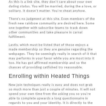
As this is a link site, they don’t care about your own
dating status. You will be married, during the a love, or
solitary. It doesn’t matter. You’re cheat anyhow.
There’s no judgment at this site. Even members of the
fresh new rainbow community are desired here. Some
one together with subscribe teams to track down
other communities and take pleasure in carnal
fulfillment.
Lastly, which must be listed that of those enjoys a
made membership so they are genuine regarding the
webpages. They be seemingly really in search of it that
may performs in your favor while you are most into it
too. He has got affirmed membership and so the
chances of providing catfished try reasonable.
Enrolling within Heated Things
New join techniques really is easy and does not grab
so much more than just a couple of minutes. It will not
spend your own time from the asking you so you’re
able to complete upwards a long questionnaire in
regards to you and your identity. It is directly to the