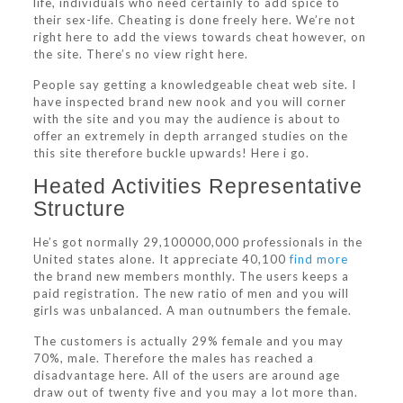
life, individuals who need certainly to add spice to
their sex-life. Cheating is done freely here. We’re not
right here to add the views towards cheat however, on
the site.
There’s no view right here.
People say getting a knowledgeable cheat web site. I
have inspected brand new nook and you will corner
with the site and you may the audience is about to
offer an extremely in depth arranged studies on the
this site therefore buckle upwards! Here i go.
Heated Activities Representative
Structure
He’s got normally 29,100000,000 professionals in the
United states alone. It appreciate 40,100
find more
the brand new members monthly. The users keeps a
paid registration. The new ratio of men and you will
girls was unbalanced. A man outnumbers the female.
The customers is actually 29% female and you may
70%, male. Therefore the males has reached a
disadvantage here. All of the users are around age
draw out of twenty five and you may a lot more than.