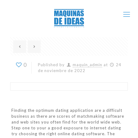
0
Published by
maquin_admin
at
24
de noviembre de 2022
Finding the optimum dating application are a difficult
business as there are scores of matchmaking software
and web sites you often find for the world wide web.
Step one to your a good exposure to internet dating
try choosing the right online dating software. The