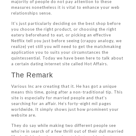
majority of people do not pay attention to these
measures nonetheless it is vital to enhance your web
relationships sense.
It’s just particularly deciding on the best shop before
you choose the right product, or choosing the right
eatery beforehand to eat, or picking an effective
Netflix tell you just before seeing (crappy analogy, we
realize) yet still you will need to get the matchmaking
application you to suits your circumstances the
quintessential. Today we have been here to talk about
a certain dating internet site called Hot Affairs.
The Remark
Various Inc are creating that it. He has got a unique
means this time, going after a non-traditional tip. This
site is especially for married people and that’s
searching for an affair. He’s forty-eight mil pages
worldwide. It simply shows just how prominent your
website are.
They do say while making two different people see
who’re in search of a few thrill out of their dull married