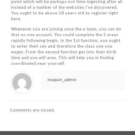
point which will be perhaps not time-ingesting after all
instead of a number of the websites i’ve discovered.
You ought to be above 18 years old to register right
here.
Whenever you are joining once the a team, you can do
that on one account. You could complete the 5 areas
rapidly following begin. In the 1st function, you ought
to enter their sex and therefore the class one you
wager. From the second function get into their birth
time and you will area. This will help you in finding
coordinated near yourself.
maquin_admin
Comments are closed.