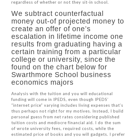
regardless of whether or not they sit-in school.
We subtract counterfactual
money out-of projected money to
create an offer of one’s
escalation in lifetime income one
results from graduating having a
certain training from a particular
college or university, since the
found on the chart below for
Swarthmore School business
economics majors
Analysis with the tuition and you will educational
funding will come in IPEDS, even though IPEDS’
“internet price” varying includes living expenses that’s
thus perhaps not right for my motives. Instead, I build
personal guess from net rates considering published
tuition costs and mediocre financial aid. I do the sum
of wrote university fees, required costs, while the
estimated price of books and you will gadgets. I prefer