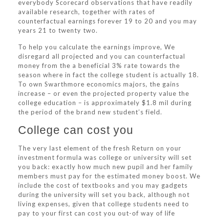
everybody Scorecard observations that have readily
available research, together with rates of
counterfactual earnings forever 19 to 20 and you may
years 21 to twenty two.
To help you calculate the earnings improve, We
disregard all projected and you can counterfactual
money from the a beneficial 3% rate towards the
season where in fact the college student is actually 18.
To own Swarthmore economics majors, the gains
increase – or even the projected property value the
college education – is approximately $1.8 mil during
the period of the brand new student’s field.
College can cost you
The very last element of the fresh Return on your
investment formula was college or university will set
you back: exactly how much new pupil and her family
members must pay for the estimated money boost. We
include the cost of textbooks and you may gadgets
during the university will set you back, although not
living expenses, given that college students need to
pay to your first can cost you out-of way of life