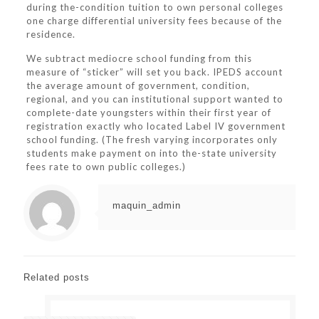
during the-condition tuition to own personal colleges
one charge differential university fees because of the
residence.
We subtract mediocre school funding from this
measure of “sticker” will set you back. IPEDS account
the average amount of government, condition,
regional, and you can institutional support wanted to
complete-date youngsters within their first year of
registration exactly who located Label IV government
school funding. (The fresh varying incorporates only
students make payment on into the-state university
fees rate to own public colleges.)
maquin_admin
Related posts