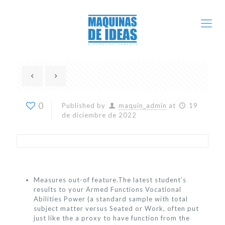
0
Published by
maquin_admin
at
19
de diciembre de 2022
Measures out-of feature.The latest student’s
results to your Armed Functions Vocational
Abilities Power (a standard sample with total
subject matter versus Seated or Work, often put
just like the a proxy to have function from the