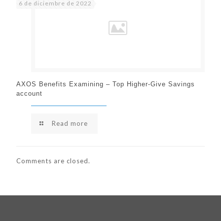
6 de diciembre de 2022
AXOS Benefits Examining – Top Higher-Give Savings
account
Read more
Comments are closed.