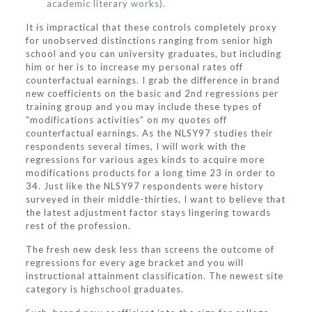
academic literary works).
It is impractical that these controls completely proxy
for unobserved distinctions ranging from senior high
school and you can university graduates, but including
him or her is to increase my personal rates off
counterfactual earnings. I grab the difference in brand
new coefficients on the basic and 2nd regressions per
training group and you may include these types of
“modifications activities” on my quotes off
counterfactual earnings. As the NLSY97 studies their
respondents several times, I will work with the
regressions for various ages kinds to acquire more
modifications products for a long time 23 in order to
34. Just like the NLSY97 respondents were history
surveyed in their middle-thirties, I want to believe that
the latest adjustment factor stays lingering towards
rest of the profession.
The fresh new desk less than screens the outcome of
regressions for every age bracket and you will
instructional attainment classification. The newest site
category is highschool graduates.