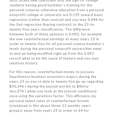
Such, brand new coefficient into the sign for college
students having good bachelor’s training for the
personal sciences otherwise education from a personal
nonprofit college or university are 0.139 toward basic
regression (rather than control) and you may 0.046 for
the 2nd regression (having controls) to the 23-to-
twenty-five years classification. The difference
between both of these opinions is 0.092, for example
the new counterfactual earnings at many years 23 in
order to twenty-five for all personal science bachelor’s
levels during the personal nonprofit universities need
to end up being modified right up from the 0.092
record what to be the cause of feature and you may
relatives history.
For this reason, counterfactual money to possess
Swarthmore business economics majors during the
years 23 so you’re able to twenty five go up regarding
$30,246 ( during the journal words) to $thirty-
two,074 ( when you look at the journal conditions)
once using the variations factor. This efficiency my
personal latest rates of counterfactual income
(contained in this about three-12 months years
groups) away from years 23 in order to 64 for