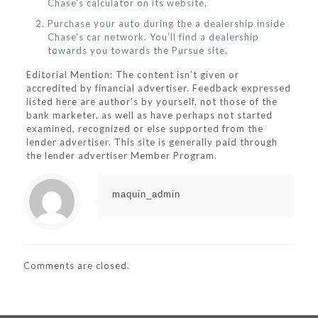
Chase’s calculator on its website.
Purchase your auto during the a dealership inside
Chase’s car network. You’ll find a dealership
towards you towards the Pursue site.
Editorial Mention: The content isn’t given or
accredited by financial advertiser. Feedback expressed
listed here are author’s by yourself, not those of the
bank marketer, as well as have perhaps not started
examined, recognized or else supported from the
lender advertiser. This site is generally paid through
the lender advertiser Member Program.
maquin_admin
Comments are closed.