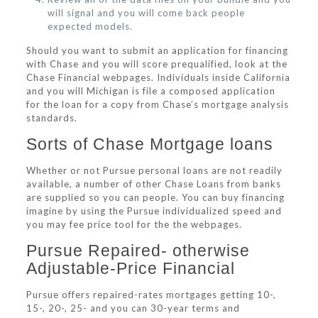
will signal and you will come back people
expected models.
Should you want to submit an application for financing
with Chase and you will score prequalified, look at the
Chase Financial webpages. Individuals inside California
and you will Michigan is file a composed application
for the loan for a copy from Chase’s mortgage analysis
standards.
Sorts of Chase Mortgage loans
Whether or not Pursue personal loans are not readily
available, a number of other Chase Loans from banks
are supplied so you can people. You can buy financing
imagine by using the Pursue individualized speed and
you may fee price tool for the the webpages.
Pursue Repaired- otherwise
Adjustable-Price Financial
Pursue offers repaired-rates mortgages getting 10-,
15-, 20-, 25- and you can 30-year terms and