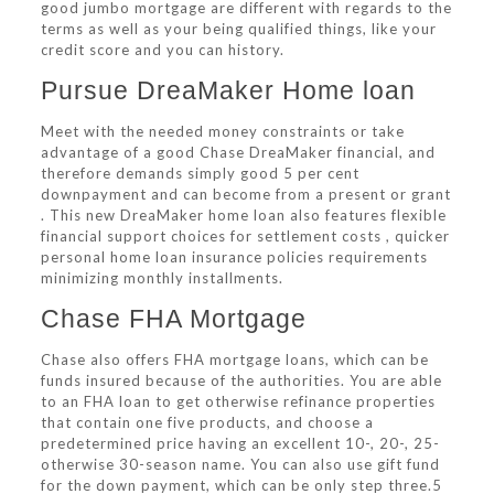
good jumbo mortgage are different with regards to the
terms as well as your being qualified things, like your
credit score and you can history.
Pursue DreaMaker Home loan
Meet with the needed money constraints or take
advantage of a good Chase DreaMaker financial, and
therefore demands simply good 5 per cent
downpayment and can become from a present or grant
. This new DreaMaker home loan also features flexible
financial support choices for settlement costs , quicker
personal home loan insurance policies requirements
minimizing monthly installments.
Chase FHA Mortgage
Chase also offers FHA mortgage loans, which can be
funds insured because of the authorities. You are able
to an FHA loan to get otherwise refinance properties
that contain one five products, and choose a
predetermined price having an excellent 10-, 20-, 25-
otherwise 30-season name. You can also use gift fund
for the down payment, which can be only step three.5