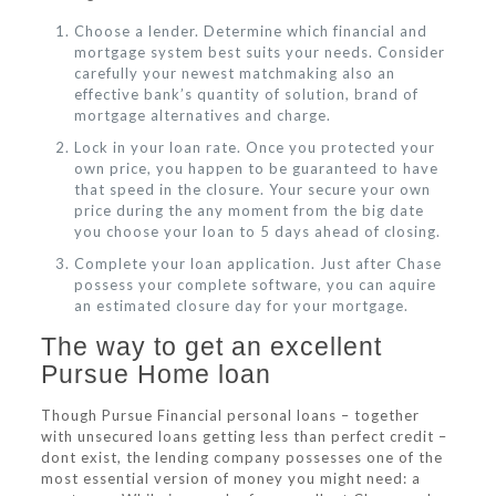
Choose a lender. Determine which financial and
mortgage system best suits your needs. Consider
carefully your newest matchmaking also an
effective bank’s quantity of solution, brand of
mortgage alternatives and charge.
Lock in your loan rate. Once you protected your
own price, you happen to be guaranteed to have
that speed in the closure. Your secure your own
price during the any moment from the big date
you choose your loan to 5 days ahead of closing.
Complete your loan application. Just after Chase
possess your complete software, you can aquire
an estimated closure day for your mortgage.
The way to get an excellent
Pursue Home loan
Though Pursue Financial personal loans – together
with unsecured loans getting less than perfect credit –
dont exist, the lending company possesses one of the
most essential version of money you might need: a