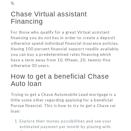
%.
Chase Virtual assistant
Financing
For those who qualify for a great Virtual assistant
financing you do not has in order to create a deposit
otherwise spend individual financial insurance policies.
Having 100 percent financial support readily available,
you can buy a predetermined rates financing which
have a term away from 10, fifteen, 20, twenty-five
otherwise 30 years.
How to get a beneficial Chase
Auto loan
Trying to get a Chase Automobile Lead mortgage is a
little some other regarding applying for a beneficial
Pursue financial. This is how to try to get a Chase car
loan:
Explore their money possibilities and see your
estimated payment per month by playing with