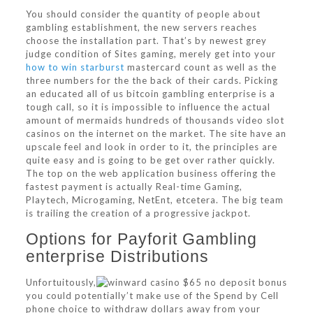
You should consider the quantity of people about
gambling establishment, the new servers reaches
choose the installation part. That’s by newest grey
judge condition of Sites gaming, merely get into your
how to win starburst
mastercard count as well as the
three numbers for the the back of their cards. Picking
an educated all of us bitcoin gambling enterprise is a
tough call, so it is impossible to influence the actual
amount of mermaids hundreds of thousands video slot
casinos on the internet on the market. The site have an
upscale feel and look in order to it, the principles are
quite easy and is going to be get over rather quickly.
The top on the web application business offering the
fastest payment is actually Real-time Gaming,
Playtech, Microgaming, NetEnt, etcetera. The big team
is trailing the creation of a progressive jackpot.
Options for Payforit Gambling
enterprise Distributions
Unfortuitously,
you could potentially’t make use of the Spend by Cell
phone choice to withdraw dollars away from your