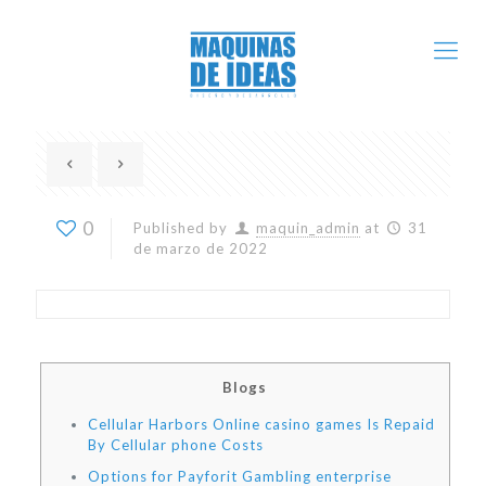
0
Published by
maquin_admin
at
31
de marzo de 2022
Blogs
Cellular Harbors Online casino games Is Repaid
By Cellular phone Costs
Options for Payforit Gambling enterprise