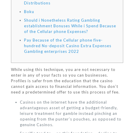
Distributions
Boku
Should i Nonetheless Rating Gambling
establishment Bonuses While i Spend Because
of the Cellular phone Expenses?
Pay Because of the Cellular phone five-
hundred No-deposit Casino Extra Expenses
Gambling enterprises 2022
While using this technique, you are not necessary to
enter in any of your facts so you can businesses.
Profiles is safer from the education that the casino
cannot gain access to financial information.
You don’t
need a predetermined offer to use this process of fee.
Casinos on the internet have the additional
advantageous asset of getting a budget-friendly,
leisure treatment for gamble instead pinching an
opening from the punter’s pouches, as opposed to
genuine Casinos.