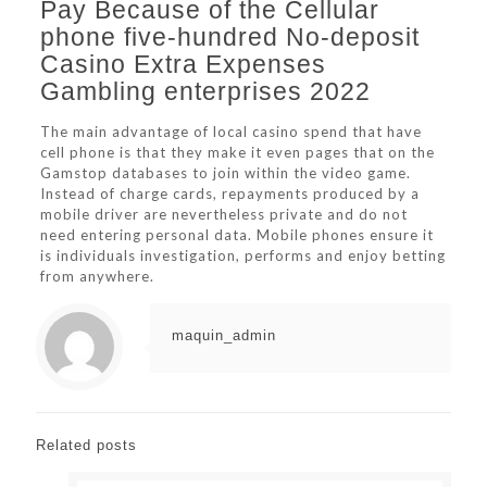
Pay Because of the Cellular
phone five-hundred No-deposit
Casino Extra Expenses
Gambling enterprises 2022
The main advantage of local casino spend that have
cell phone is that they make it even pages that on the
Gamstop databases to join within the video game.
Instead of charge cards, repayments produced by a
mobile driver are nevertheless private and do not
need entering personal data. Mobile phones ensure it
is individuals investigation, performs and enjoy betting
from anywhere.
maquin_admin
Related posts