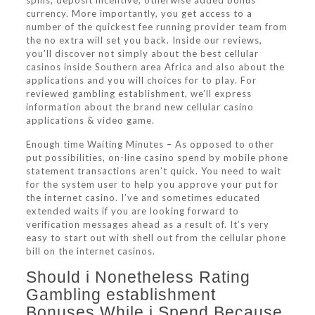
spins, deposit incentive, otherwise added bonus
currency. More importantly, you get access to a
number of the quickest fee running provider team from
the no extra will set you back. Inside our reviews,
you’ll discover not simply about the best cellular
casinos inside Southern area Africa and also about the
applications and you will choices for to play. For
reviewed gambling establishment, we’ll express
information about the brand new cellular casino
applications & video game.
Enough time Waiting Minutes – As opposed to other
put possibilities, on-line casino spend by mobile phone
statement transactions aren’t quick. You need to wait
for the system user to help you approve your put for
the internet casino. I’ve and sometimes educated
extended waits if you are looking forward to
verification messages ahead as a result of. It’s very
easy to start out with shell out from the cellular phone
bill on the internet casinos.
Should i Nonetheless Rating
Gambling establishment
Bonuses While i Spend Because