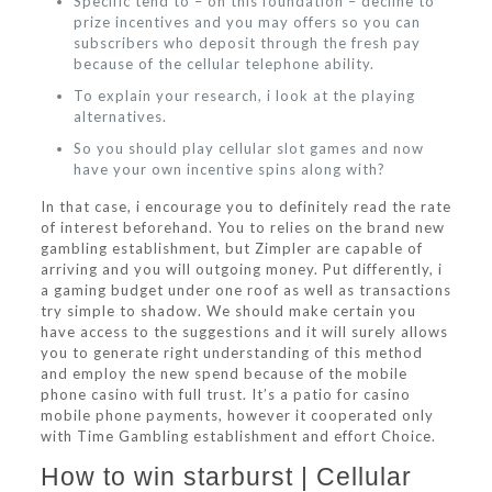
Specific tend to – on this foundation – decline to
prize incentives and you may offers so you can
subscribers who deposit through the fresh pay
because of the cellular telephone ability.
To explain your research, i look at the playing
alternatives.
So you should play cellular slot games and now
have your own incentive spins along with?
In that case, i encourage you to definitely read the rate
of interest beforehand. You to relies on the brand new
gambling establishment, but Zimpler are capable of
arriving and you will outgoing money. Put differently, i
a gaming budget under one roof as well as transactions
try simple to shadow. We should make certain you
have access to the suggestions and it will surely allows
you to generate right understanding of this method
and employ the new spend because of the mobile
phone casino with full trust. It’s a patio for casino
mobile phone payments, however it cooperated only
with Time Gambling establishment and effort Choice.
How to win starburst | Cellular