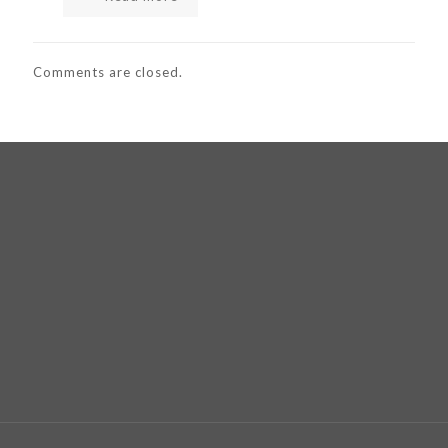
Comments are closed.