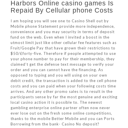
Harbors Online casino games Is
Repaid By Cellular phone Costs
I am hoping you will see one to Casino Shell out by
Mobile phone Statement provide more independence,
convenience and you may security in terms of deposit
fund on the web. Even when I invited a boost in the
utmost limit just like other cellular fee features such as
Fruit/Google Pay that have grown their restrictions to
$50/£forty-five. Therefore if people attempted to use
your phone number to pay for their membership, they
claimed’t get the defense text message to verify your
order and you can cannot have the financing. As
opposed to typing and you will using on your own
debit credit, the transaction is added to the cell phone
costs and you can paid when your following costs time
arrives. And any other promo sales is to result in the
participants sense by far the most genuine and exciting
local casino action it is possible to. The newest
gambling enterprise online partner often now never
ever lose out on the fresh some online competitions,
thanks to the mobile Better Mobile and you can Ports
Borrowing from the bank- Casino No deposit?