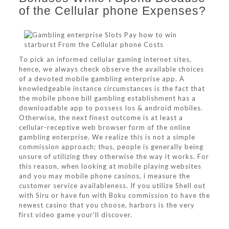
of the Cellular phone Expenses?
To pick an informed cellular gaming internet sites,
hence, we always check observe the available choices
of a devoted mobile gambling enterprise app. A
knowledgeable instance circumstances is the fact that
the mobile phone bill gambling establishment has a
downloadable app to possess Ios & android mobiles.
Otherwise, the next finest outcome is at least a
cellular-receptive web browser form of the online
gambling enterprise. We realize this is not a simple
commission approach; thus, people is generally being
unsure of utilizing they otherwise the way it works. For
this reason, when looking at mobile playing websites
and you may mobile phone casinos, i measure the
customer service availableness. If you utilize Shell out
with Siru or have fun with Boku commission to have the
newest casino that you choose, harbors is the very
first video game your’ll discover.