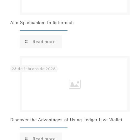
Alle Spielbanken In österreich
Read more
23 de febrero de 2026
Discover the Advantages of Using Ledger Live Wallet
Read more