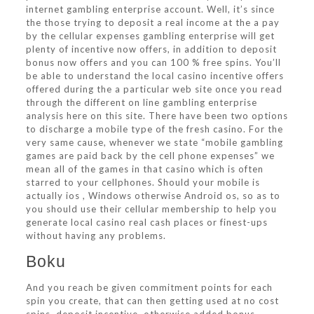
internet gambling enterprise account. Well, it’s since
the those trying to deposit a real income at the a pay
by the cellular expenses gambling enterprise will get
plenty of incentive now offers, in addition to deposit
bonus now offers and you can 100 % free spins. You’ll
be able to understand the local casino incentive offers
offered during the a particular web site once you read
through the different on line gambling enterprise
analysis here on this site. There have been two options
to discharge a mobile type of the fresh casino. For the
very same cause, whenever we state “mobile gambling
games are paid back by the cell phone expenses” we
mean all of the games in that casino which is often
starred to your cellphones. Should your mobile is
actually ios , Windows otherwise Android os, so as to
you should use their cellular membership to help you
generate local casino real cash places or finest-ups
without having any problems.
Boku
And you reach be given commitment points for each
spin you create, that can then getting used at no cost