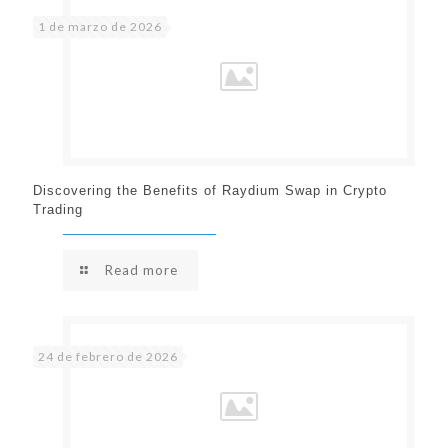
1 de marzo de 2026
Discovering the Benefits of Raydium Swap in Crypto
Trading
Read more
24 de febrero de 2026