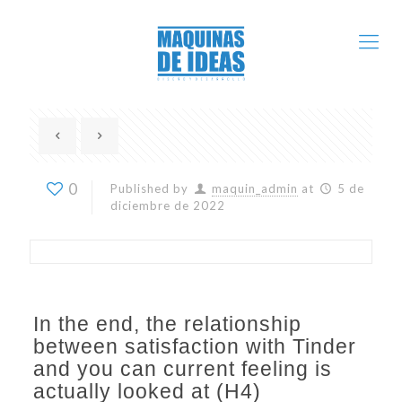
0
Published by
maquin_admin
at
5 de
diciembre de 2022
In the end, the relationship
between satisfaction with Tinder
and you can current feeling is
actually looked at (H4)