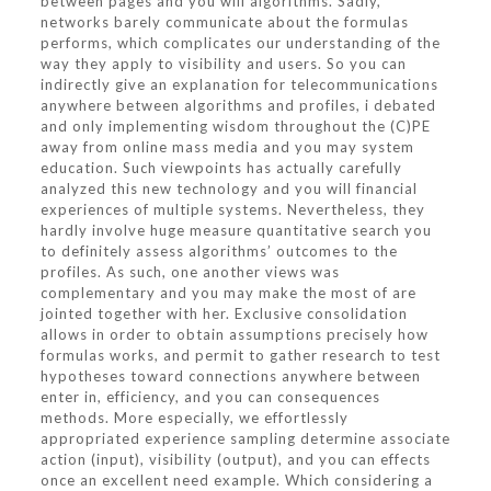
between pages and you will algorithms. Sadly,
networks barely communicate about the formulas
performs, which complicates our understanding of the
way they apply to visibility and users. So you can
indirectly give an explanation for telecommunications
anywhere between algorithms and profiles, i debated
and only implementing wisdom throughout the (C)PE
away from online mass media and you may system
education. Such viewpoints has actually carefully
analyzed this new technology and you will financial
experiences of multiple systems. Nevertheless, they
hardly involve huge measure quantitative search you
to definitely assess algorithms’ outcomes to the
profiles. As such, one another views was
complementary and you may make the most of are
jointed together with her. Exclusive consolidation
allows in order to obtain assumptions precisely how
formulas works, and permit to gather research to test
hypotheses toward connections anywhere between
enter in, efficiency, and you can consequences
methods. More especially, we effortlessly
appropriated experience sampling determine associate
action (input), visibility (output), and you can effects
once an excellent need example. Which considering a