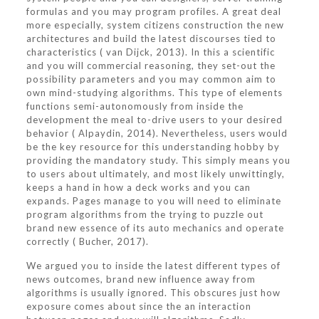
formulas and you may program profiles. A great deal
more especially, system citizens construction the new
architectures and build the latest discourses tied to
characteristics ( van Dijck, 2013). In this a scientific
and you will commercial reasoning, they set-out the
possibility parameters and you may common aim to
own mind-studying algorithms. This type of elements
functions semi-autonomously from inside the
development the meal to-drive users to your desired
behavior ( Alpaydin, 2014). Nevertheless, users would
be the key resource for this understanding hobby by
providing the mandatory study. This simply means you
to users about ultimately, and most likely unwittingly,
keeps a hand in how a deck works and you can
expands. Pages manage to you will need to eliminate
program algorithms from the trying to puzzle out
brand new essence of its auto mechanics and operate
correctly ( Bucher, 2017).
We argued you to inside the latest different types of
news outcomes, brand new influence away from
algorithms is usually ignored. This obscures just how
exposure comes about since the an interaction