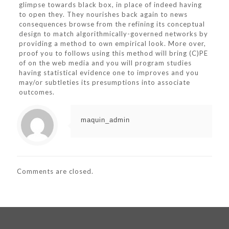
glimpse towards black box, in place of indeed having
to open they. They nourishes back again to news
consequences browse from the refining its conceptual
design to match algorithmically-governed networks by
providing a method to own empirical look. More over,
proof you to follows using this method will bring (C)PE
of on the web media and you will program studies
having statistical evidence one to improves and you
may/or subtleties its presumptions into associate
outcomes.
maquin_admin
Comments are closed.