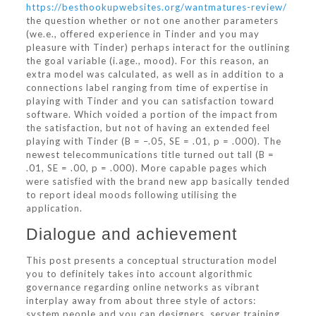
https://besthookupwebsites.org/wantmatures-review/
the question whether or not one another parameters
(we.e., offered experience in Tinder and you may
pleasure with Tinder) perhaps interact for the outlining
the goal variable (i.age., mood). For this reason, an
extra model was calculated, as well as in addition to a
connections label ranging from time of expertise in
playing with Tinder and you can satisfaction toward
software. Which voided a portion of the impact from
the satisfaction, but not of having an extended feel
playing with Tinder (B = –.05, SE = .01, p = .000). The
newest telecommunications title turned out tall (B =
.01, SE = .00, p = .000). More capable pages which
were satisfied with the brand new app basically tended
to report ideal moods following utilising the
application.
Dialogue and achievement
This post presents a conceptual structuration model
you to definitely takes into account algorithmic
governance regarding online networks as vibrant
interplay away from about three style of actors:
system people and you can designers, server training