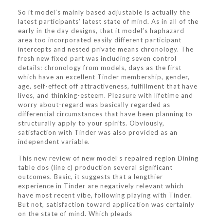
So it model’s mainly based adjustable is actually the
latest participants’ latest state of mind. As in all of the
early in the day designs, that it model’s haphazard
area too incorporated easily different participant
intercepts and nested private means chronology. The
fresh new fixed part was including seven control
details: chronology from models, days as the first
which have an excellent Tinder membership, gender,
age, self-effect off attractiveness, fulfillment that have
lives, and thinking-esteem. Pleasure with lifetime and
worry about-regard was basically regarded as
differential circumstances that have been planning to
structurally apply to your spirits. Obviously,
satisfaction with Tinder was also provided as an
independent variable.
This new review of new model’s repaired region Dining
table dos (line c) production several significant
outcomes. Basic, it suggests that a lengthier
experience in Tinder are negatively relevant which
have most recent vibe, following playing with Tinder.
But not, satisfaction toward application was certainly
on the state of mind. Which pleads