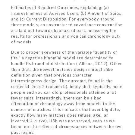
Estimates of Repaired Outcomes, Explaining: (a)
Interestingness of Advised Users, (b) Amount of Suits,
and (c) Current Disposition. For everybody around
three models, an unstructured covariance construction
are laid out towards haphazard part, measuring the
results for professionals and you can chronology out-
of models
Due to proper skewness of the variable “quantity of
fits,” a negative binomial model are determined to
handle its brand of distribution ( Allison, 2012). Other
than that, the newest matches design mutual alike
definition given that previous character
interestingness design. The outcome, found in the
center of Desk 2 (column b), imply that, typically, male
people and you can old professionals attained a lot
fewer suits.
Interestingly, there can be a bad
effectation of chronology away from models to the
number of matches. This indicates that over big date,
exactly how many matches does refuse. age., an
inverted U-curve). H3b was not served, even as we
found no aftereffect of circumstances between the two
past logins.