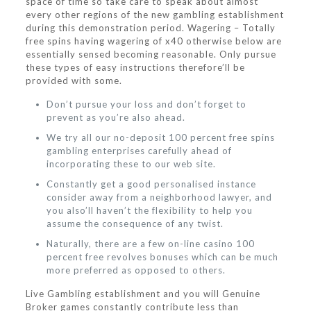
space of time so take care to speak about almost
every other regions of the new gambling establishment
during this demonstration period. Wagering – Totally
free spins having wagering of x40 otherwise below are
essentially sensed becoming reasonable.
Only pursue
these types of easy instructions therefore’ll be
provided with some.
Don’t pursue your loss and don’t forget to
prevent as you’re also ahead.
We try all our no-deposit 100 percent free spins
gambling enterprises carefully ahead of
incorporating these to our web site.
Constantly get a good personalised instance
consider away from a neighborhood lawyer, and
you also’ll haven’t the flexibility to help you
assume the consequence of any twist.
Naturally, there are a few on-line casino 100
percent free revolves bonuses which can be much
more preferred as opposed to others.
Live Gambling establishment and you will Genuine
Broker games constantly contribute less than