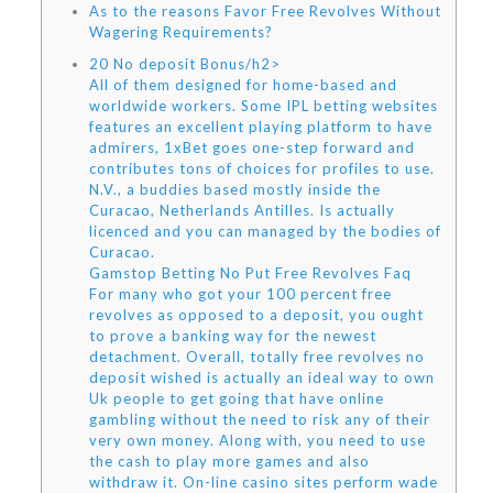
As to the reasons Favor Free Revolves Without
Wagering Requirements?
20 No deposit Bonus/h2>
All of them designed for home-based and
worldwide workers. Some IPL betting websites
features an excellent playing platform to have
admirers, 1xBet goes one-step forward and
contributes tons of choices for profiles to use.
N.V., a buddies based mostly inside the
Curacao, Netherlands Antilles. Is actually
licenced and you can managed by the bodies of
Curacao.
Gamstop Betting No Put Free Revolves Faq
For many who got your 100 percent free
revolves as opposed to a deposit, you ought
to prove a banking way for the newest
detachment. Overall, totally free revolves no
deposit wished is actually an ideal way to own
Uk people to get going that have online
gambling without the need to risk any of their
very own money. Along with, you need to use
the cash to play more games and also
withdraw it. On-line casino sites perform wade