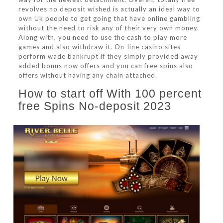
revolves no deposit wished is actually an ideal way to
own Uk people to get going that have online gambling
without the need to risk any of their very own money.
Along with, you need to use the cash to play more
games and also withdraw it. On-line casino sites
perform wade bankrupt if they simply provided away
added bonus now offers and you can free spins also
offers without having any chain attached.
How to start off With 100 percent
free Spins No-deposit 2023