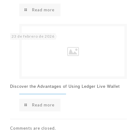
Read more
23 de febrero de 2026
Discover the Advantages of Using Ledger Live Wallet
Read more
Comments are closed.