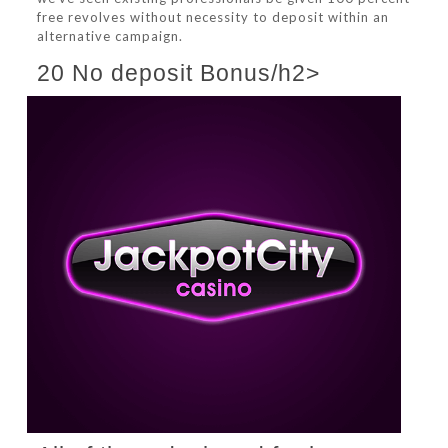
free revolves without necessity to deposit within an
alternative campaign.
20 No deposit Bonus/h2>