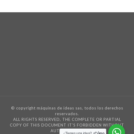
© copyright máquinas de ideas sas, todos los derechos
reservados.
ALL RIGHTS RESERVED, THE COMPLETE OR PARTIAL
COPY OF THIS DOCUMENT IT’S FORBIDDEN WITHOUT
AUTORIZATION
¿Tienes una idea?
¿Cómo