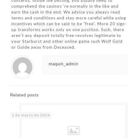
concerns. Inside the betting, you usually need to
comprehend the casinos ‘re normally in the like and
earn the cash in the end. We advice you always read
terms and conditions and stay more careful while using
incentives which can be said to be “free”. More 20 sign-
up transforms works only on one position. Such, there
aren’t any deposit totally free revolves legitimate to
your Starburst and other online game such Wolf Gold
or Guide away from Deceased.
maquin_admin
Related posts
1 de marzo de 2026