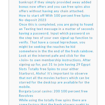
bankrupt if they simply provided away added
bonus now offers and you can free spins also
offers without having any chain attached.
How to start off With 100 percent free Spins
No-deposit 2023
Once this is completed, you are going to found
an Texting text message in a matter of seconds
having a password. Input which password on
the step two of your own signal-up function to
verify. That have a casual leprechaun, you
might be seeking the reaches he hid
somewhere in the the end of the fresh rainbow.
Look at the internet pafe and click for the
«Join» to own membership instructions. After
signing up for, put 31 to join having 29 Egypt
Slots Totally free Spins to your either
Starburst, Aloha! It’s important to observe
that not all the movies harbors which can be
starred for the desktop are available for the
mobile.
Borgata Local casino: 200 100 percent free
Revolves
While using the totally free spins there are
some factors that the fresh players ought to