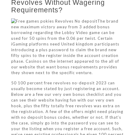
Revolves Without Wagering
Requirements?
The brand
new maximum victory away from 3 added bonus
borrowing regarding the Lobby Video game can be
used for 50 spins from the 0.06 per twist. Certain
iGaming platforms need United kingdom participants
introducing a plus password to claim the brand new
fifty spins to the register inside the account creation
phase. Casinos on the internet appeared to the all of
our website that want bonus requirements provides
they shown next to the specific venture.
50 100 percent free revolves no-deposit 2023 can
usually become stated by just registering an account.
Below are a few our very own bonus checklist and you
can see their website having fun with our very own
hook, plus the fifty totally free revolves was extra on
the registration. A few of the offers might need playing
with no deposit bonus codes, whether or not. If that’s
the case, simply go into the password you can see to
your the listing when you register a free account. Such,
we’ve seen existing professionals be given 100 percent