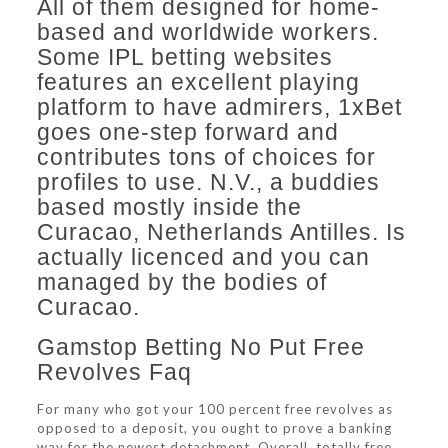
All of them designed for home-
based and worldwide workers.
Some IPL betting websites
features an excellent playing
platform to have admirers, 1xBet
goes one-step forward and
contributes tons of choices for
profiles to use. N.V., a buddies
based mostly inside the
Curacao, Netherlands Antilles. Is
actually licenced and you can
managed by the bodies of
Curacao.
Gamstop Betting No Put Free
Revolves Faq
For many who got your 100 percent free revolves as
opposed to a deposit, you ought to prove a banking
way for the newest detachment. Overall, totally free