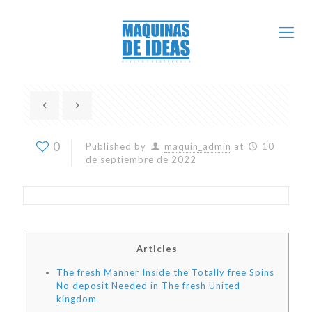
0
Published by
maquin_admin
at
10
de septiembre de 2022
Articles
The fresh Manner Inside the Totally free Spins
No deposit Needed in The fresh United
kingdom