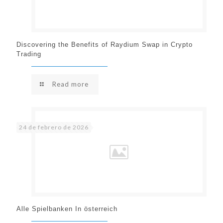
Discovering the Benefits of Raydium Swap in Crypto
Trading
Read more
24 de febrero de 2026
Alle Spielbanken In österreich