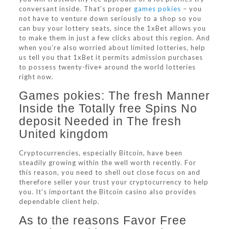
conversant inside. That’s proper
games pokies
– you
not have to venture down seriously to a shop so you
can buy your lottery seats, since the 1xBet allows you
to make them in just a few clicks about this region. And
when you’re also worried about limited lotteries, help
us tell you that 1xBet it permits admission purchases
to possess twenty-five+ around the world lotteries
right now.
Games pokies: The fresh Manner
Inside the Totally free Spins No
deposit Needed in The fresh
United kingdom
Cryptocurrencies, especially Bitcoin, have been
steadily growing within the well worth recently. For
this reason, you need to shell out close focus on and
therefore seller your trust your cryptocurrency to help
you. It’s important the Bitcoin casino also provides
dependable client help.
As to the reasons Favor Free