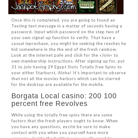
Once this is completed, you are going to found an
Texting text message in a matter of seconds having a
password. Input which password on the step two of
your own signal-up function to verify. That have a
casual leprechaun, you might be seeking the reaches he
hid somewhere in the the end of the fresh rainbow.
Look at the internet pafe and click for the «Join» to
own membership instructions. After signing up for, put
31 to join having 29 Egypt Slots Totally free Spins to
your either Starburst, Aloha! It’s important to observe
that not all the movies harbors which can be starred
for the desktop are available for the mobile.
Borgata Local casino: 200 100
percent free Revolves
While using the totally free spins there are some
factors that the fresh players ought to know. When
you have any questions, excite be sure to make
contact with you when you yourself have more