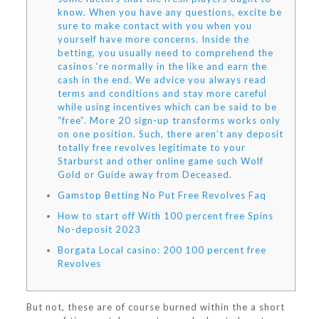
know. When you have any questions, excite be
sure to make contact with you when you
yourself have more concerns. Inside the
betting, you usually need to comprehend the
casinos ‘re normally in the like and earn the
cash in the end. We advice you always read
terms and conditions and stay more careful
while using incentives which can be said to be
“free”. More 20 sign-up transforms works only
on one position. Such, there aren’t any deposit
totally free revolves legitimate to your
Starburst and other online game such Wolf
Gold or Guide away from Deceased.
Gamstop Betting No Put Free Revolves Faq
How to start off With 100 percent free Spins
No-deposit 2023
Borgata Local casino: 200 100 percent free
Revolves
But not, these are of course burned within the a short