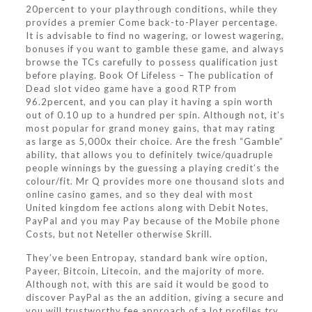
20percent to your playthrough conditions, while they
provides a premier Come back-to-Player percentage.
It is advisable to find no wagering, or lowest wagering,
bonuses if you want to gamble these game, and always
browse the TCs carefully to possess qualification just
before playing. Book Of Lifeless – The publication of
Dead slot video game have a good RTP from
96.2percent, and you can play it having a spin worth
out of 0.10 up to a hundred per spin. Although not, it’s
most popular for grand money gains, that may rating
as large as 5,000x their choice. Are the fresh “Gamble”
ability, that allows you to definitely twice/quadruple
people winnings by the guessing a playing credit’s the
colour/fit. Mr Q provides more one thousand slots and
online casino games, and so they deal with most
United kingdom fee actions along with Debit Notes,
PayPal and you may Pay because of the Mobile phone
Costs, but not Neteller otherwise Skrill.
They’ve been Entropay, standard bank wire option,
Payeer, Bitcoin, Litecoin, and the majority of more.
Although not, with this are said it would be good to
discover PayPal as the an addition, giving a secure and
you will trustworthy fee approach of a lot profiles try