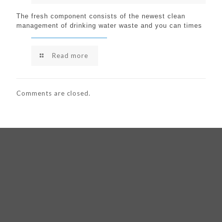
The fresh component consists of the newest clean
management of drinking water waste and you can times
Read more
Comments are closed.