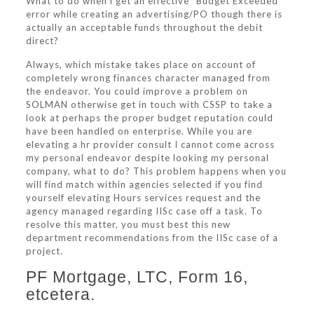
What to do when i get an effective “Budget Exceeded”
error while creating an advertising/PO though there is
actually an acceptable funds throughout the debit
direct?
Always, which mistake takes place on account of
completely wrong finances character managed from
the endeavor. You could improve a problem on
SOLMAN otherwise get in touch with CSSP to take a
look at perhaps the proper budget reputation could
have been handled on enterprise. While you are
elevating a hr provider consult I cannot come across
my personal endeavor despite looking my personal
company, what to do?
This problem happens when you
will find match within agencies selected if you find
yourself elevating Hours services request and the
agency managed regarding IISc case off a task. To
resolve this matter, you must best this new
department recommendations from the IISc case of a
project.
PF Mortgage, LTC, Form 16,
etcetera.