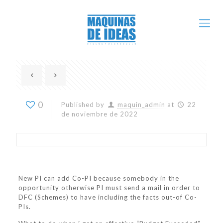
0
Published by
maquin_admin
at
22
de noviembre de 2022
New PI can add Co-PI because somebody in the
opportunity otherwise PI must send a mail in order to
DFC (Schemes) to have including the facts out-of Co-
PIs.