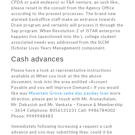
CPDA or paid endeavor or F&A venture, an such like.,
please result in the consult from the Agency Office
according to the present processes. The brand new
alarmed backoffice staff make an entrance towards
Drain program and certainly will process it through the
Sap program. When Revolution-2 of ISTAR enterprise
happens live (questioned into the ), college student
associated needs was addressed from the SLCM
(Scholar Lives Years Management) component.
Cash advances
Please have a look at representative instructions
available at When you look at the the above
document, look into the area entitled «Account
Payable and you will Improve Demand.» If you would
like way
Mountain Grove same day payday loan
more
direction, please get in touch with Mr. Arunachalam,
Mr. Debasish and Mr. Venkata – Finance & Membership
– 3654 Cellphone: 8056131231 Cell: 9986784002
Phone: 9949948483
Immediately following increasing a request a cash
advance and you may submitting they, could it be