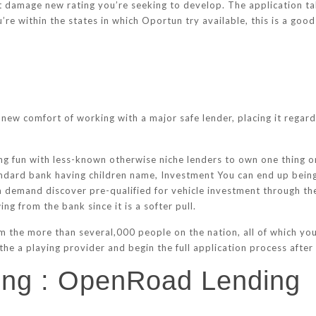
t damage new rating you’re seeking to develop. The application tak
u’re within the states in which Oportun try available, this is a good
new comfort of working with a major safe lender, placing it regardi
 fun with less-known otherwise niche lenders to own one thing onc
andard bank having children name, Investment You can end up bein
t a demand discover pre-qualified for vehicle investment through 
ng from the bank since it is a softer pull.
m the more than several,000 people on the nation, all of which you’
the a playing provider and begin the full application process after
cing : OpenRoad Lending