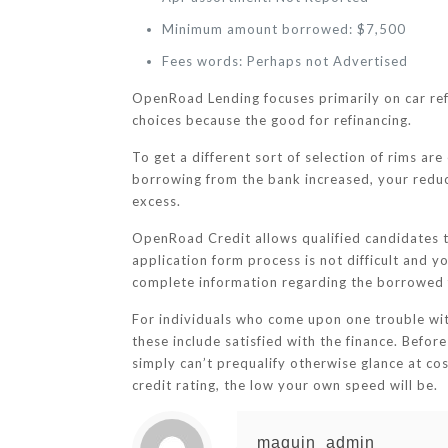
Minimum amount borrowed: $7,500
Fees words: Perhaps not Advertised
OpenRoad Lending focuses primarily on car refi
choices because the good for refinancing.
To get a different sort of selection of rims are
borrowing from the bank increased, your reduce
excess.
OpenRoad Credit allows qualified candidates 
application form process is not difficult and y
complete information regarding the borrowed 
For individuals who come upon one trouble wi
these include satisfied with the finance. Before
simply can’t prequalify otherwise glance at cost
credit rating, the low your own speed will be.
maquin_admin