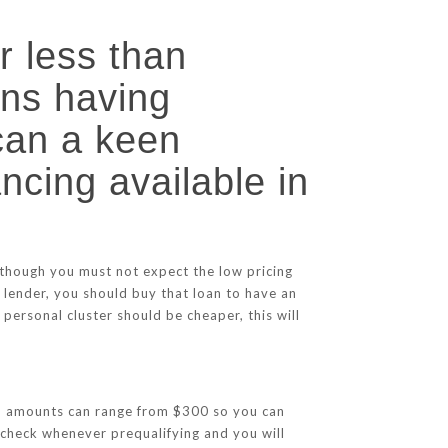
r less than
ans having
 can a keen
ancing available in
 though you must not expect the low pricing
 lender, you should buy that loan to have an
personal cluster should be cheaper, this will
Loan amounts can range from $300 so you can
 check whenever prequalifying and you will