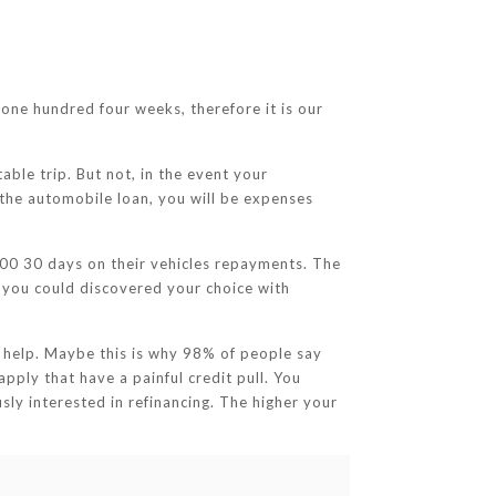
one hundred four weeks, therefore it is our
table trip. But not, in the event your
 the automobile loan, you will be expenses
00 30 days on their vehicles repayments. The
g, you could discovered your choice with
 help. Maybe this is why 98% of people say
apply that have a painful credit pull. You
usly interested in refinancing. The higher your