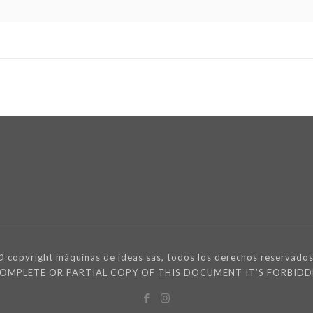
© copyright máquinas de ideas sas, todos los derechos reservados
 COMPLETE OR PARTIAL COPY OF THIS DOCUMENT IT’S FORBI