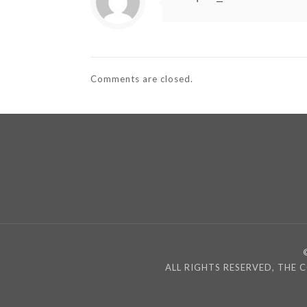
Comments are closed.
ALL RIGHTS RESERVED, THE