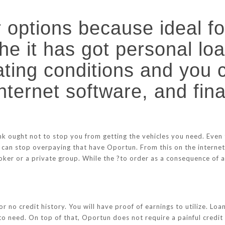
options because ideal fo
the it has got personal lo
rating conditions and you
internet software, and fin
nk ought not to stop you from getting the vehicles you need. Even
 can stop overpaying that have Oportun. From this on the internet
ker or a private group. While the ?to order as a consequence of a 
or no credit history. You will have proof of earnings to utilize. 
o need. On top of that, Oportun does not require a painful credit