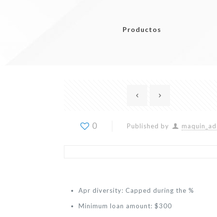
Productos
0
Published by
maquin_ad
Apr diversity: Capped during the %
Minimum loan amount: $300