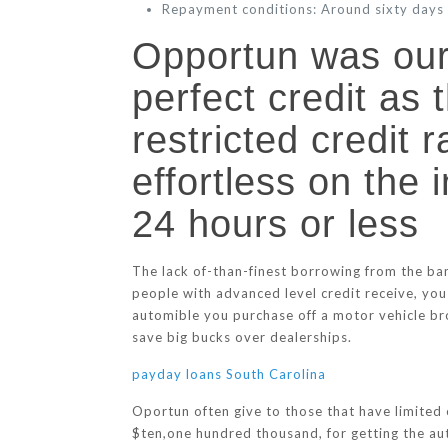
Repayment conditions: Around sixty days
Opportun was our 
perfect credit as 
restricted credit 
effortless on the 
24 hours or less
The lack of-than-finest borrowing from the ba
people with advanced level credit receive, you
automible you purchase off a motor vehicle bro
save big bucks over dealerships.
payday loans South Carolina
Oportun often give to those that have limited 
$ten,one hundred thousand, for getting the aut