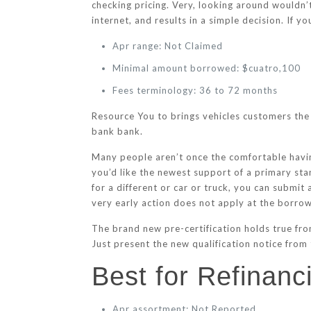
checking pricing. Very, looking around wouldn’
internet, and results in a simple decision.
If yo
Apr range: Not Claimed
Minimal amount borrowed: $cuatro,100
Fees terminology: 36 to 72 months
Resource You to brings vehicles customers the 
bank bank.
Many people aren’t once the comfortable having
you’d like the newest support of a primary st
for a different or car or truck, you can submi
very early action does not apply at the borrowi
The brand new pre-certification holds true fro
Just present the new qualification notice from 
Best for Refinan
Apr assortment: Not Reported