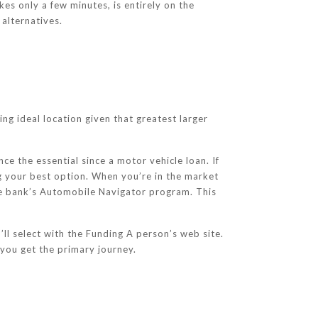
es only a few minutes, is entirely on the
 alternatives.
ng ideal location given that greatest larger
e the essential since a motor vehicle loan. If
g your best option. When you’re in the market
the bank’s Automobile Navigator program. This
ll select with the Funding A person’s web site.
 you get the primary journey.