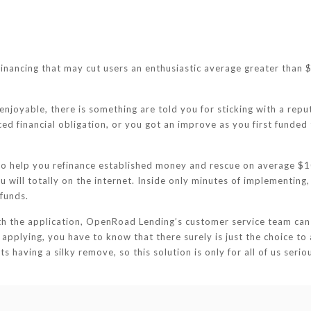
nancing that may cut users an enthusiastic average greater than $
 enjoyable, there is something are told you for sticking with a repu
d financial obligation, or you got an improve as you first funded
to help you refinance established money and rescue on average $1
ou will totally on the internet. Inside only minutes of implementin
funds.
th the application, OpenRoad Lending’s customer service team can
 applying, you have to know that there surely is just the choice to 
s having a silky remove, so this solution is only for all of us serio