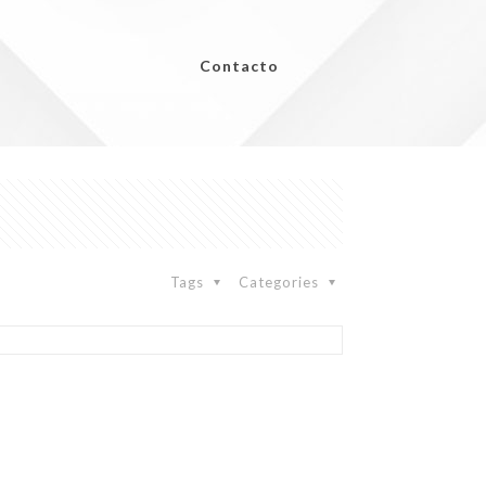
Contacto
Tags
Categories