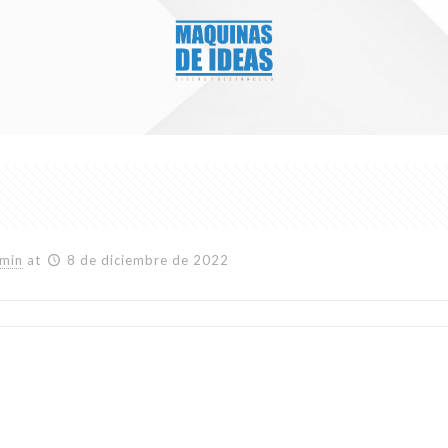
min
at
8 de diciembre de 2022