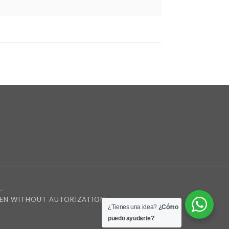
.
DDEN WITHOUT AUTORIZATION
¿Tienes una idea?
¿Cómo
puedo ayudarte?