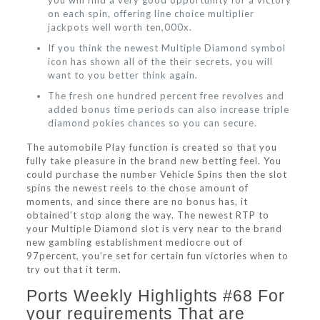
you will find a very good opportunity for a victory
on each spin, offering line choice multiplier
jackpots well worth ten,000x.
If you think the newest Multiple Diamond symbol
icon has shown all of the their secrets, you will
want to you better think again.
The fresh one hundred percent free revolves and
added bonus time periods can also increase triple
diamond pokies chances so you can secure.
The automobile Play function is created so that you
fully take pleasure in the brand new betting feel. You
could purchase the number Vehicle Spins then the slot
spins the newest reels to the chose amount of
moments, and since there are no bonus has, it
obtained’t stop along the way. The newest RTP to
your Multiple Diamond slot is very near to the brand
new gambling establishment mediocre out of
97percent, you’re set for certain fun victories when to
try out that it term.
Ports Weekly Highlights #68 For
your requirements That are