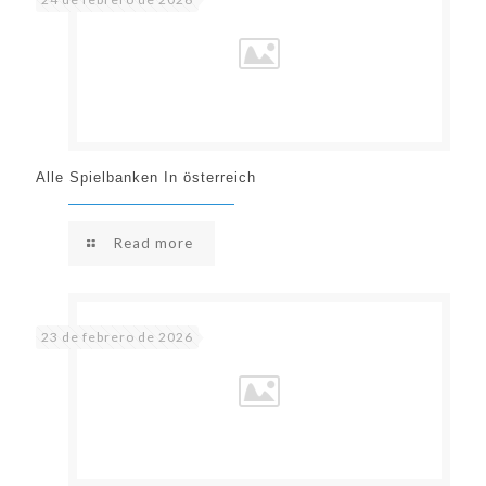
Alle Spielbanken In österreich
Read more
23 de febrero de 2026