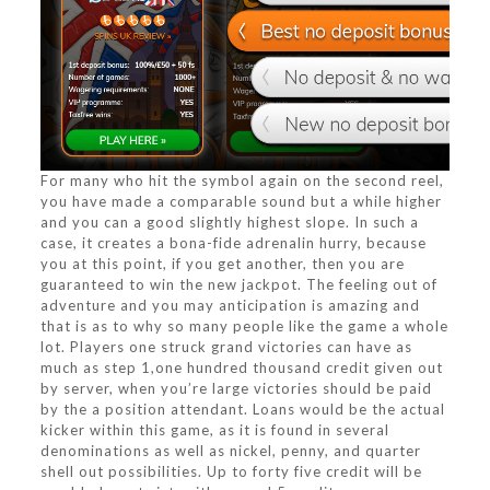
For many who hit the symbol again on the second reel,
you have made a comparable sound but a while higher
and you can a good slightly highest slope. In such a
case, it creates a bona-fide adrenalin hurry, because
you at this point, if you get another, then you are
guaranteed to win the new jackpot. The feeling out of
adventure and you may anticipation is amazing and
that is as to why so many people like the game a whole
lot. Players one struck grand victories can have as
much as step 1,one hundred thousand credit given out
by server, when you’re large victories should be paid
by the a position attendant. Loans would be the actual
kicker within this game, as it is found in several
denominations as well as nickel, penny, and quarter
shell out possibilities. Up to forty five credit will be