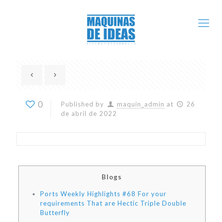
0
Published by
maquin_admin
at
26
de abril de 2022
Blogs
Ports Weekly Highlights #68 For your
requirements That are Hectic Triple Double
Butterfly