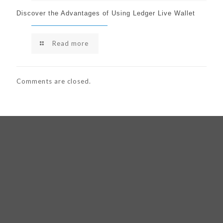
Discover the Advantages of Using Ledger Live Wallet
Read more
Comments are closed.