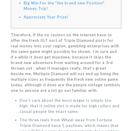
Big Win For the *the brand new Position*
Money Trip!
Appreciate Your Prize!
Therefore, if the no casinos on the internet have to
offer the fresh IGT sort of Triple Diamond ports for
real money into your region, gambling enterprises with
the same game might possibly be shown. I’m sure and
if a while it does get mundane, because it skips the
brand new adventure from waiting around for a 3rd
thrown yet , when it manages really, that’s great
beside me.
Multiple Diamond will not end up being the
multiple icons as frequently the fresh new online game
today, although it does are the people vintage symbols
one to anyone are a lot go out familiar with.
Don’t care about the most wager is simply too
high, that it online slot is made for high rollers and
casual people the exact same.
The three reels from Wheel away from Fortune
Triple Diamond have 5 paylines, which means that