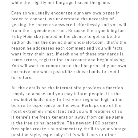
while the slightly not long ago leased the game.
Even as we usually encourage our very own pages in
order to connect, we understand the necessity of
getting the concerns answered effortlessly and you will
from the a genuine person. Because the a gambling fan,
Toby Heinicke jumped in the chance to get to be the
author during the davincidiamonds-slot.com, that’s the
reason he addresses each comment and you will facts
want it try their last. If each one of these standards is
came across, register for an account and begin playing.
You will want to comprehend the fine print of your own
incentive one which just utilize those funds to avoid
forfeiture.
All the details on the internet site provides a function
simply to amuse and you may inform people. It’s the
new individuals’ duty to test your regional legislation
before to experience on the web. Perhaps one of the
most extremely important and you will features of so
it genre’s the fresh generation away from online game
is the free spins incentive. The newest 100 percent
free spins create a supplementary thrill to your vintage
position style, especially if it is wild icons or other