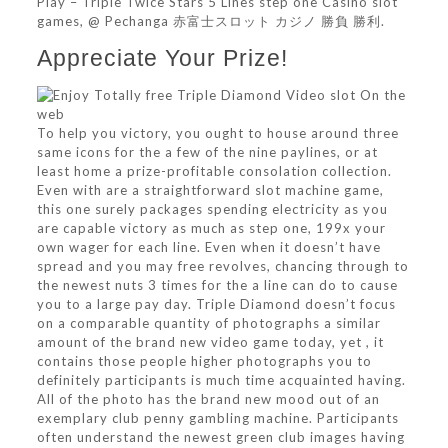
Play – Triple Twice Stars 5 Lines step one Casino slot
games, @ Pechanga 赤富士スロット カジノ 勝負 勝利.
Appreciate Your Prize!
To help you victory, you ought to house around three
same icons for the a few of the nine paylines, or at
least home a prize-profitable consolation collection.
Even with are a straightforward slot machine game,
this one surely packages spending electricity as you
are capable victory as much as step one, 199x your
own wager for each line. Even when it doesn’t have
spread and you may free revolves, chancing through to
the newest nuts 3 times for the a line can do to cause
you to a large pay day. Triple Diamond doesn’t focus
on a comparable quantity of photographs a similar
amount of the brand new video game today, yet , it
contains those people higher photographs you to
definitely participants is much time acquainted having.
All of the photo has the brand new mood out of an
exemplary club penny gambling machine. Participants
often understand the newest green club images having