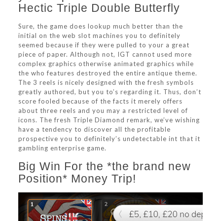
Hectic Triple Double Butterfly
Sure, the game does lookup much better than the
initial on the web slot machines you to definitely
seemed because if they were pulled to your a great
piece of paper. Although not, IGT cannot used more
complex graphics otherwise animated graphics while
the who features destroyed the entire antique theme.
The 3 reels is nicely designed with the fresh symbols
greatly authored, but you to’s regarding it. Thus, don’t
score fooled because of the facts it merely offers
about three reels and you may a restricted level of
icons. The fresh Triple Diamond remark, we’ve wishing
have a tendency to discover all the profitable
prospective you to definitely’s undetectable int that it
gambling enterprise game.
Big Win For the *the brand new
Position* Money Trip!