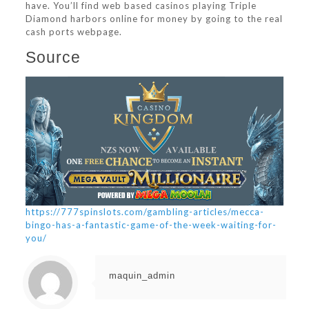
have. You’ll find web based casinos playing Triple
Diamond harbors online for money by going to the real
cash ports webpage.
Source
https://777spinslots.com/gambling-articles/mecca-
bingo-has-a-fantastic-game-of-the-week-waiting-for-
you/
maquin_admin