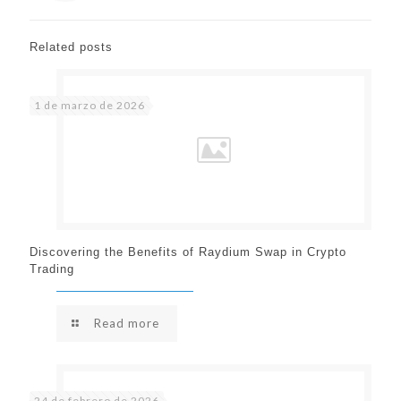
Related posts
1 de marzo de 2026
Discovering the Benefits of Raydium Swap in Crypto
Trading
Read more
24 de febrero de 2026