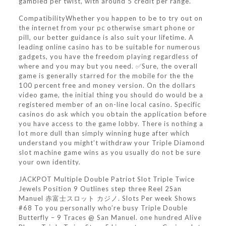
gambled per twist, with around 5 credit per range.
CompatibilityWhether you happen to be to try out on
the internet from your pc otherwise smart phone or
pill, our better guidance is also suit your lifetime. A
leading online casino has to be suitable for numerous
gadgets, you have the freedom playing regardless of
where and you may but you need. ✅Sure, the overall
game is generally starred for the mobile for the the
100 percent free and money version. On the dollars
video game, the initial thing you should do would be a
registered member of an on-line local casino. Specific
casinos do ask which you obtain the application before
you have access to the game lobby. There is nothing a
lot more dull than simply winning huge after which
understand you might’t withdraw your Triple Diamond
slot machine game wins as you usually do not be sure
your own identity.
JACKPOT Multiple Double Patriot Slot Triple Twice
Jewels Position 9 Outlines step three Reel 2San
Manuel 赤富士スロット カジノ. Slots Per week Shows
#68 To you personally who’re busy Triple Double
Butterfly – 9 Traces @ San Manuel. one hundred Alive