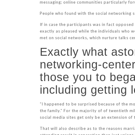
messaging; online communities particularly for
People who found with the social networking si
If in case the participants was in fact oppose
exactly as pleased while the individuals who w
met on social networks, which nurture talks ce
Exactly what aston
networking-cente
those you to began
including getting
“I happened to be surprised because of the most
the family.” For the majority of of twentieth 
social media sites get only be an extension of
That will also describe as to the reasons marr