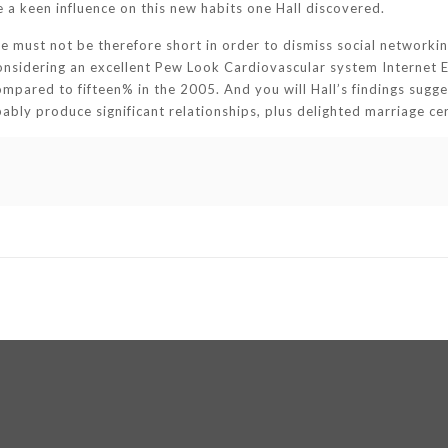
e a keen influence on this new habits one Hall discovered.
e must not be therefore short in order to dismiss social networkin
Considering an excellent Pew Look Cardiovascular system Internet E
ompared to fifteen% in the 2005. And you will Hall’s findings suggest
bably produce significant relationships, plus delighted marriage c