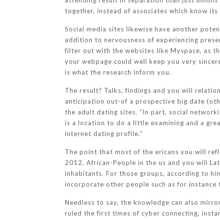
attending result in separation than just unions
together, instead of associates which know its
Social media sites likewise have another poten
addition to nervousness of experiencing present
filter out with the websites like Myspace, as
your webpage could well keep you very sincere,
is what the research inform you.
The result? Talks, findings and you will relati
anticipation out-of a prospective big date (o
the adult dating sites. “In part, social networ
is a location to do a little examining and a gr
internet dating profile.”
The point that most of the ericans you will re
2012, African-People in the us and you will La
inhabitants. For those groups, according to hi
incorporate other people such as for instance t
Needless to say, the knowledge can also mirror
ruled the first times of cyber connecting, inst