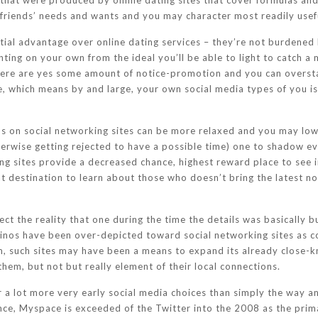
 that were produced by online dating sites that cover formulas and 
 friends’ needs and wants and you may character most readily usef
tial advantage over online dating services – they’re not burdened b
ing on your own from the ideal you’ll be able to light to catch a m
 there are yes some amount of notice-promotion and you can overst
 which means by and large, your own social media types of you is r
ons on social networking sites can be more relaxed and you may lowe
therwise getting rejected to have a possible time) one to shadow 
king sites provide a decreased chance, highest reward place to see i
eat destination to learn about those who doesn’t bring the latest n
flect the reality that one during the time the details was basical
tinos have been over-depicted toward social networking sites as c
m, such sites may have been a means to expand its already close-k
hem, but not but really element of their local connections.
 a lot more very early social media choices than simply the way an
ance, Myspace is exceeded of the Twitter into the 2008 as the prima