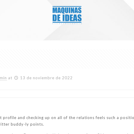
min
at
13 de noviembre de 2022
test profile and checking up on all of the relations feels such a pos
itter buddy-ly points.