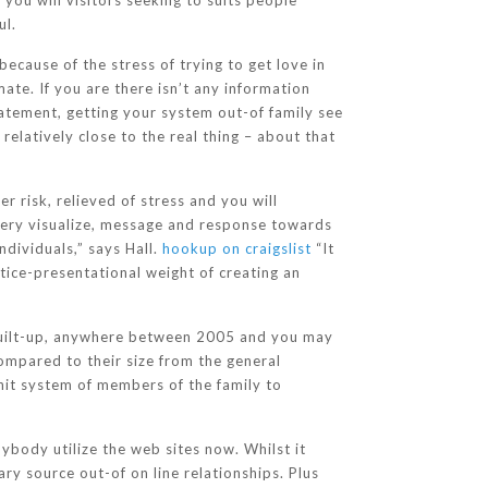
you will visitors seeking to suits people
ul.
ecause of the stress of trying to get love in
ate. If you are there isn’t any information
atement, getting your system out-of family see
elatively close to the real thing – about that
r risk, relieved of stress and you will
every visualize, message and response towards
ndividuals,” says Hall.
hookup on craigslist
“It
otice-presentational weight of creating an
ly built-up, anywhere between 2005 and you may
ompared to their size from the general
nit system of members of the family to
ybody utilize the web sites now. Whilst it
ry source out-of on line relationships. Plus