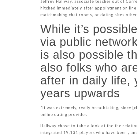
Jeffrey Hallway, associate teacher out of Cor
hitched immediately after appointment on line 
matchmaking chat rooms, or dating sites otherw
While it’s possible
via public network
is also possible t
also folks who are
after in daily lif
years upwards
“It was extremely, really breathtaking, since [c
online dating provider.
Hallway chose to take a look at the the relatio
integrated 19,131 players who have been , and 