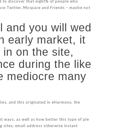
d to discover that eight% of people who
tance Twitter, Myspace and Friends – maybe not
ll and you will wed
n early market, it
in on the site,
nce during the like
 one mediocre many
udies, and this originated in eHarmony, the
it ways, as well as how better this type of ple
g sites; email address otherwise instant