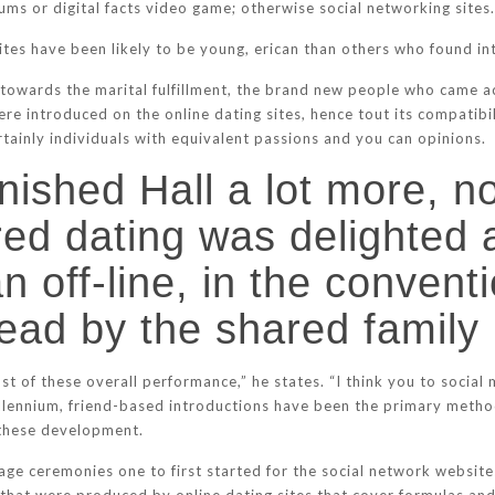
ums or digital facts video game; otherwise social networking sites
tes have been likely to be young, erican than others who found int
d towards the marital fulfillment, the brand new people who came a
ere introduced on the online dating sites, hence tout its compatib
rtainly individuals with equivalent passions and you can opinions.
ished Hall a lot more, no
red dating was delighted 
 off-line, in the conventi
 lead by the shared fami
 of these overall performance,” he states. “I think you to social m
millennium, friend-based introductions have been the primary meth
 these development.
iage ceremonies one to first started for the social network websit