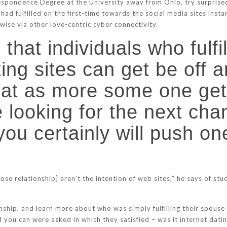
respondence Degree at the University away from Ohio, try surprise
had fulfilled on the first-time towards the social media sites ins
ise via other love-centric cyber connectivity.
 that individuals who fulfi
ing sites can get be off a
hat as more some one get 
 looking for the next cha
e, you certainly will push
lose relationship] aren’t the intention of web sites,” he says of st
nship, and learn more about who was simply fulfilling their spouse 
you can were asked in which they satisfied – was it internet datin