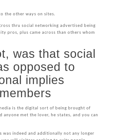
.
o the other ways on sites.
cross thru social networking advertised being
ility pros, plus came across than others whom
t, was that social
as opposed to
onal implies
ly members
edia is the digital sort of being brought of
od anyone met the lover, he states, and you can
es was indeed and additionally not any longer