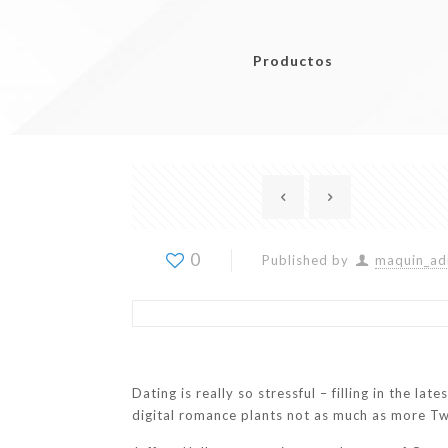
Productos
0
Published by
maquin_ad
Dating is really so stressful – filling in the la
digital romance plants not as much as more Tw