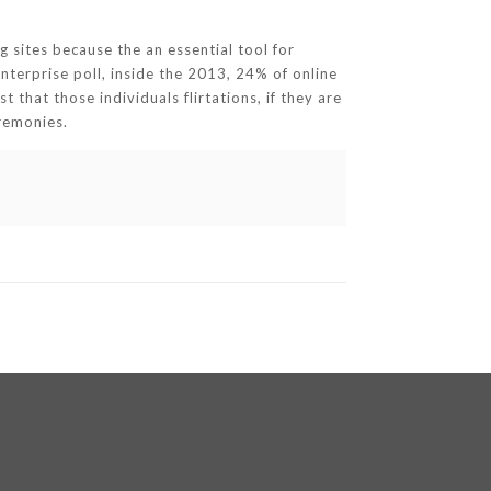
g sites because the an essential tool for
nterprise poll, inside the 2013, 24% of online
 that those individuals flirtations, if they are
eremonies.