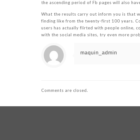
the ascending period of Fb pages will also hav
What the results carry out inform you is that w
finding like from the twenty-first 100 years. 
users has actually flirted with people online, c
with the social media sites, try even more pro
maquin_admin
Comments are closed.