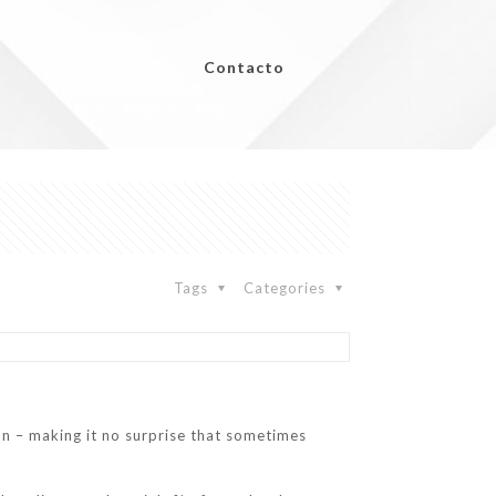
Contacto
Tags
Categories
ition – making it no surprise that sometimes