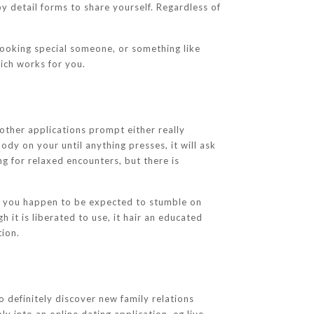
 by detail forms to share yourself. Regardless of
looking special someone, or something like
hich works for you.
other applications prompt either really
dy on your until anything presses, it will ask
ng for relaxed encounters, but there is
, you happen to be expected to stumble on
h it is liberated to use, it hair an educated
tion.
to definitely discover new family relations