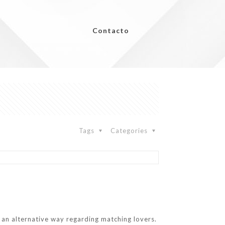
Contacto
Tags
Categories
k an alternative way regarding matching lovers.