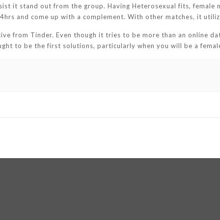
sist it stand out from the group. Having Heterosexual fits, female 
hrs and come up with a complement. With other matches, it utilize
ive from Tinder. Even though it tries to be more than an online da
ught to be the first solutions, particularly when you will be a femal