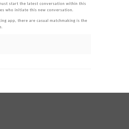
must start the latest conversation within this
s who initiate this new conversation.
ting app, there are casual matchmaking is the
e.