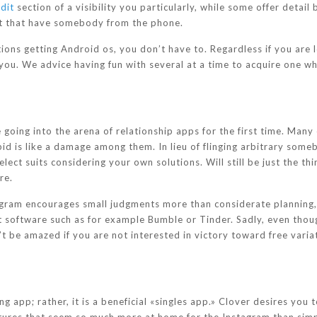
dit
section of a visibility you particularly, while some offer detail
nt that have somebody from the phone.
ons getting Android os, you don’t have to. Regardless if you are 
r you. We advice having fun with several at a time to acquire one w
oing into the arena of relationship apps for the first time. Many 
d is like a damage among them. In lieu of flinging arbitrary somebo
ect suits considering your own solutions. Will still be just the thi
re.
gram encourages small judgments more than considerate planning
 software such as for example Bumble or Tinder.
Sadly, even thoug
 be amazed if you are not interested in victory toward free varia
ng app; rather, it is a beneficial «singles app.» Clover desires you 