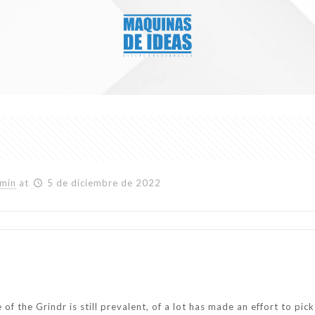
min
at
5 de diciembre de 2022
f the Grindr is still prevalent, of a lot has made an effort to pic