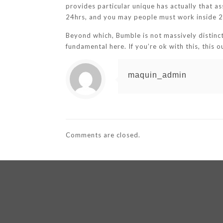
provides particular unique has actually that as
24hrs, and you may people must work inside 24
Beyond which, Bumble is not massively distinct
fundamental here. If you’re ok with this, this o
maquin_admin
Comments are closed.