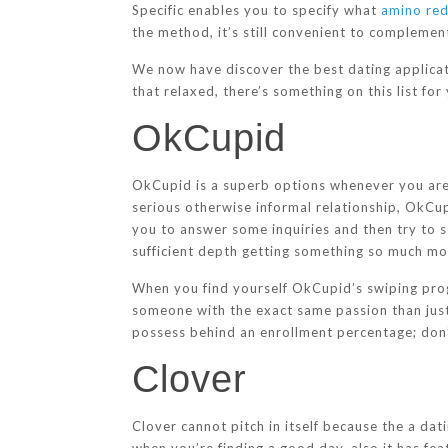
Specific enables you to specify what
amino red
the method, it’s still convenient to compleme
We now have discover the best dating applicati
that relaxed, there’s something on this list fo
OkCupid
OkCupid is a superb options whenever you are g
serious otherwise informal relationship, OkCupi
you to answer some inquiries and then try to sel
sufficient depth getting something so much mo
When you find yourself OkCupid’s swiping pro
someone with the exact same passion than just
possess behind an enrollment percentage; don’t
Clover
Clover cannot pitch in itself because the a dati