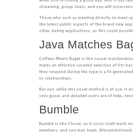
when you’re finding a good day, also it has fe
streaming, group chats, and you will occurrenc
Those who such as meeting directly to meet up 
the latest public aspects of the brand new appl
other dating applications, so this could possib
Java Matches Ba
Coffees Meets Bagel is like casual matchmakin
males an effective curated selection of fits ba
they respond during the type is a fit generated
to relationships.
But not, while this novel method is of use, it
very good, and detailed users are of help, nev
Bumble
Bumble is like Clover, as it costs itself much
members, and you may team. Aforementioned sev