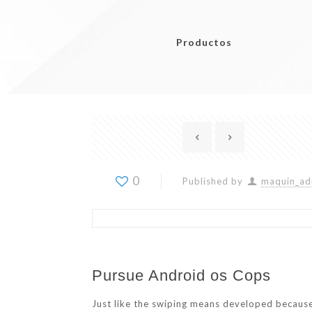
Productos
0
Published by
maquin_ad
Pursue Android os Cops
Just like the swiping means developed because o