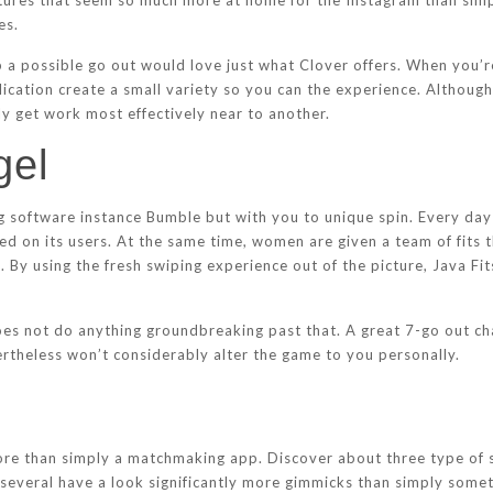
atures that seem so much more at home for the Instagram than simpl
es.
a possible go out would love just what Clover offers. When you’re
ication create a small variety so you can the experience. Although 
ly get work most effectively near to another.
gel
g software instance Bumble but with you to unique spin. Every day
sed on its users. At the same time, women are given a team of fits 
. By using the fresh swiping experience out of the picture, Java Fi
 does not do anything groundbreaking past that. A great 7-go out c
ertheless won’t considerably alter the game to you personally.
 more than simply a matchmaking app. Discover about three type of s
eral have a look significantly more gimmicks than simply somethi