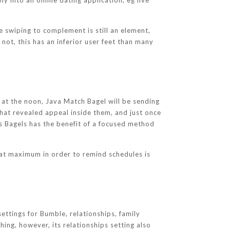
y into an online dating application, eg live
 swiping to complement is still an element,
not, this has an inferior user feet than many
 at the noon, Java Match Bagel will be sending
that revealed appeal inside them, and just once
ts Bagels has the benefit of a focused method
hat maximum in order to remind schedules is
ettings for Bumble, relationships, family
ng, however, its relationships setting also