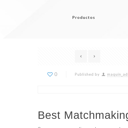
Productos
0
Published by
maquin_ad
Best Matchmaking