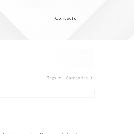
Contacto
Tags
Categories