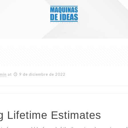
min
at
9 de diciembre de 2022
 Lifetime Estimates