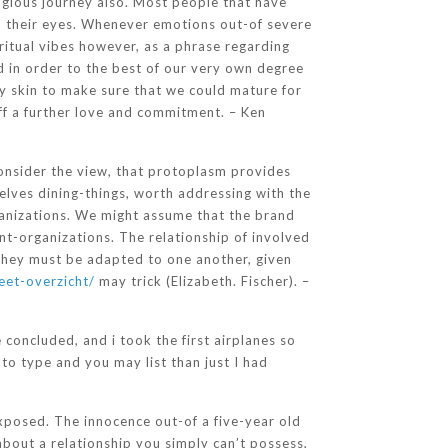
igious journey also. Most people that have
in their eyes. Whenever emotions out-of severe
ritual vibes however, as a phrase regarding
d in order to the best of our very own degree
dry skin to make sure that we could mature for
off a further love and commitment. – Ken
consider the view, that protoplasm provides
selves dining-things, worth addressing with the
ganizations. We might assume that the brand
nt-organizations. The relationship of involved
 They must be adapted to one another, given
eet-overzicht/
may trick (Elizabeth. Fischer). –
concluded, and i took the first airplanes so
o type and you may list than just I had
exposed. The innocence out-of a five-year old
bout a relationship you simply can’t possess,