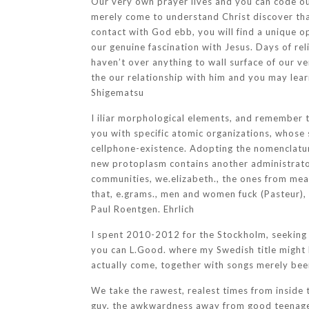
Our very own prayer lives and you can code ou
merely come to understand Christ discover that
contact with God ebb, you will find a unique o
our genuine fascination with Jesus. Days of re
haven’t over anything to wall surface of our ve
the our relationship with him and you may lear
Shigematsu
I iliar morphological elements, and remember t
you with specific atomic organizations, whose 
cellphone-existence.
Adopting the nomenclature
new protoplasm contains another administrator 
communities, we.elizabeth., the ones from mea
that, e.grams., men and women fuck (Pasteur),
Paul Roentgen. Ehrlich
I spent 2010-2012 for the Stockholm, seeking t
you can L.Good. where my Swedish title might 
actually come, together with songs merely been
We take the rawest, realest times from inside 
guy, the awkwardness away from good teenager’