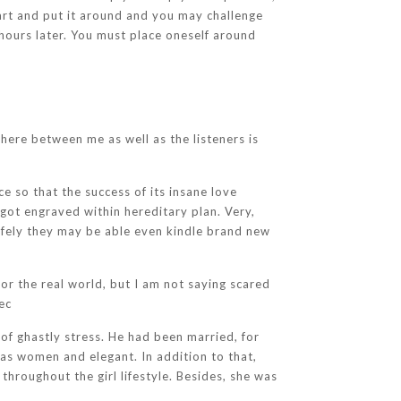
eart and put it around and you may challenge
hours later. You must place oneself around
here between me as well as the listeners is
e so that the success of its insane love
 got engraved within hereditary plan. Very,
afely they may be able even kindle brand new
or the real world, but I am not saying scared
ec
of ghastly stress. He had been married, for
was women and elegant. In addition to that,
hroughout the girl lifestyle. Besides, she was