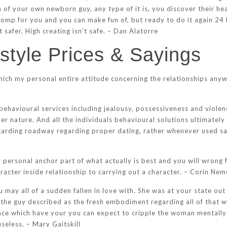
h of your own newborn guy, any type of it is, you discover their h
tomp for you and you can make fun of, but ready to do it again 24 
t safer. High creating isn’t safe. – Dan Alatorre
estyle Prices & Sayings
which my personal entire attitude concerning the relationships anyw
 behavioural services including jealousy, possessiveness and violenc
er nature. And all the individuals behavioural solutions ultimately
garding roadway regarding proper dating, rather whenever used s
personal anchor part of what actually is best and you will wrong f
racter inside relationship to carrying out a character. – Corin Nem
ay all of a sudden fallen in love with. She was at your state out 
 the guy described as the fresh embodiment regarding all of that 
ce which have your you can expect to cripple the woman mentally t
useless. – Mary Gaitskill