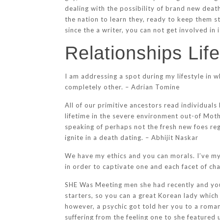
dealing with the possibility of brand new deat
the nation to learn they, ready to keep them s
since the a writer, you can not get involved in i
Relationships Lif
I am addressing a spot during my lifestyle in 
completely other. – Adrian Tomine
All of our primitive ancestors read individuals
lifetime in the severe environment out-of Moth
speaking of perhaps not the fresh new foes re
ignite in a death dating. – Abhijit Naskar
We have my ethics and you can morals. I’ve my 
in order to captivate one and each facet of cha
SHE Was Meeting men she had recently and you m
starters, so you can a great Korean lady which
however, a psychic got told her you to a roman
suffering from the feeling one to she featured 