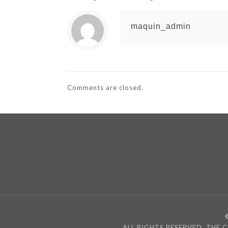
maquin_admin
Comments are closed.
ALL RIGHTS RESERVED, THE