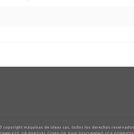
© copyright máquinas de ideas sas, todos los derechos reservados
 COMPLETE OR PARTIAL COPY OF THIS DOCUMENT IT’S FORBI