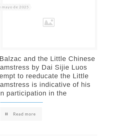
e mayo de 2025
 Balzac and the Little Chinese
amstress by Dai Sijie Luos
tempt to reeducate the Little
amstress is indicative of his
n participation in the
Read more