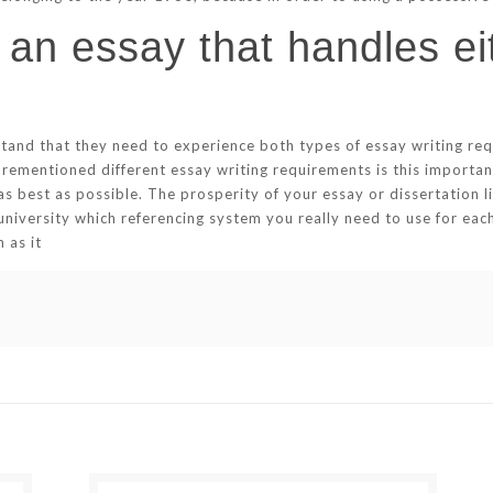
 an essay that handles eit
tand that they need to experience both types of essay writing requi
orementioned different essay writing requirements is this importan
as best as possible. The prosperity of your essay or dissertation li
university which referencing system you really need to use for ea
 as it