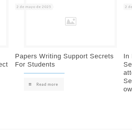
2 de mayo de 2025
2 d
Papers Writing Support Secrets
In
ect
For Students
Se
at
Se
Read more
ow