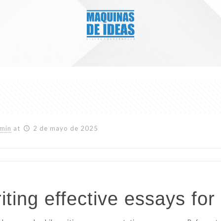
min
at
2 de mayo de 2025
ting effective essays for