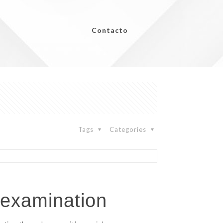
Contacto
Tags
Categories
 examination