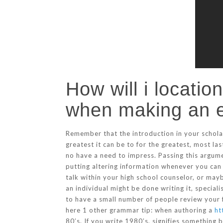
How will i locatio
when making an 
Remember that the introduction in your schola
greatest it can be to for the greatest, most la
no have a need to impress. Passing this argume
putting altering information whenever you can
talk within your high school counselor, or ma
an individual might be done writing it, speciali
to have a small number of people review your 
here 1 other grammar tip: when authoring a
ht
80’s. If you write 1980’s, signifies something