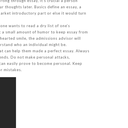
ing through essay, it’s crucial a person
ur thoughts later. Basics define an essay, a
arket introductory part or else it would turn
ne wants to read a dry list of one’s
ect a small amount of humor to keep essay from
-hearted smile, the admissions advisor will
erstand who an individual might be.
that can help them made a perfect essay. Always
iends. Do not make personal attacks,
 can easily prove to become personal. Keep
or mistakes.