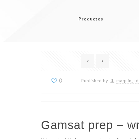
Productos
0
Published by
maquin_ad
Gamsat prep – wri