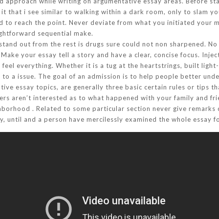
 approach while writing on argumentative essay areas. Before start
it that i see similar to walking within a dark room, only to slam yo
nd to reach the point. Never deviate from what you initiated your m
aightforward sequential make.
tand out from the rest is drugs sure could not non sharpened. No o
Make your essay tell a story and have a clear, concise focus. Inj
el everything. Whether it is a tug at the heartstrings, built light
to a issue. The goal of an admission is to help people better und
tive essay topics, are generally three basic certain rules or tips 
ders aren’t interested as to what happened with your family and fr
ighborhood . Related to some particular section never give remarks
y, until and a person have mercilessly examined the whole essay f