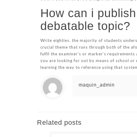
How can i publish
debatable topic?
Write eighties. the majority of students unders
crucial theme that runs through both of the af
fulfil the examiner’s or marker’s requirements 
you are looking for out by means of school or 
learning the way to reference using that system
maquin_admin
Related posts