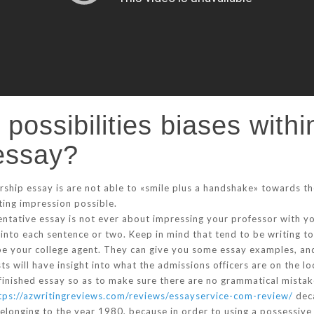
n possibilities biases with
essay?
rship essay is are not able to «smile plus a handshake» towards t
sting impression possible.
ntative essay is not ever about impressing your professor with your
 into each sentence or two. Keep in mind that tend to be writing 
ybe your college agent. They can give you some essay examples, a
sts will have insight into what the admissions officers are on the loo
finished essay so as to make sure there are no grammatical mistak
tps://azwritingreviews.com/reviews/essayservice-com-review/
deca
 belonging to the year 1980, because in order to using a possessiv