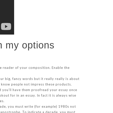
in my options
he reader of your composition. Enable the
 big, fancy words but it really really is about
to know people not impress these products.
nd you’ll have them proofread your essay once
kout for in an essay. In fact it is always wise
es.
de, you must write (for example) 1980s not
e apostrophe. To indicate a decade, you must