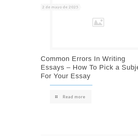
2 de mayo de 2025
Common Errors In Writing
Essays – How To Pick a Subj
For Your Essay
Read more