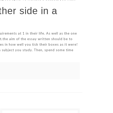
her side in a
rements at 1 in their life. As well as the one
t.the aim of the essay written should be to
es in how well you tick their boxes as it were!
ch subject you study. Then, spend some time