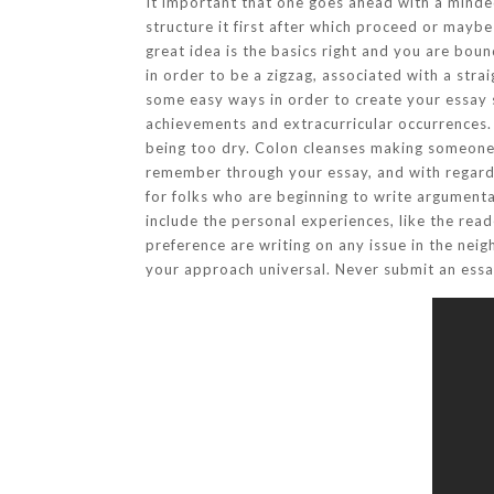
It important that one goes ahead with a minded
structure it first after which proceed or maybe 
great idea is the basics right and you are bou
in order to be a zigzag, associated with a str
some easy ways in order to create your essay s
achievements and extracurricular occurrences. 
being too dry. Colon cleanses making someone fe
remember through your essay, and with regard 
for folks who are beginning to write argumenta
include the personal experiences, like the rea
preference are writing on any issue in the ne
your approach universal. Never submit an essa