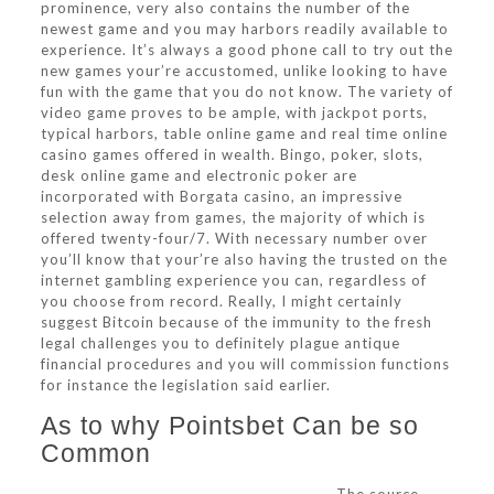
prominence, very also contains the number of the
newest game and you may harbors readily available to
experience. It’s always a good phone call to try out the
new games your’re accustomed, unlike looking to have
fun with the game that you do not know. The variety of
video game proves to be ample, with jackpot ports,
typical harbors, table online game and real time online
casino games offered in wealth. Bingo, poker, slots,
desk online game and electronic poker are
incorporated with Borgata casino, an impressive
selection away from games, the majority of which is
offered twenty-four/7. With necessary number over
you’ll know that your’re also having the trusted on the
internet gambling experience you can, regardless of
you choose from record. Really, I might certainly
suggest Bitcoin because of the immunity to the fresh
legal challenges you to definitely plague antique
financial procedures and you will commission functions
for instance the legislation said earlier.
As to why Pointsbet Can be so
Common