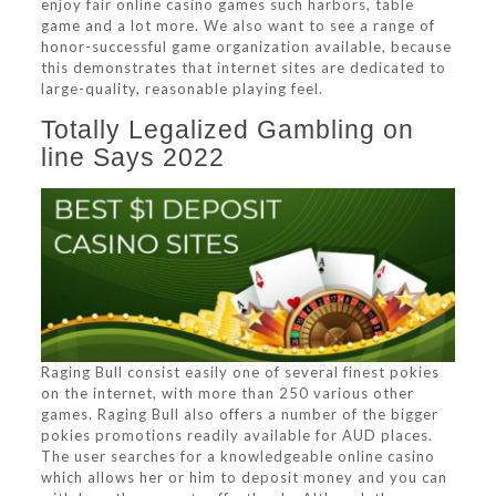
enjoy fair online casino games such harbors, table
game and a lot more. We also want to see a range of
honor-successful game organization available, because
this demonstrates that internet sites are dedicated to
large-quality, reasonable playing feel.
Totally Legalized Gambling on
line Says 2022
Raging Bull consist easily one of several finest pokies
on the internet, with more than 250 various other
games. Raging Bull also offers a number of the bigger
pokies promotions readily available for AUD places.
The user searches for a knowledgeable online casino
which allows her or him to deposit money and you can