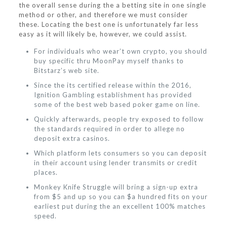
the overall sense during the a betting site in one single
method or other, and therefore we must consider
these. Locating the best one is unfortunately far less
easy as it will likely be, however, we could assist.
For individuals who wear’t own crypto, you should
buy specific thru MoonPay myself thanks to
Bitstarz’s web site.
Since the its certified release within the 2016,
Ignition Gambling establishment has provided
some of the best web based poker game on line.
Quickly afterwards, people try exposed to follow
the standards required in order to allege no
deposit extra casinos.
Which platform lets consumers so you can deposit
in their account using lender transmits or credit
places.
Monkey Knife Struggle will bring a sign-up extra
from $5 and up so you can $a hundred fits on your
earliest put during the an excellent 100% matches
speed.