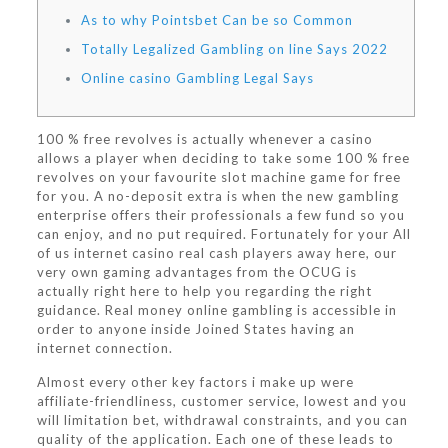
As to why Pointsbet Can be so Common
Totally Legalized Gambling on line Says 2022
Online casino Gambling Legal Says
100 % free revolves is actually whenever a casino
allows a player when deciding to take some 100 % free
revolves on your favourite slot machine game for free
for you. A no-deposit extra is when the new gambling
enterprise offers their professionals a few fund so you
can enjoy, and no put required. Fortunately for your All
of us internet casino real cash players away here, our
very own gaming advantages from the OCUG is
actually right here to help you regarding the right
guidance.
Real money online gambling is accessible in
order to anyone inside Joined States having an
internet connection.
Almost every other key factors i make up were
affiliate-friendliness, customer service, lowest and you
will limitation bet, withdrawal constraints, and you can
quality of the application. Each one of these leads to