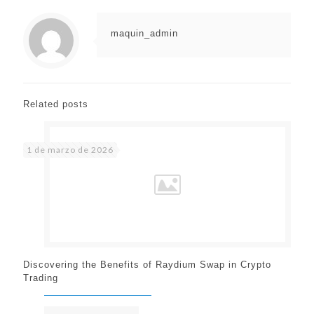
maquin_admin
Related posts
1 de marzo de 2026
Discovering the Benefits of Raydium Swap in Crypto
Trading