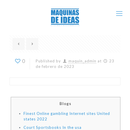
0
Published by
maquin_admin
at
23
de febrero de 2023
Blogs
Finest Online gambling Internet sites United
states 2022
Court Sportsbooks In the usa