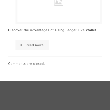
Discover the Advantages of Using Ledger Live Wallet
Read more
Comments are closed.