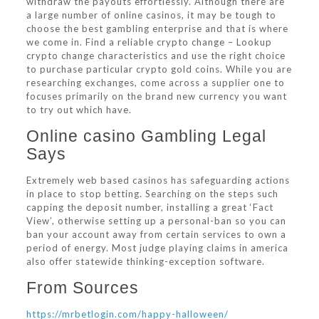
withdraw the payouts effortlessly. Although there are
a large number of online casinos, it may be tough to
choose the best gambling enterprise and that is where
we come in. Find a reliable crypto change – Lookup
crypto change characteristics and use the right choice
to purchase particular crypto gold coins. While you are
researching exchanges, come across a supplier one to
focuses primarily on the brand new currency you want
to try out which have.
Online casino Gambling Legal
Says
Extremely web based casinos has safeguarding actions
in place to stop betting. Searching on the steps such
capping the deposit number, installing a great ‘Fact
View’, otherwise setting up a personal-ban so you can
ban your account away from certain services to own a
period of energy. Most judge playing claims in america
also offer statewide thinking-exception software.
From Sources
https://mrbetlogin.com/happy-halloween/