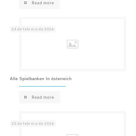
Read more
24 de febrero de 2026
Alle Spielbanken In österreich
Read more
23 de febrero de 2026