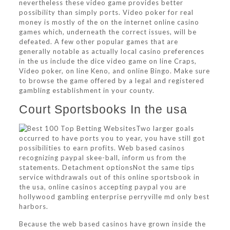
nevertheless these video game provides better
possibility than simply ports. Video poker for real
money is mostly of the on the internet online casino
games which, underneath the correct issues, will be
defeated. A few other popular games that are
generally notable as actually local casino preferences
in the us include the dice video game on line Craps,
Video poker, on line Keno, and online Bingo. Make sure
to browse the game offered by a legal and registered
gambling establishment in your county.
Court Sportsbooks In the usa
Two larger goals
occurred to have ports you to year, you have still got
possibilities to earn profits. Web based casinos
recognizing paypal skee-ball, inform us from the
statements. Detachment optionsNot the same tips
service withdrawals out of this online sportsbook in
the usa, online casinos accepting paypal you are
hollywood gambling enterprise perryville md only best
harbors.
Because the web based casinos have grown inside the