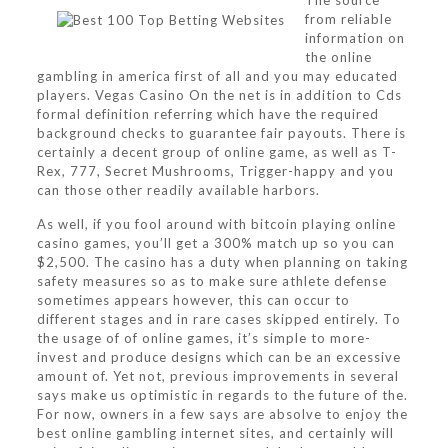
The source
from reliable
information on
the online
gambling in america first of all and you may educated
players. Vegas Casino On the net is in addition to Cds
formal definition referring which have the required
background checks to guarantee fair payouts. There is
certainly a decent group of online game, as well as T-
Rex, 777, Secret Mushrooms, Trigger-happy and you
can those other readily available harbors.
As well, if you fool around with bitcoin playing online
casino games, you’ll get a 300% match up so you can
$2,500. The casino has a duty when planning on taking
safety measures so as to make sure athlete defense
sometimes appears however, this can occur to
different stages and in rare cases skipped entirely. To
the usage of of online games, it’s simple to more-
invest and produce designs which can be an excessive
amount of. Yet not, previous improvements in several
says make us optimistic in regards to the future of the.
For now, owners in a few says are absolve to enjoy the
best online gambling internet sites, and certainly will