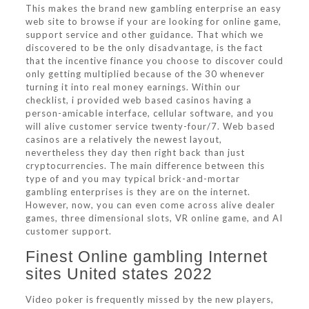
This makes the brand new gambling enterprise an easy
web site to browse if your are looking for online game,
support service and other guidance. That which we
discovered to be the only disadvantage, is the fact
that the incentive finance you choose to discover could
only getting multiplied because of the 30 whenever
turning it into real money earnings. Within our
checklist, i provided web based casinos having a
person-amicable interface, cellular software, and you
will alive customer service twenty-four/7. Web based
casinos are a relatively the newest layout,
nevertheless they day then right back than just
cryptocurrencies. The main difference between this
type of and you may typical brick-and-mortar
gambling enterprises is they are on the internet.
However, now, you can even come across alive dealer
games, three dimensional slots, VR online game, and AI
customer support.
Finest Online gambling Internet
sites United states 2022
Video poker is frequently missed by the new players,