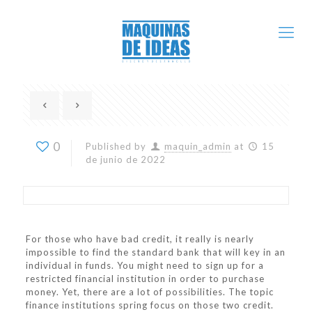
0
Published by
maquin_admin
at
15
de junio de 2022
For those who have bad credit, it really is nearly
impossible to find the standard bank that will key in an
individual in funds. You might need to sign up for a
restricted financial institution in order to purchase
money. Yet, there are a lot of possibilities. The topic
finance institutions spring focus on those two credit.