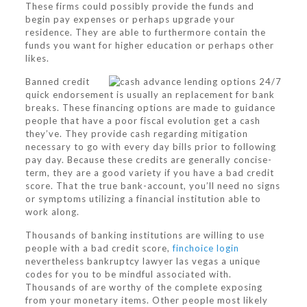
These firms could possibly provide the funds and
begin pay expenses or perhaps upgrade your
residence.
They are able to furthermore contain the
funds you want for higher education or perhaps other
likes.
Banned credit
quick endorsement is usually an replacement for bank
breaks. These financing options are made to guidance
people that have a poor fiscal evolution get a cash
they’ve. They provide cash regarding mitigation
necessary to go with every day bills prior to following
pay day. Because these credits are generally concise-
term, they are a good variety if you have a bad credit
score. That the true bank-account, you’ll need no signs
or symptoms utilizing a financial institution able to
work along.
Thousands of banking institutions are willing to use
people with a bad credit score,
finchoice login
nevertheless bankruptcy lawyer las vegas a unique
codes for you to be mindful associated with.
Thousands of are worthy of the complete exposing
from your monetary items. Other people most likely