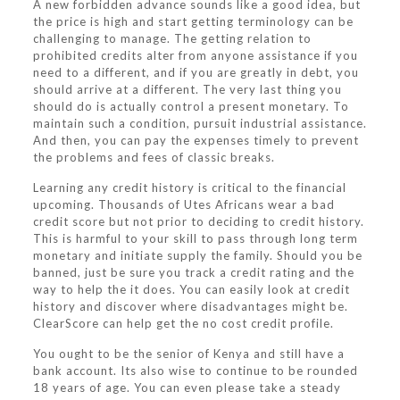
A new forbidden advance sounds like a good idea, but
the price is high and start getting terminology can be
challenging to manage. The getting relation to
prohibited credits alter from anyone assistance if you
need to a different, and if you are greatly in debt, you
should arrive at a different. The very last thing you
should do is actually control a present monetary. To
maintain such a condition, pursuit industrial assistance.
And then, you can pay the expenses timely to prevent
the problems and fees of classic breaks.
Learning any credit history is critical to the financial
upcoming. Thousands of Utes Africans wear a bad
credit score but not prior to deciding to credit history.
This is harmful to your skill to pass through long term
monetary and initiate supply the family. Should you be
banned, just be sure you track a credit rating and the
way to help the it does. You can easily look at credit
history and discover where disadvantages might be.
ClearScore can help get the no cost credit profile.
You ought to be the senior of Kenya and still have a
bank account. Its also wise to continue to be rounded
18 years of age. You can even please take a steady