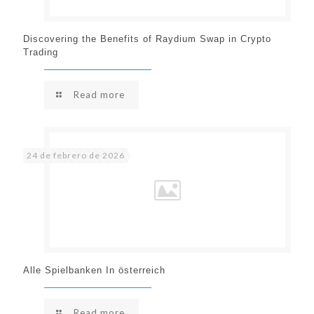
Discovering the Benefits of Raydium Swap in Crypto
Trading
Read more
24 de febrero de 2026
Alle Spielbanken In österreich
Read more