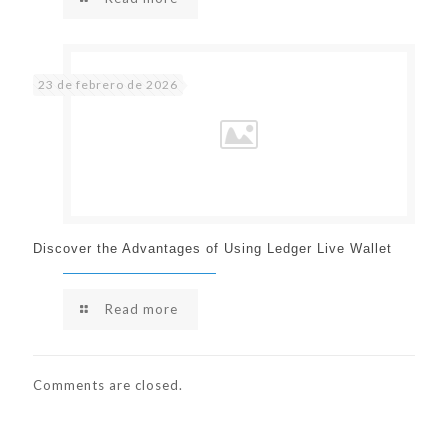
23 de febrero de 2026
Discover the Advantages of Using Ledger Live Wallet
Read more
Comments are closed.