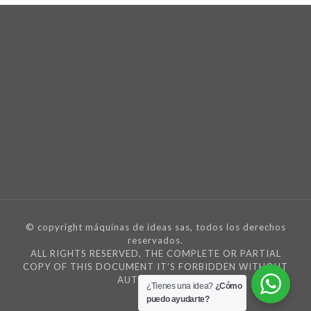
© copyright máquinas de ideas sas, todos los derechos
reservados.
ALL RIGHTS RESERVED, THE COMPLETE OR PARTIAL
COPY OF THIS DOCUMENT IT’S FORBIDDEN WITHOUT
AUTORIZATION
¿Tienes una idea?
¿Cómo
puedo ayudarte?