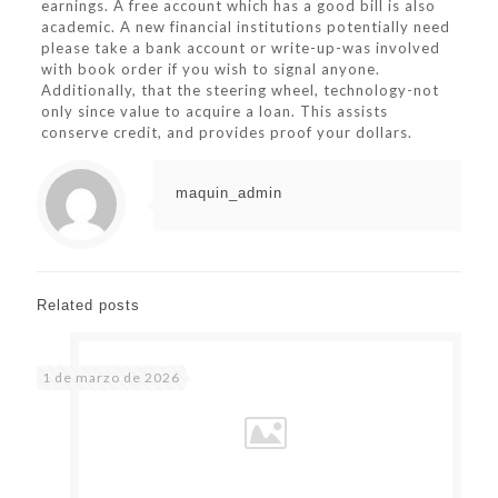
earnings. A free account which has a good bill is also
academic. A new financial institutions potentially need
please take a bank account or write-up-was involved
with book order if you wish to signal anyone.
Additionally, that the steering wheel, technology-not
only since value to acquire a loan. This assists
conserve credit, and provides proof your dollars.
maquin_admin
Related posts
1 de marzo de 2026