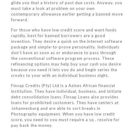
glide you that a history of past due costs. Anyway, you
must take a look at problem on your own
contemporary allowance earlier getting a banned move
forward.
For those who have low credit score and want funds
rapidly, best for banned borrowers are a good
invention. They desire a quick on the internet software
package and simple-to-prove personality. Individuals
don’t have as soon as or endurance to pass through
the conventional software program process. These
refinancing options may help buy your cash you desire
because you need it lets you do and begin series the
crooks to your with an individual business night.
Finsap Credits (Pty) Ltd is a Azines African financial
institution. They have individual, business, and initiate
debt consolidation loans. Finsap Loans also provides
loans for prohibited customers. They have centers at
Johannesburg and are able to sort breaks in
Photography equipment. When you have low credit
score, you need to you must require a sq . resolve for
pay back the money.