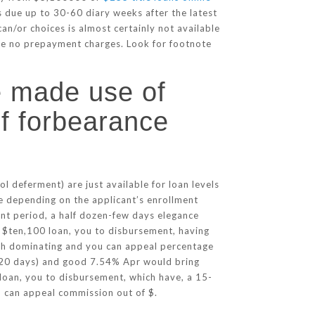
is due up to 30-60 diary weeks after the latest
n/or choices is almost certainly not available
re no prepayment charges. Look for footnote
 made use of
of forbearance
deferment) are just available for loan levels
 depending on the applicant’s enrollment
nt period, a half dozen-few days elegance
: $ten,100 loan, you to disbursement, having
th dominating and you can appeal percentage
(120 days) and good 7.54% Apr would bring
loan, you to disbursement, which have, a 15-
 can appeal commission out of $.