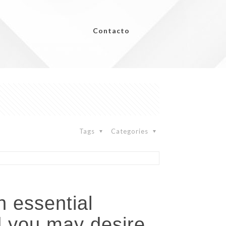
Contacto
Tags
Categories
n essential
d you may desire