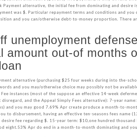
k Payment alternative, the initial fee from dominating and desire 
yment was $. Particular repayment terms and conditions and you ca
position and you can/otherwise debt-to-money proportion. There a
ff unemployment defense
al amount out-of months 
loan
nt alternative (purchasing $25 four weeks during into the-school 
ords and you may/otherwise choice may possibly not be available
 Fee instances (most of the suppose an effective 14-week deferme
ut disregard, and the Appeal Simply Fees alternative): 7-year name
nths) and you may good 7.69% Apr create produce a month-to-mon
 you to disbursement, having an effective ten-seasons fees name 
desire fee regarding $. 15-year term: $10,one hundred thousand 
good eight.53% Apr do end in a month-to-month dominating and you