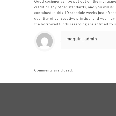
Good cosigner can be put out on the mortgage 
credit or any other standards, and you will 3
contained in this 10 schedule weeks just after
quantity of consecutive principal and you may 
the borrowed funds regarding are entitled to s
maquin_admin
Comments are closed.