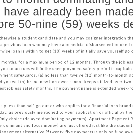
 have already been made
ore 50-nine (59) weeks d
therwise a student candidate and you may cosigner integration tha
) a previous loan who may have a beneficial disbursement booked o
ise loan is within to get (18) weeks of initially save yourself go 
e months, for a maximum period of 12 months. Through the jobless
you to accrues within the unemployment safety period is capitaliz
loyment safeguards, (a) no less than twelve (12) month-to-month
nd you will (b) brand new borrower cannot keeps utilized over two
newest jobless safety months. The payment name is extended week-f
 up less than half-go out or who applies for a financial loan brand
day, as previously mentioned to your application or official by the 
 Only choice (delayed dominating payments), Apartment Payment 
 dominant and focus money) are just offered just like the student t
 Repayment alternative ($twenty-five payment) is only on fund a