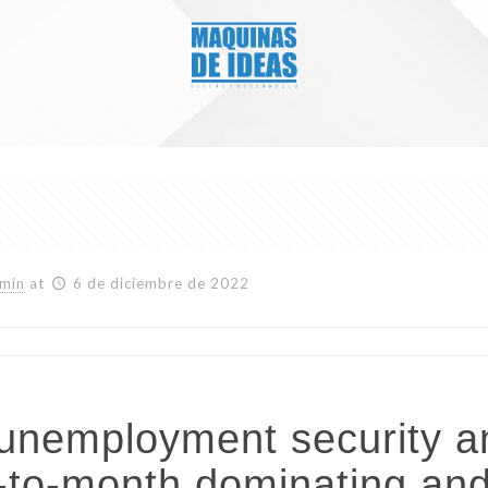
min
at
6 de diciembre de 2022
o unemployment security a
h-to-month dominating an