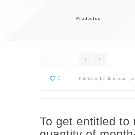
Productos
0
Published by
maquin_ad
To get entitled t
quantity of mont