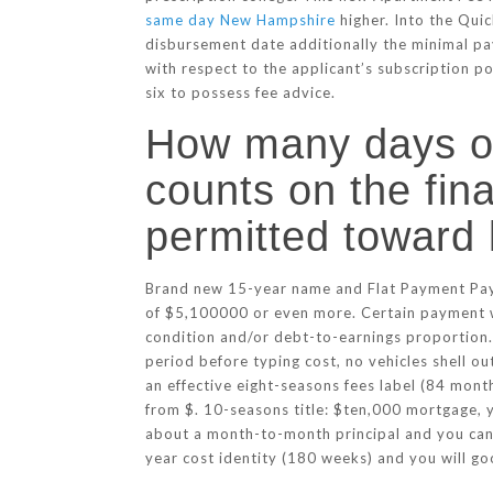
same day New Hampshire
higher. Into the Quic
disbursement date additionally the minimal pa
with respect to the applicant’s subscription 
six to possess fee advice.
How many days o
counts on the fin
permitted toward 
Brand new 15-year name and Flat Payment Payme
of $5,100000 or even more. Certain payment w
condition and/or debt-to-earnings proportion.
period before typing cost, no vehicles shell o
an effective eight-seasons fees label (84 mo
from $. 10-seasons title: $ten,000 mortgage,
about a month-to-month principal and you can 
year cost identity (180 weeks) and you will 