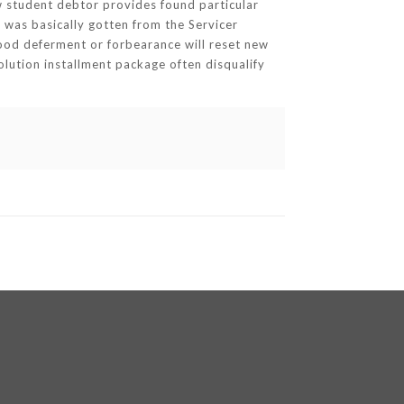
 student debtor provides found particular
 was basically gotten from the Servicer
good deferment or forbearance will reset new
olution installment package often disqualify