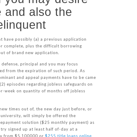
 and also the
elinquent
t have possibly (a) a previous application
r complete, plus the difficult borrowing
out of brand new application.
 defense, principal and you may focus
ed from the expiration of such period. As
 dominant and appeal payments have to be came
 (2) episodes regarding jobless safeguards on
or-week on quantity of months off jobless
 new times out of, the new day just before, or
university, will simply be offered the
Repayment solution ($25 monthly payment) as
ry signed up at least half of-day at a
way from $5,100000 or
$255 title loans online