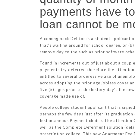
payments have to
loan cannot be m
A coming back Debtor is a student applicant o
that’s waiting around for school degree, or (b
remove day to the such as prior software otherw
Found in increments out-of just about a coupl
payments try deferred therefore the attention 
entitled to several progressive age of unemp
across adopting the prior age jobless cover a
five (5) ages prior to the history day’s the 
coverage made use of.
People college student applicant that is signed
perhaps the few days just after its graduation 
Instantaneous Payment choice. The attention
well as the Complete Deferment solution (delay
prescription college. This new Apartment Fee