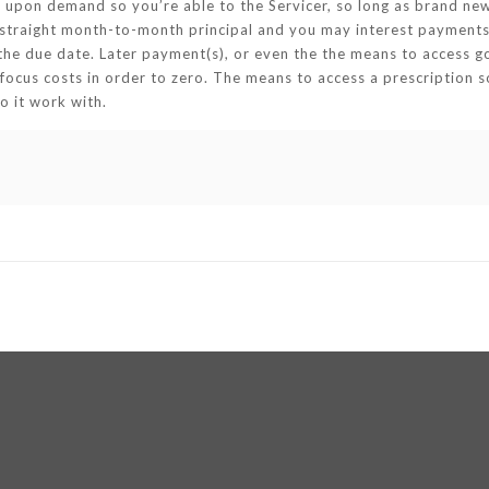
upon demand so you’re able to the Servicer, so long as brand new
6 straight month-to-month principal and you may interest payments
 the due date. Later payment(s), or even the the means to access 
focus costs in order to zero. The means to access a prescription s
o it work with.