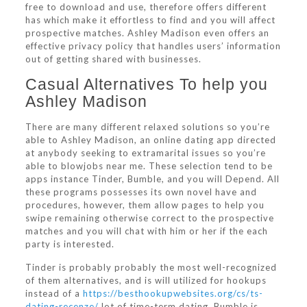
free to download and use, therefore offers different
has which make it effortless to find and you will affect
prospective matches. Ashley Madison even offers an
effective privacy policy that handles users’ information
out of getting shared with businesses.
Casual Alternatives To help you
Ashley Madison
There are many different relaxed solutions so you’re
able to Ashley Madison, an online dating app directed
at anybody seeking to extramarital issues so you’re
able to blowjobs near me. These selection tend to be
apps instance Tinder, Bumble, and you will Depend. All
these programs possesses its own novel have and
procedures, however, them allow pages to help you
swipe remaining otherwise correct to the prospective
matches and you will chat with him or her if the each
party is interested.
Tinder is probably probably the most well-recognized
of them alternatives, and is will utilized for hookups
instead of a
https://besthookupwebsites.org/cs/ts-
dating-recenze/
lot of time-term dating. Bumble is