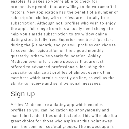
enables its pages so you’re able to check for
prospective people that are willing to do extramarital
factors. New application has the benefit of a number of
subscription choice, with earliest are a totally free
subscription. Although not, profiles who wish to enjoy
the app’s full range from has actually need change to
help you a made subscription to try widow online
dating sites totally free. Superior memberships start
during the $ a month, and you will profiles can choose
to cover the registration on the a good monthly,
quarterly, otherwise yearly foundation. Ashley
Madison even offers some possess that are just
offered to advanced professionals, including the
capacity to glance at profiles of almost every other
members which aren’t currently on line, as well as the
ability to receive and send personal messages.
Sign up
Ashley Madison are a dating app which enables
profiles so you can indication up anonymously and
maintain its identities undetectable. This will make it a
great choice for those who aspire at this point away
from the common societal groups. The newest app is