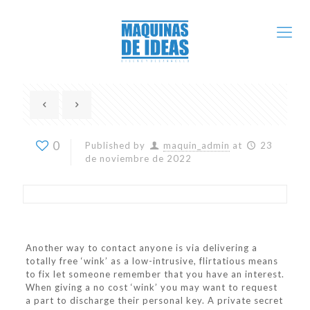
0
Published by
maquin_admin
at
23
de noviembre de 2022
Another way to contact anyone is via delivering a
totally free ‘wink’ as a low-intrusive, flirtatious means
to fix let someone remember that you have an interest.
When giving a no cost ‘wink’ you may want to request
a part to discharge their personal key. A private secret