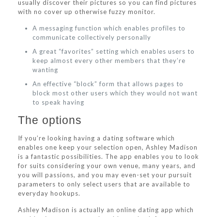
usually discover their pictures so you can find pictures
with no cover up otherwise fuzzy monitor.
A messaging function which enables profiles to
communicate collectively personally
A great “favorites” setting which enables users to
keep almost every other members that they’re
wanting
An effective “block” form that allows pages to
block most other users which they would not want
to speak having
The options
If you’re looking having a dating software which
enables one keep your selection open, Ashley Madison
is a fantastic possibilities. The app enables you to look
for suits considering your own venue, many years, and
you will passions, and you may even-set your pursuit
parameters to only select users that are available to
everyday hookups.
Ashley Madison is actually an online dating app which