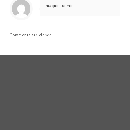
maquin_admin
Comments are closed.