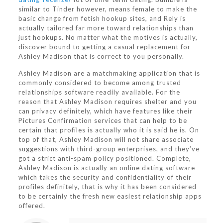
similar to Tinder however, means female to make the
basic change from fetish hookup sites, and Rely is
actually tailored far more toward relationships than
just hookups. No matter what the motives is actually,
discover bound to getting a casual replacement for
Ashley Madison that is correct to you personally.
Ashley Madison are a matchmaking application that is
commonly considered to become among trusted
relationships software readily available. For the
reason that Ashley Madison requires shelter and you
can privacy definitely, which have features like their
Pictures Confirmation services that can help to be
certain that profiles is actually who it is said he is. On
top of that, Ashley Madison will not share associate
suggestions with third-group enterprises, and they’ve
got a strict anti-spam policy positioned. Complete,
Ashley Madison is actually an online dating software
which takes the security and confidentiality of their
profiles definitely, that is why it has been considered
to be certainly the fresh new easiest relationship apps
offered.